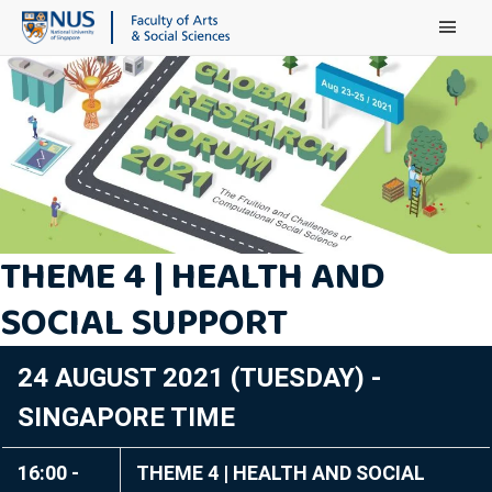
Main Menu
THEME 4 | HEALTH AND
SOCIAL SUPPORT
24 AUGUST 2021 (TUESDAY) -
SINGAPORE TIME
16:00 -
THEME 4 | HEALTH AND SOCIAL