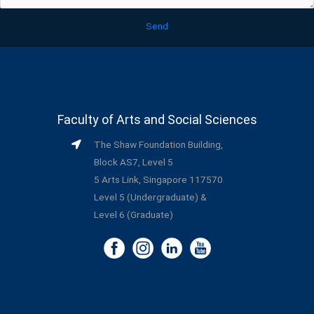
Send
Faculty of Arts and Social Sciences
The Shaw Foundation Building,
Block AS7, Level 5
5 Arts Link, Singapore 117570
Level 5 (Undergraduate) &
Level 6 (Graduate)