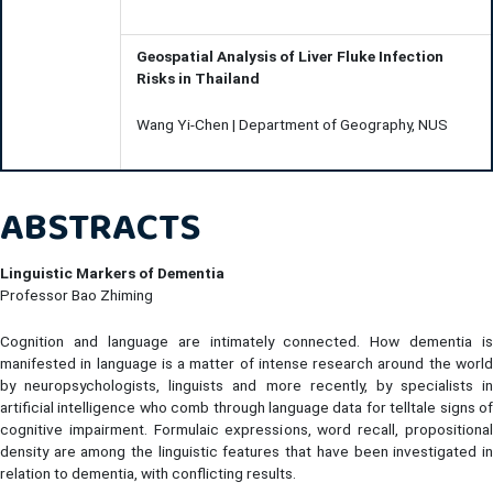
Geospatial Analysis of Liver Fluke Infection
Risks in Thailand
Wang Yi-Chen | Department of Geography, NUS
ABSTRACTS
Linguistic Markers of Dementia
Professor Bao Zhiming
Cognition and language are intimately connected. How dementia is
manifested in language is a matter of intense research around the world
by neuropsychologists, linguists and more recently, by specialists in
artificial intelligence who comb through language data for telltale signs of
cognitive impairment. Formulaic expressions, word recall, propositional
density are among the linguistic features that have been investigated in
relation to dementia, with conflicting results.