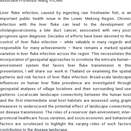
Associate Professor Wang Yi-Chen
Liver fluke infection, caused by ingesting raw freshwater fish, is an
important public health issue in the Lower Mekong Region. Chronic
infection with the liver fluke can lead to the development of
cholangiocarcinoma, a bile duct cancer, associated with very poor
prognosis upon diagnosis. Decades of efforts have been devoted to the
control of liver fluke infection – while valuable in many regards and
responsible for many achievements – there remains a marked spatial
variation in liver fluke infection across the region. This necessitates the
incorporation of geospatial approaches to scrutinize the intricate human–
environment system that favors liver fluke transmission. In this
presentation, I will share our work in Thailand on examining the spatial
patterns and risk factors of liver fluke infection. Broad-scale landscape
influences on human liver fluke prevalence are investigated through
geospatial analyses of village locations and their surrounding land use
patterns. Local-scale landscape connectivity between the human host
and the first intermediate snail host habitats are assessed using graph
measures to underscored the potential effect of landscape connectivity
on disease transmission. The roles of a reservoir dam environment, inter-
provincial healthcare focus variation, and socio-economic and behavioral
factors are scrutinized to highlight the varying roles of such factors
contributing to the disease landscape.