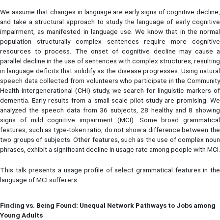
We assume that changes in language are early signs of cognitive decline,
and take a structural approach to study the language of early cognitive
impairment, as manifested in language use. We know that in the normal
population structurally complex sentences require more cognitive
resources to process. The onset of cognitive decline may cause a
parallel decline in the use of sentences with complex structures, resulting
in language deficits that solidify as the disease progresses. Using natural
speech data collected from volunteers who participate in the Community
Health Intergenerational (CHI) study, we search for linguistic markers of
dementia. Early results from a small-scale pilot study are promising. We
analyzed the speech data from 36 subjects, 28 healthy and 8 showing
signs of mild cognitive impairment (MCI). Some broad grammatical
features, such as type-token ratio, do not show a difference between the
two groups of subjects. Other features, such as the use of complex noun
phrases, exhibit a significant decline in usage rate among people with MCI.
This talk presents a usage profile of select grammatical features in the
language of MCI sufferers.
Finding vs. Being Found: Unequal Network Pathways to Jobs among
Young Adults