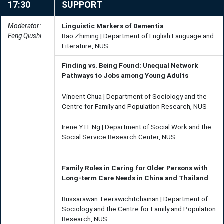
17:30
SUPPORT
Moderator:
Linguistic Markers of Dementia
Feng Qiushi
Bao Zhiming | Department of English Language and
Literature, NUS
Finding vs. Being Found: Unequal Network
Pathways to Jobs among Young Adults
Vincent Chua | Department of Sociology and the
Centre for Family and Population Research, NUS
Irene Y.H. Ng | Department of Social Work and the
Social Service Research Center, NUS
Family Roles in Caring for Older Persons with
Long-term Care Needs in China and Thailand
Bussarawan Teerawichitchainan | Department of
Sociology and the Centre for Family and Population
Research, NUS