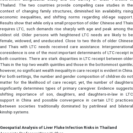
Thailand. The two countries provide compelling case studies in the
context of changing family structures, diminished kin availability, rising
economic inequalities, and shifting norms regarding old-age support.
Results show that while only a small proportion of older Chinese and Thais
requires LTC, such demands rise sharply with age and peak among the
oldest old. Older persons with heightened LTC needs are likely to be
female, widowed, and uneducated. Close to two thirds of older Chinese
and Thais with LTC needs received care assistance. Intergenerational
coresidence is one of the most important determinants of LTC receipt in
both countries. There are stark disparities in LTC receipt between older
Thais in the top two wealth quintiles and those in the bottommost quintile;
however, no significant wealth inequality in care receipt is evident in China.
For both settings, the number and gender composition of children do not
matter for the likelihood of care receipt; yet, the number of daughters
significantly determines types of primary caregiver. Evidence suggests
shifting importance of son, daughters, and daughters-in-law in LTC
support in China and possible convergence in certain LTC practices
between societies traditionally dominated by patrilineal and bilateral
kinship systems.
Geospatial Analysis of Liver Fluke Infection Risks in Thailand