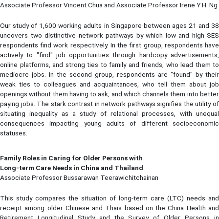
Associate Professor Vincent Chua and Associate Professor Irene Y.H. Ng
Our study of 1,600 working adults in Singapore between ages 21 and 38
uncovers two distinctive network pathways by which low and high SES
respondents find work respectively. In the first group, respondents have
actively to "find" job opportunities through hardcopy advertisements,
online platforms, and strong ties to family and friends, who lead them to
mediocre jobs. In the second group, respondents are "found" by their
weak ties to colleagues and acquaintances, who tell them about job
openings without them having to ask, and which channels them into better
paying jobs. The stark contrast in network pathways signifies the utility of
situating inequality as a study of relational processes, with unequal
consequences impacting young adults of different socioeconomic
statuses.
Family Roles in Caring for Older Persons with
Long-term Care Needs in China and Thailand
Associate Professor Bussarawan Teerawichitchainan
This study compares the situation of long-term care (LTC) needs and
receipt among older Chinese and Thais based on the China Health and
Retirement Longitudinal Study and the Survey of Older Persons in