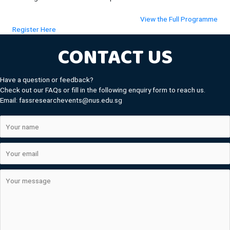
(ope
View the Full Programme
(opens in new tab)
Register Here
CONTACT US
Have a question or feedback?
Check out our FAQs or fill in the following enquiry form to reach us.
Email: fassresearchevents@nus.edu.sg