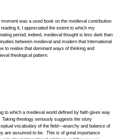
ous moment was a used book on the medieval contribution
reading it, I appreciated the extent to which my
nating period; indeed, medieval thought is less dark than
nuities between medieval and modern that International
me to realise that dominant ways of thinking and
ieval theological pattern.
ding to which a medieval world defined by faith gives way
. Taking theology seriously suggests the story
onceptual vocabulary of the field—anarchy and balance of
ey are assumed to be. This is of great importance