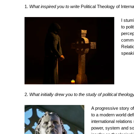
1.
What inspired you to write
Political Theology of Intern
I stum
to pol
percep
common
Relati
speakin
2.
What initially drew you to the study of political theolog
A progressive story of
to a modern world defi
international relation
power, system and soc