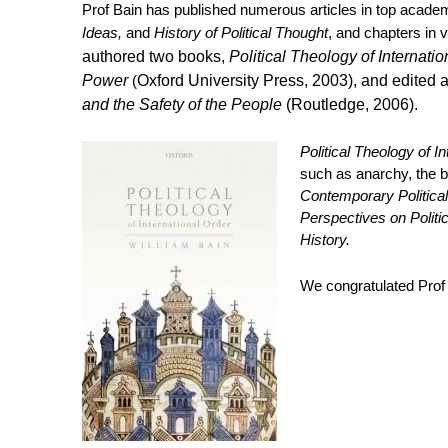
Prof Bain has published numerous articles in top acade
Ideas,
and
History of Political Thought
, and chapters in
authored two books,
Political Theology of Internati
Power
(
Oxford University Press, 2003), and edited 
and the Safety of the People
(Routledge, 2006).
Political Theology of I
such as anarchy, the b
Contemporary Political 
Perspectives on Politic
History.
We congratulated Prof 