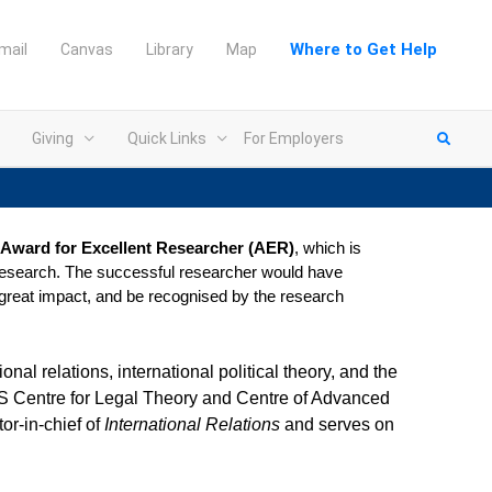
Where to Get Help
mail
Canvas
Library
Map
Giving
Quick Links
For Employers
Award for Excellent Researcher (AER)
, which is
 research. The successful researcher would have
 great impact, and be recognised by the research
ional relations, international political theory, and the
NUS Centre for Legal Theory and Centre of Advanced
tor-in-chief of
International Relations
and serves on