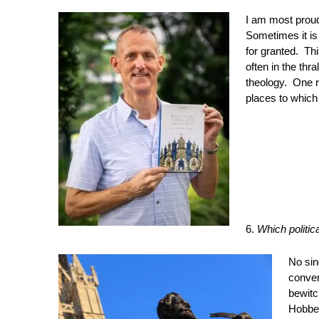
I am most prou
Sometimes it is
for granted. Thi
often in the thr
theology. One r
places to which 
6.
Which politic
No sin
conver
bewitc
Hobbes