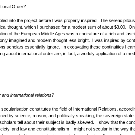
ational Order
?
bled into the project before I was properly inspired. The serendipit
itical thought, which I purchased for a modest sum of about $3.00. On 
tion of the European Middle Ages was a caricature of a rich and fasci
ly imagined and modern thought less bright. I was inspired by conti
ons scholars essentially ignore. In excavating these continuities I ca
g about international order are, in fact, a worldly application of a med
y and international relations?
 secularisation constitutes the field of International Relations, accor
ned by science, reason, and politically speaking, the sovereign state
s scholars tell about their subject is badly skewed. I show that the c
iety, and law and constitutionalism—might not secular in the way th