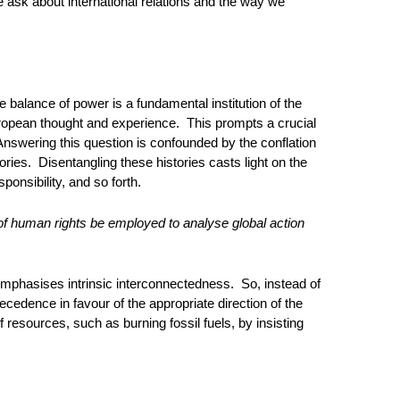
we ask about international relations and the way we
 balance of power is a fundamental institution of the
ropean thought and experience. This prompts a crucial
 Answering this question is confounded by the conflation
tories. Disentangling these histories casts light on the
ponsibility, and so forth.
f human rights be employed to analyse global action
 emphasises intrinsic interconnectedness. So, instead of
recedence in favour of the appropriate direction of the
resources, such as burning fossil fuels, by insisting