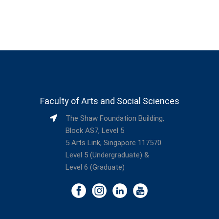
Faculty of Arts and Social Sciences
The Shaw Foundation Building,
Block AS7, Level 5
5 Arts Link, Singapore 117570
Level 5 (Undergraduate) &
Level 6 (Graduate)