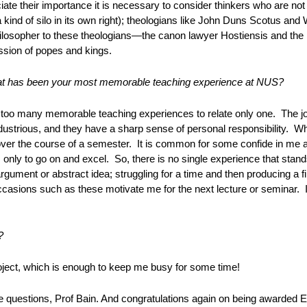
iate their importance it is necessary to consider thinkers who are not i
 a kind of silo in its own right); theologians like John Duns Scotus and
ilosopher to these theologians—the canon lawyer Hostiensis and the 
sion of popes and kings.
t has been your most memorable teaching experience at NUS?
 too many memorable teaching experiences to relate only one. The joy
dustrious, and they have a sharp sense of personal responsibility. Wh
ver the course of a semester. It is common for some confide in me at 
, only to go on and excel. So, there is no single experience that stand
rgument or abstract idea; struggling for a time and then producing a fin
asions such as these motivate me for the next lecture or seminar. It
?
ject, which is enough to keep me busy for some time!
e questions, Prof Bain. And congratulations again on being awarded 