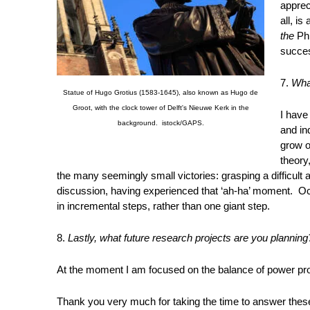
apprec
all, is
the
Ph
succes
7.
Wha
Statue of Hugo Grotius (1583-1645), also known as Hugo de
Groot, with the clock tower of Delft's Nieuwe Kerk in the
I have
background. istock/GAPS.
and in
grow o
theory
the many seemingly small victories: grasping a difficult a
discussion, having experienced that ‘ah-ha’ moment. Occ
in incremental steps, rather than one giant step.
8.
Lastly, what future research projects are you planning
At the moment I am focused on the balance of power pro
Thank you very much for taking the time to answer thes