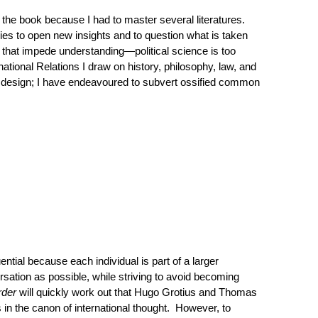
te the book because I had to master several literatures.
ies to open new insights and to question what is taken
s that impede understanding—political science is too
rnational Relations I draw on history, philosophy, law, and
y design; I have endeavoured to subvert ossified common
ntial because each individual is part of a larger
ersation as possible, while striving to avoid becoming
rder
will quickly work out that Hugo Grotius and Thomas
in the canon of international thought. However, to