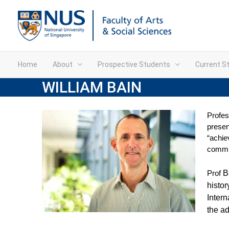
Home
About
Prospective Students
Current S
WILLIAM BAIN
Profes
presen
“achie
commun
Prof
B
histor
Intern
the ad