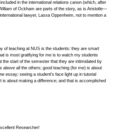
ncluded in the international relations canon (which, after
 William of Ockham are parts of the story, as is Aristotle—
international lawyer, Lassa Oppenheim, not to mention a
 of teaching at NUS is the students: they are smart
at is most gratifying for me is to watch my students
the start of the semester that they are intimidated by
s above all the others; good teaching (for me) is about
e essay; seeing a student’s face light up in tutorial
 is about making a difference; and that is accomplished
Excellent Researcher!