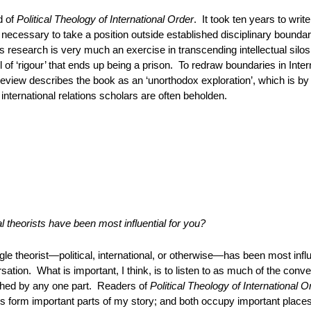
d of
Political Theology of International Order
. It took ten years to wri
 necessary to take a position outside established disciplinary boundar
s research is very much an exercise in transcending intellectual silo
all of ‘rigour’ that ends up being a prison. To redraw boundaries in Inte
eview describes the book as an ‘unorthodox exploration’, which is b
international relations scholars are often beholden.
al theorists have been most influential for you?
gle theorist—political, international, or otherwise—has been most influe
sation. What is important, I think, is to listen to as much of the conv
hed by any one part. Readers of
Political Theology of International O
 form important parts of my story; and both occupy important places 