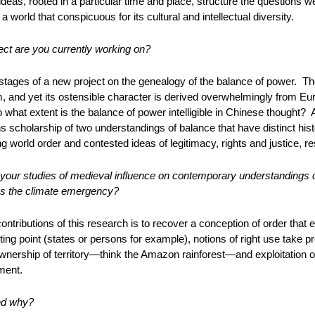
 ideas, rooted in a particular time and place, structure the questions 
a world that conspicuous for its cultural and intellectual diversity.
ct are you currently working on?
 stages of a new project on the genealogy of the balance of power. The
 and yet its ostensible character is derived overwhelmingly from Eu
o what extent is the balance of power intelligible in Chinese thought?
ons scholarship of two understandings of balance that have distinct his
g world order and contested ideas of legitimacy, rights and justice, res
your studies of medieval influence on contemporary understandings o
ss the climate emergency?
ontributions of this research is to recover a conception of order that
ting point (states or persons for example), notions of right use take p
ership of territory—think the Amazon rainforest—and exploitation of 
ment.
nd why?