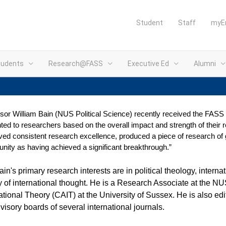
Student
Staff
myE
tudents
Research@FASS
Executive Ed
Alumni
sor William Bain (NUS Political Science) recently received the FASS
ted to researchers based on the overall impact and strength of their
ved consistent research excellence, produced a piece of research of
ity as having achieved a significant breakthrough.”
ain's primary research interests are in political theology,
internat
y of international thought. He is a Research Associate at the 
ational Theory (CAIT) at the University of Sussex. He
is also edi
visory boards of several international journals.