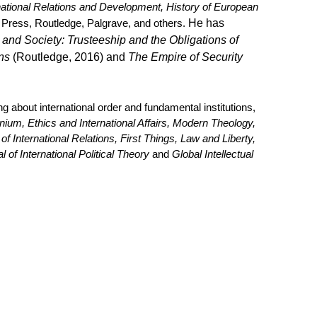
rnational Relations and Development, History of European
 Press, Routledge, Palgrave, and others.
He
has
nd Society: Trusteeship and the Obligations of
ns
(Routledge, 2016) and
The Empire of Security
 about international order and fundamental institutions,
nium, Ethics and International Affairs, Modern Theology,
f International Relations, First Things, Law and Liberty,
l of International Political Theory
and
Global Intellectual