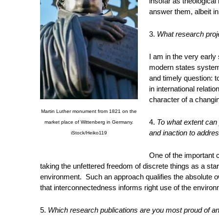
insofar as theological
answer them, albeit in 
3.
What research proje
I am in the very early
modern states system,
and timely question: t
in international relati
character of a changin
Martin Luther monument from 1821 on the
4.
To what extent can 
market place of Wittenberg in Germany.
and inaction to addre
iStock/Heiko119
One of the important c
taking the unfettered freedom of discrete things as a star
environment. Such an approach qualifies the absolute own
that interconnectedness informs right use of the environ
5.
Which research publications are you most proud of a