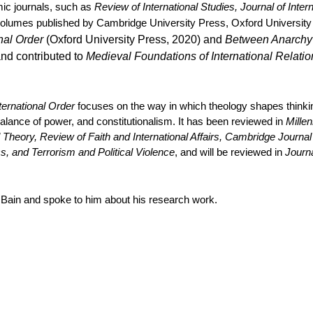
mic journals, such as
Review of International Studies, Journal of Inte
 volumes published by Cambridge University Press, Oxford University
onal Order
(Oxford University Press, 2020) and
Between Anarchy a
and contributed to
Medieval Foundations of International Relatio
nternational Order
focuses on the way in which theology shapes thinking
alance of power, and constitutionalism. It has been reviewed in
Millen
Theory, Review of Faith and International Affairs, Cambridge Journal o
s, and Terrorism and Political Violence
, and will be reviewed in
Journa
Bain and spoke to him about his research work.