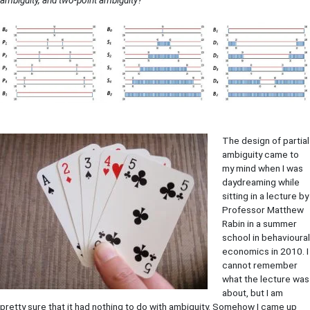
The design of partial
ambiguity came to
my mind when I was
daydreaming while
sitting in a lecture by
Professor Matthew
Rabin in a summer
school in behavioural
economics in 2010. I
cannot remember
what the lecture was
about, but I am
pretty sure that it had nothing to do with ambiguity. Somehow I came up