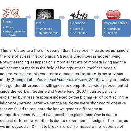
This is related to a line of research that I have been interested in, namely,
the role of stress in economics. Stress is ubiquitous in modern living.
Notwithstanding its impact on almost all facets of modern living and the
advancement made in the field of biology, stress itself has been a
neglected subject of research in economics literature. In my previous
study
(
Zhong et al.,
International Economic Review
, 2018
)
, we hypothesize
that gender difference in willingness to compete, as widely documented
since the work of Niederle and Vesterlund (2007), can be partially
explained by stress response indexed by the biomarker of cortisol in the
laboratory setting. After we ran the study, we were shocked to observe
that we failed to replicate the known gender difference in
competitiveness. We had two possible explanations. One is due to
cultural difference. Another is due to experimental design difference, as
we introduced a 40-minute break in order to measure the response of