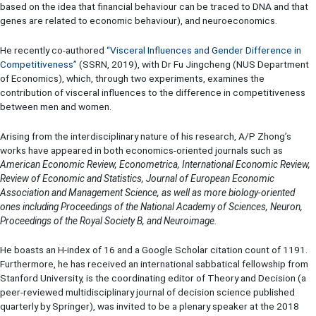
based on the idea that financial behaviour can be traced to DNA and that
genes are related to economic behaviour), and neuroeconomics.
He recently co-authored
“
Visceral Influences and Gender Difference in
Competitiveness
”
(SSRN, 2019), with Dr Fu Jingcheng (NUS Department
of Economics), which, through two experiments, examines the
contribution of visceral influences to the difference in competitiveness
between men and women.
Arising from the interdisciplinary nature of his research, A/P Zhong’s
works have appeared in both economics-oriented journals such as
American Economic Review, Econometrica, International Economic Review,
Review of Economic and Statistics, Journal of European Economic
Association and Management Science, as well as more biology-oriented
ones including Proceedings of the National Academy of Sciences, Neuron,
Proceedings of the Royal Society B, and Neuroimage.
He boasts an H-index of 16 and a Google Scholar citation count of 1191.
Furthermore, he has received an international sabbatical fellowship from
Stanford University, is the coordinating editor of Theory and Decision (a
peer-reviewed multidisciplinary journal of decision science published
quarterly by Springer), was invited to be a plenary speaker at the 2018