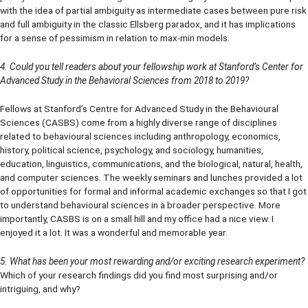
with the idea of partial ambiguity as intermediate cases between pure risk
and full ambiguity in the classic Ellsberg paradox, and it has implications
for a sense of pessimism in relation to max-min models.
4. Could you tell readers about your fellowship work at Stanford’s Center for
Advanced Study in the Behavioral Sciences from 2018 to 2019?
Fellows at Stanford’s Centre for Advanced Study in the Behavioural
Sciences (CASBS) come from a highly diverse range of disciplines
related to behavioural sciences including anthropology, economics,
history, political science, psychology, and sociology, humanities,
education, linguistics, communications, and the biological, natural, health,
and computer sciences. The weekly seminars and lunches provided a lot
of opportunities for formal and informal academic exchanges so that I got
to understand behavioural sciences in a broader perspective. More
importantly, CASBS is on a small hill and my office had a nice view. I
enjoyed it a lot. It was a wonderful and memorable year.
5. What has been your most rewarding and/or exciting research experiment?
Which of your research findings did you find most surprising and/or
intriguing, and why?