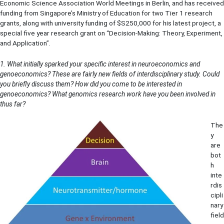
Economic Science Association World Meetings in Berlin, and has received
funding from Singapore’s Ministry of Education for two Tier 1 research
grants, along with university funding of $S250,000 for his latest project, a
special five year research grant on “Decision-Making: Theory, Experiment,
and Application”.
1. What initially sparked your specific interest in neuroeconomics and
genoeconomics? These are fairly new fields of interdisciplinary study. Could
you briefly discuss them? How did you come to be interested in
genoeconomics? What genomics research work have you been involved in
thus far?
The
y
are
bot
h
inte
rdis
cipli
nary
field