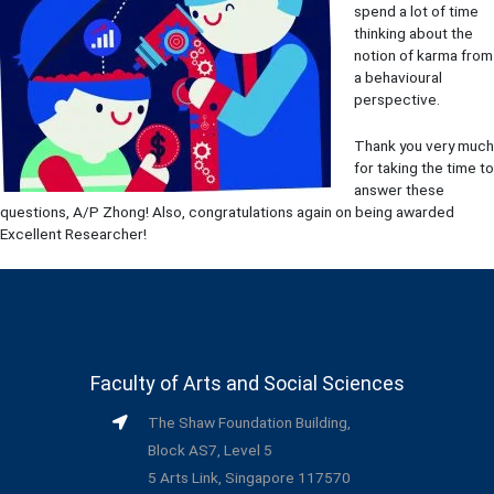
spend a lot of time
thinking about the
notion of karma from
a behavioural
perspective.
Thank you very much
for taking the time to
answer these
questions, A/P Zhong! Also, congratulations again on being awarded
Excellent Researcher!
Faculty of Arts and Social Sciences
The Shaw Foundation Building,
Block AS7, Level 5
5 Arts Link, Singapore 117570