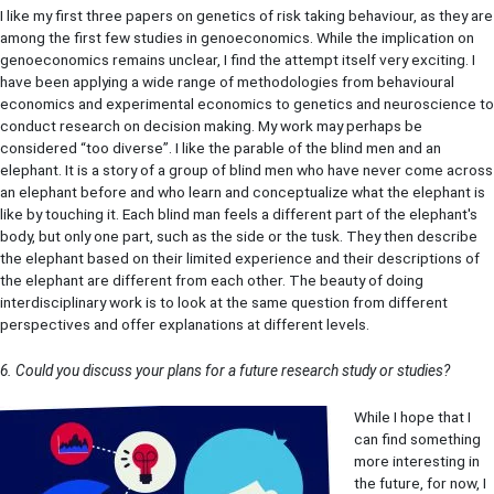
I like my first three papers on genetics of risk taking behaviour, as they are
among the first few studies in genoeconomics. While the implication on
genoeconomics remains unclear, I find the attempt itself very exciting. I
have been applying a wide range of methodologies from behavioural
economics and experimental economics to genetics and neuroscience to
conduct research on decision making. My work may perhaps be
considered “too diverse”. I like the parable of the blind men and an
elephant. It is a story of a group of blind men who have never come across
an elephant before and who learn and conceptualize what the elephant is
like by touching it. Each blind man feels a different part of the elephant's
body, but only one part, such as the side or the tusk. They then describe
the elephant based on their limited experience and their descriptions of
the elephant are different from each other. The beauty of doing
interdisciplinary work is to look at the same question from different
perspectives and offer explanations at different levels.
6. Could you discuss your plans for a future research study or studies?
While I hope that I
can find something
more interesting in
the future, for now, I