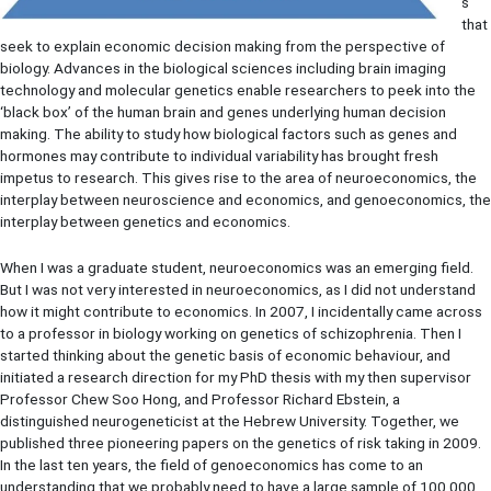
s
that
seek to explain economic decision making from the perspective of
biology. Advances in the biological sciences including brain imaging
technology and molecular genetics enable researchers to peek into the
‘black box’ of the human brain and genes underlying human decision
making. The ability to study how biological factors such as genes and
hormones may contribute to individual variability has brought fresh
impetus to research. This gives rise to the area of neuroeconomics, the
interplay between neuroscience and economics, and genoeconomics, the
interplay between genetics and economics.
When I was a graduate student, neuroeconomics was an emerging field.
But I was not very interested in neuroeconomics, as I did not understand
how it might contribute to economics. In 2007, I incidentally came across
to a professor in biology working on genetics of schizophrenia. Then I
started thinking about the genetic basis of economic behaviour, and
initiated a research direction for my PhD thesis with my then supervisor
Professor Chew Soo Hong, and Professor Richard Ebstein, a
distinguished neurogeneticist at the Hebrew University. Together, we
published three pioneering papers on the genetics of risk taking in 2009.
In the last ten years, the field of genoeconomics has come to an
understanding that we probably need to have a large sample of 100,000