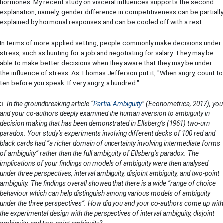
hormones. My recent study on visceral influences supports the second
explanation, namely, gender difference in competitiveness can be partially
explained by hormonal responses and can be cooled off with a rest.
In terms of more applied setting, people commonly make decisions under
stress, such as hunting for a job and negotiating for salary. They may be
able to make better decisions when they aware that they may be under
the influence of stress. As Thomas Jefferson put it, "When angry, count to
ten before you speak. If very angry, a hundred."
3.
In the groundbreaking article “
Partial Ambiguity
” (Econometrica, 2017), you
and your co-authors deeply examined the human aversion to ambiguity in
decision making that has been demonstrated in Ellsberg’s (1961) two-urn
paradox. Your study’s experiments involving different decks of 100 red and
black cards had “a richer domain of uncertainty involving intermediate forms
of ambiguity” rather than the full ambiguity of Ellsberg’s paradox. The
implications of your findings on models of ambiguity were then analysed
under three perspectives, interval ambiguity, disjoint ambiguity, and two-point
ambiguity. The findings overall showed that there is a wide “range of choice
behaviour which can help distinguish among various models of ambiguity
under the three perspectives”. How did you and your co-authors come up with
the experimental design with the perspectives of interval ambiguity, disjoint
ambiguity, and two-point ambiguity?