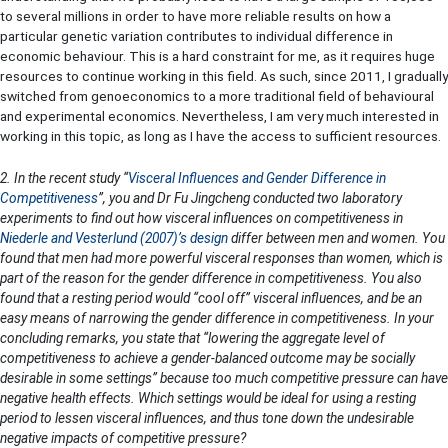
to several millions in order to have more reliable results on how a
particular genetic variation contributes to individual difference in
economic behaviour. This is a hard constraint for me, as it requires huge
resources to continue working in this field. As such, since 2011, I gradually
switched from genoeconomics to a more traditional field of behavioural
and experimental economics. Nevertheless, I am very much interested in
working in this topic, as long as I have the access to sufficient resources.
2. In the recent study “
Visceral Influences and Gender Difference in
Competitiveness
”, you and Dr Fu Jingcheng conducted two laboratory
experiments to find out how visceral influences on competitiveness in
Niederle and Vesterlund (2007)’s design
differ between men and women. You
found that men had more powerful visceral responses than women, which is
part of the reason for the gender difference in competitiveness. You also
found that a resting period would “cool off” visceral influences, and be an
easy means of narrowing the gender difference in competitiveness. In your
concluding remarks, you state that “lowering the aggregate level of
competitiveness to achieve a gender-balanced outcome may be socially
desirable in some settings” because too much competitive pressure can have
negative health effects. Which settings would be ideal for using a resting
period to lessen visceral influences, and thus tone down the undesirable
negative impacts of competitive pressure?