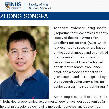
Main Menu
ZHONG SONGFA
Associate Professor Zhong Songfa
(Department of Economics) recently
received the FASS
Award for
Excellent Researcher (AER)
, which
is presented to researchers based
on the overall impact and strength of
their research. The successful
researcher would have “achieved
consistent research excellence,
produced a piece of research of
great impact and be recognised by
the research community as having
achieved a significant breakthrough.”
A/P Zhong’s research expertise lies
in behavioural economics, experimental economics, genoeconomics (a
field of protoscience combining molecular genetics and economics