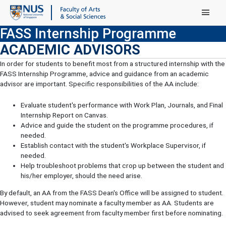
Main Menu
FASS Internship Programme
ACADEMIC ADVISORS
In order for students to benefit most from a structured internship with the
FASS Internship Programme, advice and guidance from an academic
advisor are important. Specific responsibilities of the AA include:
Evaluate student's performance with Work Plan, Journals, and Final
Internship Report on Canvas.
Advice and guide the student on the programme procedures, if
needed.
Establish contact with the student's Workplace Supervisor, if
needed.
Help troubleshoot problems that crop up between the student and
his/her employer, should the need arise.
By default, an AA from the FASS Dean's Office will be assigned to student.
However, student may nominate a faculty member as AA. Students are
advised to seek agreement from faculty member first before nominating.