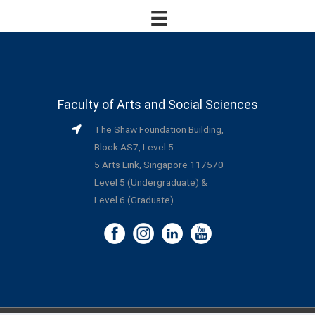
Faculty of Arts and Social Sciences
The Shaw Foundation Building,
Block AS7, Level 5
5 Arts Link, Singapore 117570
Level 5 (Undergraduate) &
Level 6 (Graduate)