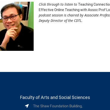
Click through to listen to
Teaching Connectio
Effective Online Teaching with Assoc Prof Lo
podcast session is chaired by Associate Profe
Deputy Director of the CDTL.
Faculty of Arts and Social Sciences
The Shaw Foundation Building,