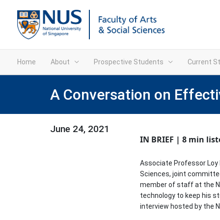
Home
About
Prospective Students
Current S
A Conversation on Effecti
June 24, 2021
IN BRIEF | 8 min lis
Associate Professor Loy H
Sciences, joint committe
member of staff at the N
technology to keep his st
interview hosted by the 