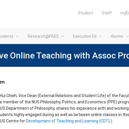
Student
Staff
myE
tudents
Research@FASS
Executive Ed
Alumni
ve Online Teaching with Assoc Pr
ten
ui Chieh, Vice Dean (External Relations and Student Life) of the Facul
e member of the NUS Philosophy, Politics, and Economics (PPE) prog
US Department of Philosophy, shares his experience with and working 
udents highly engaged during as well as between online classes in thi
NUS Centre for
Development of Teaching and Learning (CDTL)
.