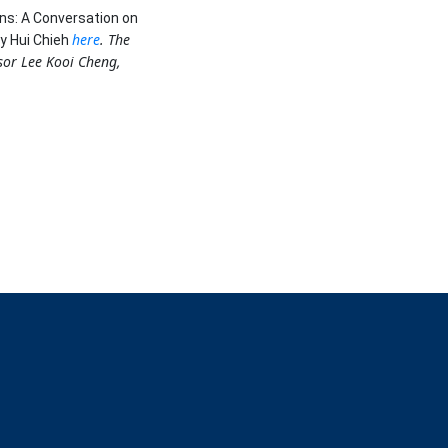
ns: A Conversation on
here
. The
y Hui Chieh
ssor Lee Kooi Cheng,