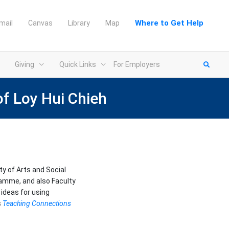
Where to Get Help
mail
Canvas
Library
Map
Giving
Quick Links
For Employers
of Loy Hui Chieh
ty of Arts and Social
ramme, and also Faculty
ideas for using
s
Teaching Connections