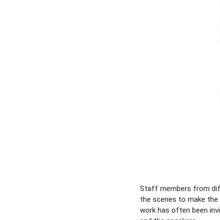
Staff members from diff
the scenes to make the 
work has often been invi