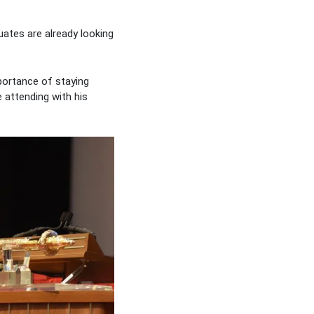
ates are already looking
portance of staying
 attending with his