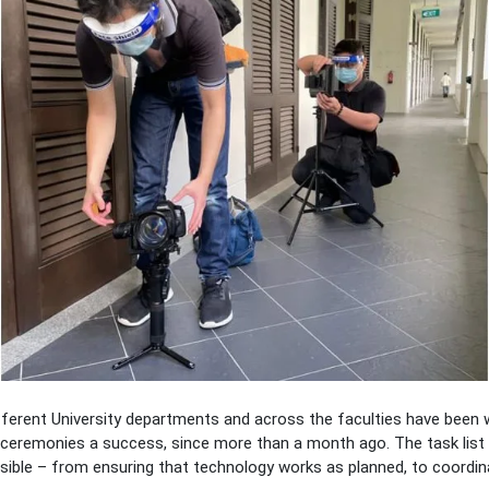
erent University departments and across the faculties have been wo
ceremonies a success, since more than a month ago. The task list 
sible – from ensuring that technology works as planned, to coordin