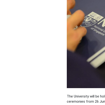
The University will be ho
ceremonies from 26 Jun t