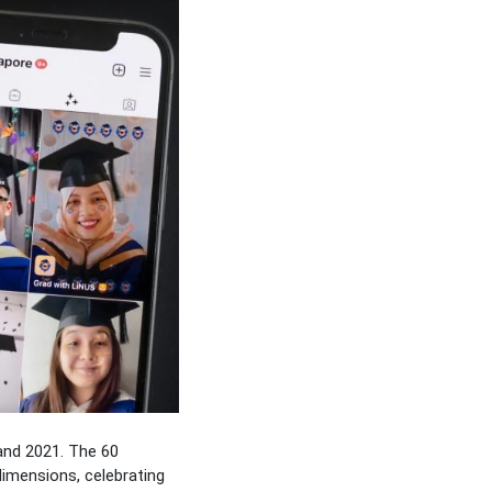
and 2021. The 60
dimensions, celebrating