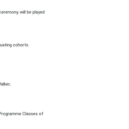
eremony, will be played
duating cohorts.
alker;
s Programme Classes of