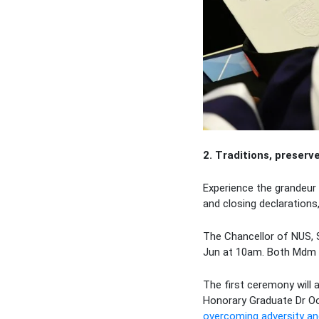
2. Traditions, preserv
Experience the grandeur 
and closing declarations
The Chancellor of NUS, 
Jun at 10am. Both Mdm H
The first ceremony will 
Honorary Graduate Dr O
overcoming adversity and