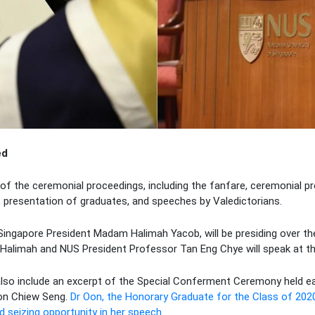
ed
of the ceremonial proceedings, including the fanfare, ceremonial p
, presentation of graduates, and speeches by Valedictorians.
Singapore President Madam Halimah Yacob, will be presiding over th
alimah and NUS President Professor Tan Eng Chye will speak at t
also include an excerpt of the Special Conferment Ceremony held ear
on Chiew Seng.
Dr Oon, the Honorary Graduate for the Class of 202
 seizing opportunity in her speech
.