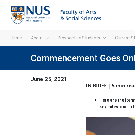
Home
About
Prospective Students
Current S
Commencement Goes Onlin
June 25, 2021
IN BRIEF | 5 min rea
Here are the ite
key milestone in t