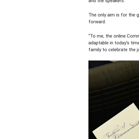
and the speakers.
The only aim is for the
forward.
“To me, the online Comm
adaptable in today's tim
family to celebrate the