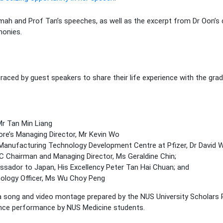
ah and Prof Tan’s speeches, as well as the excerpt from Dr Oon’s c
monies.
raced by guest speakers to share their life experience with the gra
Mr Tan Min Liang
re’s Managing Director, Mr Kevin Wo
anufacturing Technology Development Centre at Pfizer, Dr David W
 Chairman and Managing Director, Ms Geraldine Chin;
sador to Japan, His Excellency Peter Tan Hai Chuan; and
nology Officer, Ms Wu Choy Peng
e a song and video montage prepared by the NUS University Scholar
ance performance by NUS Medicine students.