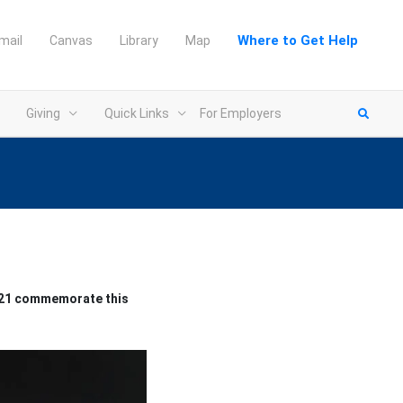
Where to Get Help
mail
Canvas
Library
Map
Giving
Quick Links
For Employers
2021 commemorate this