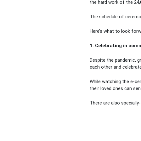
the hard work of the 24
The schedule of ceremo
Here’s what to look forw
1. Celebrating in com
Despite the pandemic, gr
each other and celebrate 
While watching the e-ce
their loved ones can sen
There are also specially