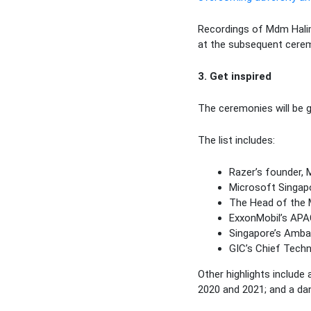
Recordings of Mdm Halim
at the subsequent cere
3. Get inspired
The ceremonies will be g
The list includes:
Razer’s founder, 
Microsoft Singapo
The Head of the M
ExxonMobil’s APAC
Singapore’s Ambas
GIC’s Chief Tech
Other highlights includ
2020 and 2021; and a d