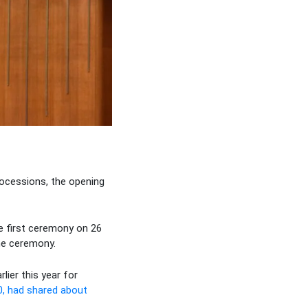
rocessions, the opening
e first ceremony on 26
he ceremony.
lier this year for
0, had shared about