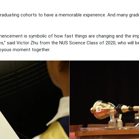
 graduating cohorts to have a memorable experience. And many gradu
encement is symbolic of how fast things are changing and the im
es,” said Victor Zhu from the NUS Science Class of 2020, who will be
 joyous moment together.