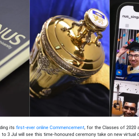
lding its
first-ever online Commencement
, for the Classes of 2020 
o 3 Jul will see this time-honoured ceremony take on new virtual 