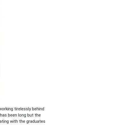
rking tirelessly behind
has been long but the
ating with the graduates