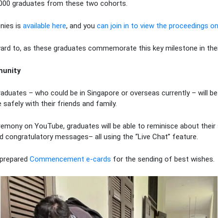
,000 graduates from these two cohorts.
nies is
available here
, and you
can join in to view the proceedings on
ard to, as these graduates commemorate this key milestone in their
munity
aduates – who could be in Singapore or overseas currently – will be
safely with their friends and family.
remony on YouTube, graduates will be able to reminisce about their
d congratulatory messages– all using the “Live Chat” feature.
-prepared
Commencement
e-cards
for the sending of best wishes.