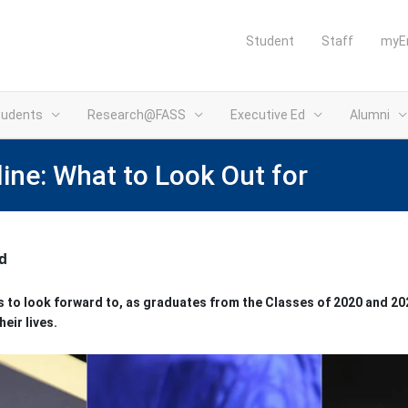
Student
Staff
myE
tudents
Research@FASS
Executive Ed
Alumni
e: What to Look Out for
d
ms to look forward to, as graduates from the Classes of 2020 and 
heir lives.