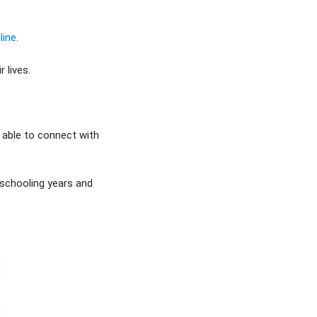
line
.
 lives.
 able to connect with
 schooling years and