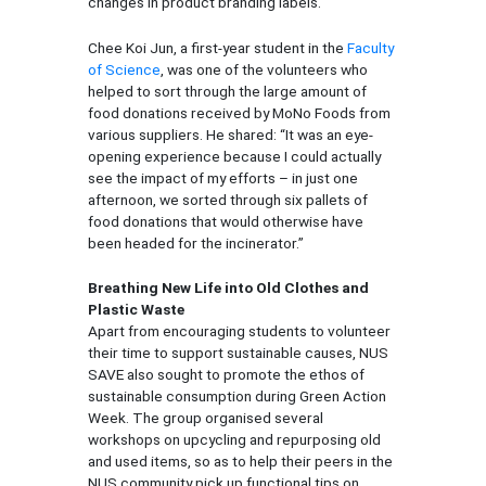
changes in product branding labels.
Chee Koi Jun, a first-year student in the
Faculty
of Science
, was one of the volunteers who
helped to sort through the large amount of
food donations received by MoNo Foods from
various suppliers. He shared: “It was an eye-
opening experience because I could actually
see the impact of my efforts – in just one
afternoon, we sorted through six pallets of
food donations that would otherwise have
been headed for the incinerator.”
Breathing New Life into Old Clothes and
Plastic Waste
Apart from encouraging students to volunteer
their time to support sustainable causes, NUS
SAVE also sought to promote the ethos of
sustainable consumption during Green Action
Week. The group organised several
workshops on upcycling and repurposing old
and used items, so as to help their peers in the
NUS community pick up functional tips on