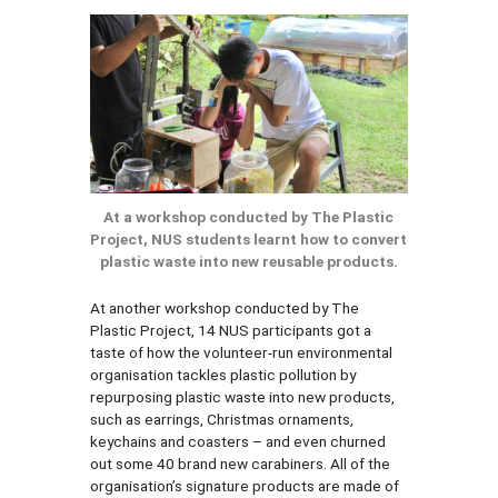
At a workshop conducted by The Plastic
Project, NUS students learnt how to convert
plastic waste into new reusable products.
At another workshop conducted by The
Plastic Project, 14 NUS participants got a
taste of how the volunteer-run environmental
organisation tackles plastic pollution by
repurposing plastic waste into new products,
such as earrings, Christmas ornaments,
keychains and coasters – and even churned
out some 40 brand new carabiners. All of the
organisation’s signature products are made of