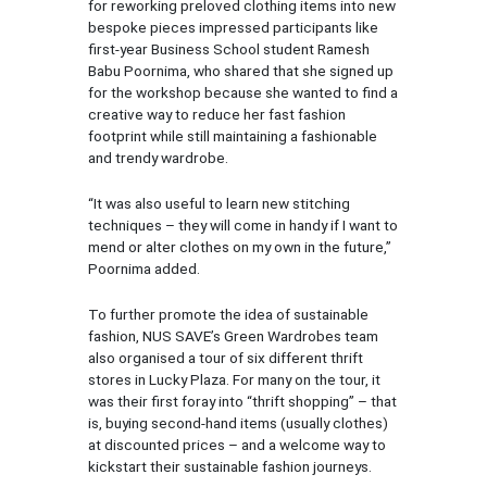
for reworking preloved clothing items into new
bespoke pieces impressed participants like
first-year Business School student Ramesh
Babu Poornima, who shared that she signed up
for the workshop because she wanted to find a
creative way to reduce her fast fashion
footprint while still maintaining a fashionable
and trendy wardrobe.
“It was also useful to learn new stitching
techniques – they will come in handy if I want to
mend or alter clothes on my own in the future,”
Poornima added.
To further promote the idea of sustainable
fashion, NUS SAVE’s Green Wardrobes team
also organised a tour of six different thrift
stores in Lucky Plaza. For many on the tour, it
was their first foray into “thrift shopping” – that
is, buying second-hand items (usually clothes)
at discounted prices – and a welcome way to
kickstart their sustainable fashion journeys.