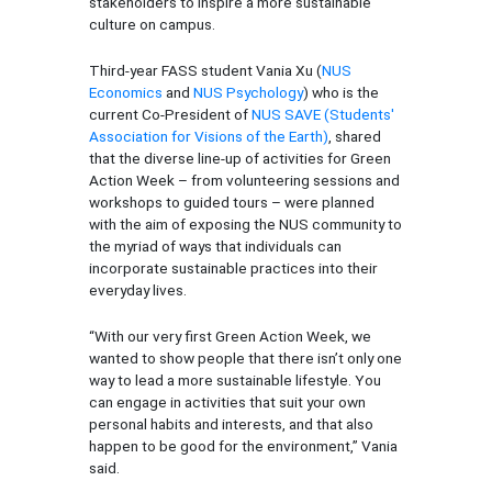
stakeholders to inspire a more sustainable
culture on campus.
Third-year FASS student Vania Xu (
NUS
Economics
and
NUS Psychology
) who is the
current Co-President of
NUS SAVE (Students'
Association for Visions of the Earth)
, shared
that the diverse line-up of activities for Green
Action Week – from volunteering sessions and
workshops to guided tours – were planned
with the aim of exposing the NUS community to
the myriad of ways that individuals can
incorporate sustainable practices into their
everyday lives.
“With our very first Green Action Week, we
wanted to show people that there isn’t only one
way to lead a more sustainable lifestyle. You
can engage in activities that suit your own
personal habits and interests, and that also
happen to be good for the environment,” Vania
said.