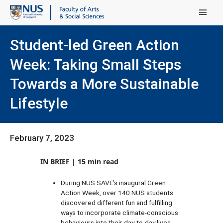
Main Menu
Student-led Green Action
Week: Taking Small Steps
Towards a More Sustainable
Lifestyle
February 7, 2023
IN BRIEF | 15 min read
During NUS SAVE’s inaugural Green
Action Week, over 140 NUS students
discovered different fun and fulfilling
ways to incorporate climate-conscious
.
behaviours into their day-to-day lives