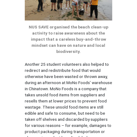
NUS SAVE organised the beach clean-up
activity to raise awareness about the
impact that a careless buy-and-throw
mindset can have on nature and local
biodiversity.
Another 25 student volunteers also helped to
redirect and redistribute food that would
otherwise have been wasted or thrown away,
during an afternoon at MoNo Foods’ warehouse
in Chinatown. MoNo Foods is a company that
takes unsold food items from suppliers and
resells them at lower prices to prevent food
wastage. These unsold food items are still
edible and safe to consume, but need to be
taken off shelves and discarded by suppliers
for various reasons – for example, damages to
product packaging during transportation or