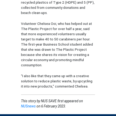
recycled plastics of Type 2 (HDPE) and 5 (PP),
collected from community donations and
beach clean-ups.
Volunteer Chelsea Ooi, who has helped out at
The Plastic Project for over half a year, said
that more experienced volunteers usually
target to make 40 to 50 carabiners per hour.
The first-year Business School student added
that she was drawn to The Plastic Project
because she shares its vision for creating a
circular economy and promoting mindful
consumption.
“I also like that they came up with a creative
solution to reduce plastic waste, by upcycling
it into new products,” commented Chelsea.
This story by
NUS SAVE
first appeared on
NUSnews
on 6 February 2023.