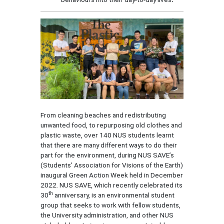
From cleaning beaches and redistributing
unwanted food, to repurposing old clothes and
plastic waste, over 140 NUS students learnt
that there are many different ways to do their
part for the environment, during NUS SAVE’s
(Students’ Association for Visions of the Earth)
inaugural Green Action Week held in December
2022. NUS SAVE, which recently celebrated its
th
30
anniversary, is an environmental student
group that seeks to work with fellow students,
the University administration, and other NUS