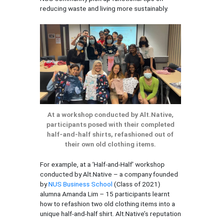
reducing waste and living more sustainably.
At a workshop conducted by Alt.Native,
participants posed with their completed
half-and-half shirts, refashioned out of
their own old clothing items.
For example, at a ‘Half-and-Half’ workshop
conducted by Alt.Native – a company founded
by
NUS Business School
(Class of 2021)
alumna Amanda Lim – 15 participants learnt
how to refashion two old clothing items into a
unique half-and-half shirt. Alt.Native’s reputation