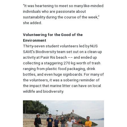
“It was heartening to meet so many like-minded
individuals who are passionate about
sustainability during the course of the week,”
she added.
Volunteering for the Good of the
Environment
Thirty-seven student volunteers led by NUS
SAVE’s Biodiversity team set out on a clean-up
activity at Pasir Ris beach –– and ended up
collecting a staggering 270 kg worth of trash
ranging from plastic food packaging, drink
bottles, and even huge signboards. For many of
the volunteers, it was a sobering reminder of
the impact that marine litter can have on local
wildlife and biodiversity.