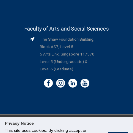
Faculty of Arts and Social Sciences
The Shaw Foundation Building,
Block AS7, Level 5
5 Arts Link, Singapore 117570
Level 5 (Undergraduate) &
Level 6 (Graduate)
Privacy Notice
©
National University of Singapore
. All Rights Reserved.
This site uses cookies. By clicking accept or