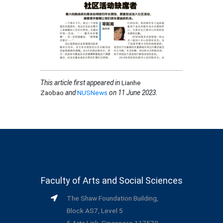
This article first appeared in
Lianhe
Zaobao
and
NUSNews
on 11 June 2023.
Faculty of Arts and Social Sciences
The Shaw Foundation Building,
Block AS7, Level 5