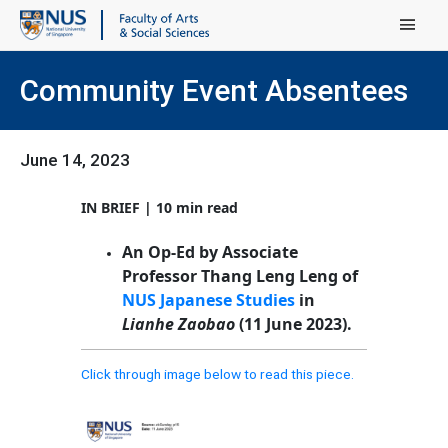
Main Menu
Community Event Absentees
June 14, 2023
IN BRIEF | 10 min read
An Op-Ed by Associate
Professor Thang Leng Leng of
NUS Japanese Studies
in
Lianhe Zaobao
(11 June 2023).
Click through image below to read this piece.