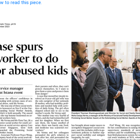
w to read this piece.