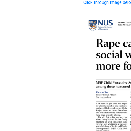
Click through image belo