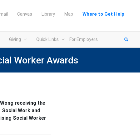
Where to Get Help
mail
Canvas
Library
Map
Giving
Quick Links
For Employers
cial Worker Awards
Wong receiving the
 Social Work and
ising Social Worker