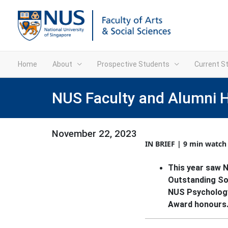
Home
About
Prospective Students
Current S
NUS Faculty and Alumni 
November 22, 2023
IN BRIEF | 9 min watch
This year saw 
Outstanding So
NUS Psychology
Award honours.