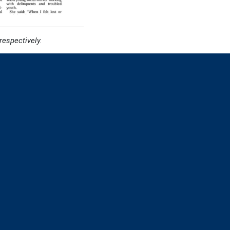
espectively.