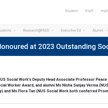
Student
Staff
myE
tudents
Research@FASS
Executive Ed
Alumni
Honoured at 2023 Outstanding So
NUS Social Work's Deputy Head Associate Professor Peace 
cial Worker Award, and alumni Ms Nisha Sanjay Verma (NUS
) and Ms Flora Tan (NUS Social Work both conferred Prom
⁠