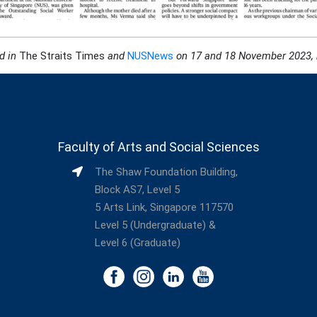
d in
The Straits Times
and
NUSNews
on 17 and 18 November 2023, r
Faculty of Arts and Social Sciences
The Shaw Foundation Building,
Block AS7, Level 5
5 Arts Link, Singapore 117570
Level 5 (Undergraduate) &
Level 6 (Graduate)