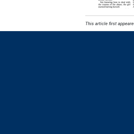
This article first appeare