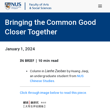
Main Menu
Bringing the Common Good
Closer Together
January 1, 2024
IN BRIEF | 10 min read
Column in
Lianhe Zaobao
by Huang Jiaqi,
an undergraduate student from
NUS
Chinese Studies
.
Click through image below to read this piece.