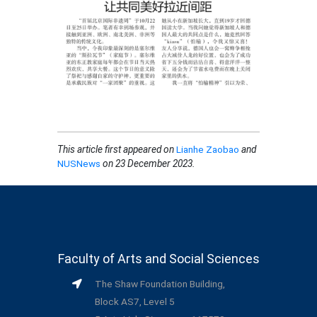
This article first appeared on
Lianhe Zaobao
and
NUSNews
on 23 December 2023.
Faculty of Arts and Social Sciences
The Shaw Foundation Building,
Block AS7, Level 5