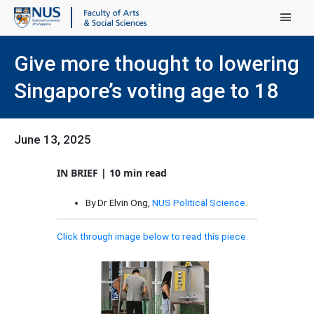
Main Menu
Give more thought to lowering
Singapore’s voting age to 18
June 13, 2025
IN BRIEF | 10 min read
By Dr Elvin Ong,
NUS Political Science
.
Click through image below to read this piece.