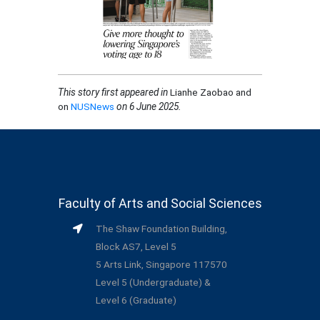
This story first appeared in
Lianhe Zaobao and
on
NUSNews
on 6 June 2025
.
Faculty of Arts and Social Sciences
The Shaw Foundation Building,
Block AS7, Level 5
5 Arts Link, Singapore 117570
Level 5 (Undergraduate) &
Level 6 (Graduate)