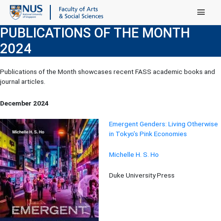
Main Menu
PUBLICATIONS OF THE MONTH
2024
Publications of the Month showcases recent FASS academic books and
journal articles.
December 2024
Emergent Genders: Living Otherwise
in Tokyo’s Pink Economies
Michelle H. S. Ho
Duke University Press