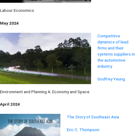
Labour Economics
May 2024
Competiti
ve
dynamics of lead
firms and
their
sys
tems suppliers in
the automotive
industry
Godfrey Yeung
Environment and Planning A: Economy and Space
April 2024
The Story of Southeast Asia
Eric C. Thompson