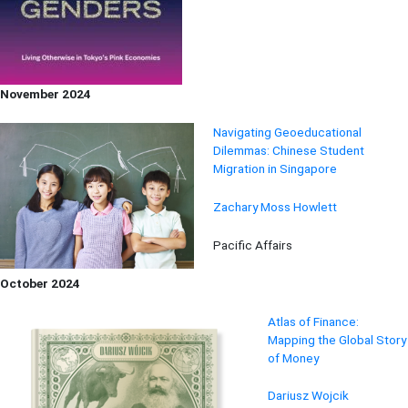
November 2024
Navigating Geoeducational
Dilemmas: Chinese Student
Migration in Singapore
Zachary Moss Howlett
Pacific Affairs
October 2024
Atlas of Finance:
Mapping the Global Story
of Money
Dariusz Wojcik