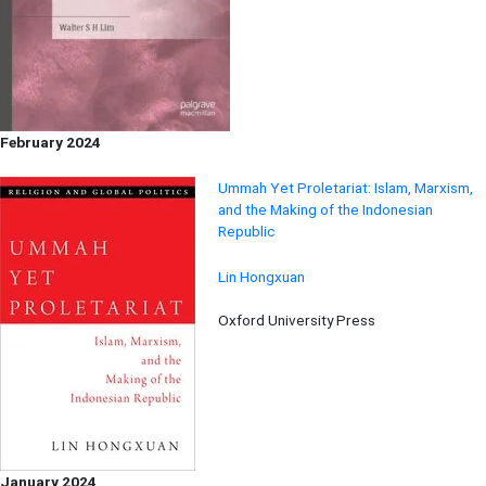
February 2024
Ummah Yet Proletariat: Islam, Marxism,
and the Making of the Indonesian
Republic
Lin Hongxuan
Oxford University Press
January 2024