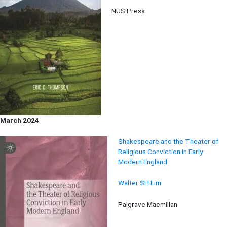
NUS Press
March 2024
Shakespeare and the Theater of
Religious Conviction in Early
Modern England
Walter SH Lim
Palgrave Macmillan