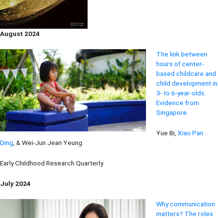
August 2024
The link between
hours of center-
based childcare and
child development in
3- to 6-year-olds:
Evidence from
Singapore
Yue Bi,
Xiao Pan
Ding
, & Wei-Jun Jean Yeung
Early Childhood Research Quarterly
July 2024
Why communication
matters? The roles