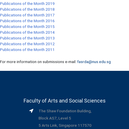
Publications of the Month 2019
Publications of the Month 2018
Publications of the Month 2017
Publications of the Month 2016
Publications of the Month 2015
Publications of the Month 2014
Publications of the Month 2013
Publications of the Month 2012
Publications of the Month 2011
For more information on submissions e-mail:
fasrda@nus.edu.sg
Faculty of Arts and Social Sciences
The Shaw Foundation Building,
Block AS7, Level 5
5 Arts Link, Singapore 117570