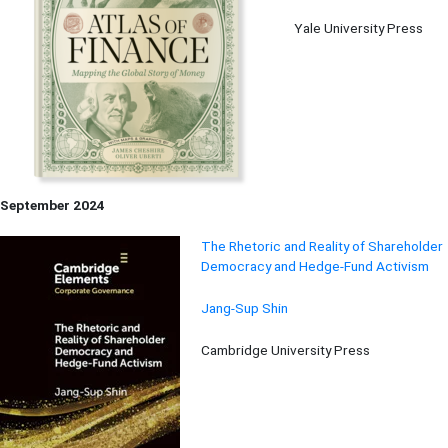
Yale University Press
September 2024
The Rhetoric and Reality of Shareholder
Democracy and Hedge-Fund Activism
Jang-Sup Shin
Cambridge University Press