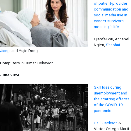
of patient-provider
communication and
social media use in
cancer survivors’
meaning in life
Qiaofei Wu, Annabel
Ngien,
Shaohai
Jiang
, and Yujie Dong
Computers in Human Behavior
June 2024
Skill loss during
unemployment and
the scarring effects
of the COVID-19
pandemic
Paul Jackson
&
Victor Ortego-Marti