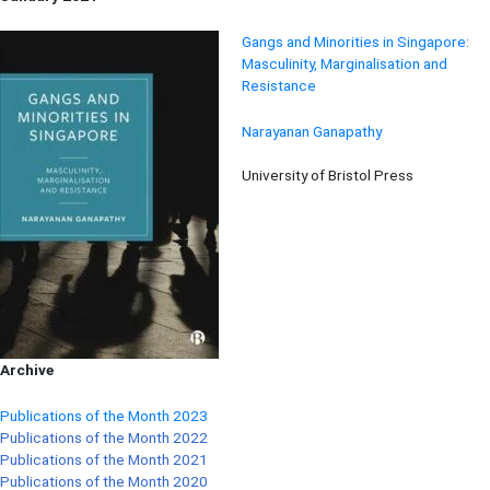
Gangs and Minorities in Singapore:
Masculinity, Marginalisation and
Resistance
Narayanan Ganapathy
University of Bristol Press
Archive
Publications of the Month 2023
Publications of the Month 2022
Publications of the Month 2021
Publications of the Month 2020