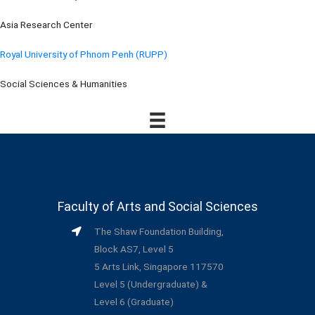
Asia Research Center
Royal University of Phnom Penh (RUPP)
Social Sciences & Humanities
Faculty of Arts and Social Sciences
The Shaw Foundation Building,
Block AS7, Level 5
5 Arts Link, Singapore 117570
Level 5 (Undergraduate) &
Level 6 (Graduate)