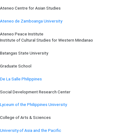
Ateneo Centre for Asian Studies
Ateneo de Zamboanga University
Ateneo Peace Institute
Institute of Cultural Studies for Western Mindanao
Batangas State University
Graduate School
De La Salle Philippines
Social Development Research Center
Lyceum of the Philippines University
College of Arts & Sciences
University of Asia and the Pacific