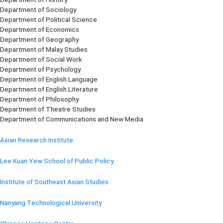
Department of Sociology
Department of Political Science
Department of Economics
Department of Geography
Department of Malay Studies
Department of Social Work
Department of Psychology
Department of English Language
Department of English Literature
Department of Philosophy
Department of Theatre Studies
Department of Communications and New Media
Asian Research Institute
Lee Kuan Yew School of Public Policy
Institute of Southeast Asian Studies
Nanyang Technological University