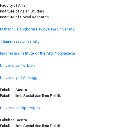
Faculty of Arts
Institute of Asian Studies
Institute of Social Research
Mahachulalongkornrajavidyalaya University
Thammasat University
Indonesian Institute of the Arts Yogyakarta
Universitas Terbuka
University of Airlangga
Fakultas Sastra
Fakultas Ilmu Sosial dan Ilmu Politik
Universitas Diponegoro
Fakultas Sastra
Fakultas Ilmu Sosial dan Ilmu Politik