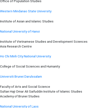
Office of Population Studies
Western Mindanao State University
Institute of Asian and Islamic Studies
National University of Hanoi
Institute of Vietnamese Studies and Development Sciences
Asia Research Centre
Ho Chi Minh City National University
College of Social Sciences and Humanity
Universiti Brunei Darulssalam
Faculty of Arts and Social Science
Sultan Haji Omar Ali Saifuddin Institute of Islamic Studies
Academy of Brunei Studies
National University of Laos