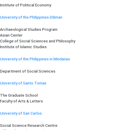
Institute of Political Economy
University of the Philippines-Diliman
Archaeological Studies Program
Asian Center
College of Social Sciences and Philosophy
Institute of Islamic Studies
University of the Philippines in Mindanao
Department of Social Sciences
University of Santo Tomas
The Graduate School
Faculty of Arts & Letters
University of San Carlos
Social Science Research Centre