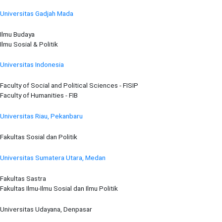
Universitas Gadjah Mada
Ilmu Budaya
Ilmu Sosial & Politik
Universitas Indonesia
Faculty of Social and Political Sciences - FISIP
Faculty of Humanities - FIB
Universitas Riau, Pekanbaru
Fakultas Sosial dan Politik
Universitas Sumatera Utara, Medan
Fakultas Sastra
Fakultas Ilmu-Ilmu Sosial dan Ilmu Politik
Universitas Udayana, Denpasar