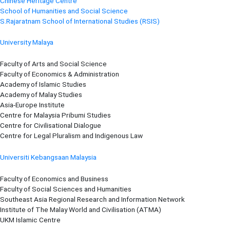
Chinese Heritage Centre
School of Humanities and Social Science
S.Rajaratnam School of International Studies (RSIS)
University Malaya
Faculty of Arts and Social Science
Faculty of Economics & Administration
Academy of Islamic Studies
Academy of Malay Studies
Asia-Europe Institute
Centre for Malaysia Pribumi Studies
Centre for Civilisational Dialogue
Centre for Legal Pluralism and Indigenous Law
Universiti Kebangsaan Malaysia
Faculty of Economics and Business
Faculty of Social Sciences and Humanities
Southeast Asia Regional Research and Information Network
Institute of The Malay World and Civilisation (ATMA)
UKM Islamic Centre