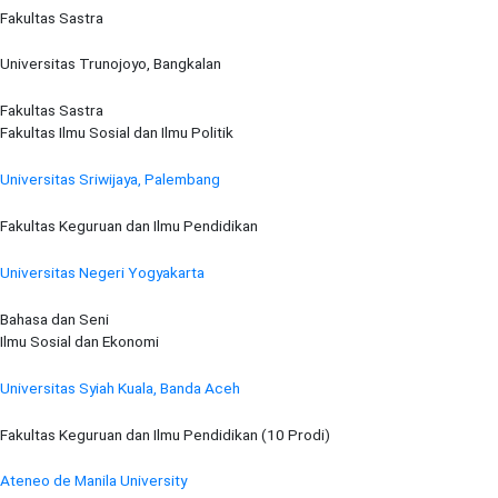
Fakultas Sastra
Universitas Trunojoyo, Bangkalan
Fakultas Sastra
Fakultas Ilmu Sosial dan Ilmu Politik
Universitas Sriwijaya, Palembang
Fakultas Keguruan dan Ilmu Pendidikan
Universitas Negeri Yogyakarta
Bahasa dan Seni
Ilmu Sosial dan Ekonomi
Universitas Syiah Kuala, Banda Aceh
Fakultas Keguruan dan Ilmu Pendidikan (10 Prodi)
Ateneo de Manila University