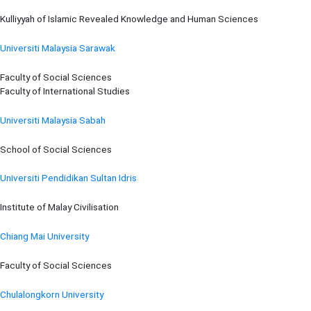
Kulliyyah of Islamic Revealed Knowledge and Human Sciences
Universiti Malaysia Sarawak
Faculty of Social Sciences
Faculty of International Studies
Universiti Malaysia Sabah
School of Social Sciences
Universiti Pendidikan Sultan Idris
Institute of Malay Civilisation
Chiang Mai University
Faculty of Social Sciences
Chulalongkorn University