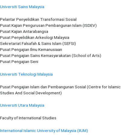
Universiti Sains Malaysia
Pelantar Penyelidikan Transformasi Sosial
Pusat Kajian Pengurusan Pembangunan Islam (ISDEV)
Pusat Kajian Antarabangsa
Pusat Penyelidikan Arkeologi Malaysia
Sekretariat Falsafah & Sains Islam (SEFSI)
Pusat Pengajian Ilmu Kemanusiaan
Pusat Pengajian Sains Kemasyarakatan (School of Arts)
Pusat Pengajian Seni
Universiti Teknologi Malaysia
Pusat Pengajian Islam dan Pembangunan Sosial (Centre for Islamic
Studies And Social Development)
Universiti Utara Malaysia
Faculty of International Studies
International Islamic University of Malaysia (IIUM)