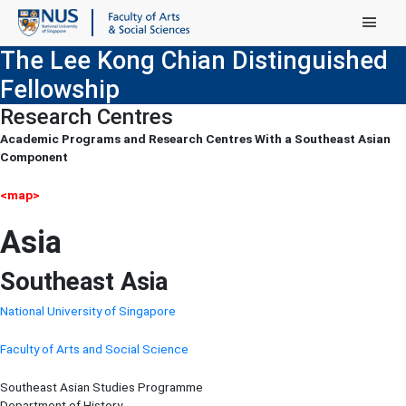
Main Menu
The Lee Kong Chian Distinguished
Fellowship
Research Centres
Academic Programs and Research Centres With a Southeast Asian
Component
<map>
Asia
Southeast Asia
National University of Singapore
Faculty of Arts and Social Science
Southeast Asian Studies Programme
Department of History