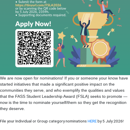
We are now open for nominations! If you or someone your know have
started initiatives that made a significant positive impact on the
communities they serve, and who exemplify the qualities and values
that the FASS Student Leadership Award (FSLA) seeks to promote —
now is the time to nominate yourself/them so they get the recognition
they deserve.
File your Individual or Group category nominations
HERE
by 5 July 2026!