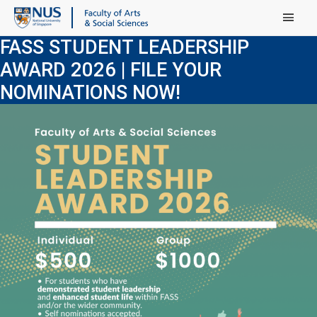
Main Menu
FASS STUDENT LEADERSHIP
AWARD 2026 | FILE YOUR
NOMINATIONS NOW!