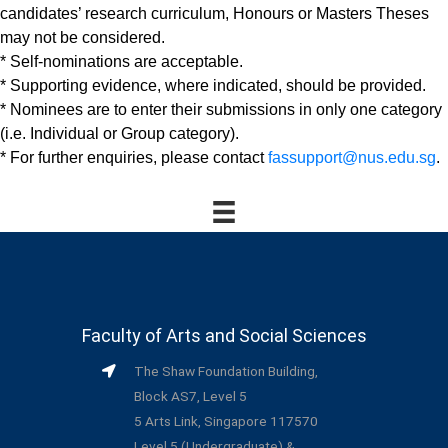
candidates’ research curriculum, Honours or Masters Theses
may not be considered.
* Self-nominations are acceptable.
* Supporting evidence, where indicated, should be provided.
* Nominees are to enter their submissions in only one category
(i.e. Individual or Group category).
* For further enquiries, please contact
fassupport@nus.edu.sg
.
Faculty of Arts and Social Sciences
The Shaw Foundation Building,
Block AS7, Level 5
5 Arts Link, Singapore 117570
Level 5 (Undergraduate) &