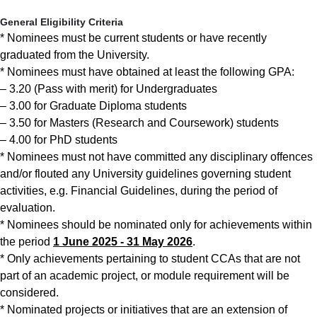
General Eligibility Criteria
* Nominees must be current students or have recently
graduated from the University.
* Nominees must have obtained at least the following GPA:
– 3.20 (Pass with merit) for Undergraduates
– 3.00 for Graduate Diploma students
– 3.50 for Masters (Research and Coursework) students
– 4.00 for PhD students
* Nominees must not have committed any disciplinary offences
and/or flouted any University guidelines governing student
activities, e.g. Financial Guidelines, during the period of
evaluation.
* Nominees should be nominated only for achievements within
the period
1 June 2025 - 31 May 2026
.
* Only achievements pertaining to student CCAs that are not
part of an academic project, or module requirement will be
considered.
* Nominated projects or initiatives that are an extension of