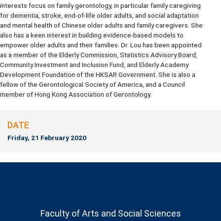
interests focus on family gerontology, in particular family caregiving
for dementia, stroke, end-of-life older adults, and social adaptation
and mental health of Chinese older adults and family caregivers. She
also has a keen interest in building evidence-based models to
empower older adults and their families. Dr. Lou has been appointed
as a member of the Elderly Commission, Statistics Advisory Board,
Community Investment and Inclusion Fund, and Elderly Academy
Development Foundation of the HKSAR Government. She is also a
fellow of the Gerontological Society of America, and a Council
member of Hong Kong Association of Gerontology.
DATE
Friday, 21 February 2020
Faculty of Arts and Social Sciences