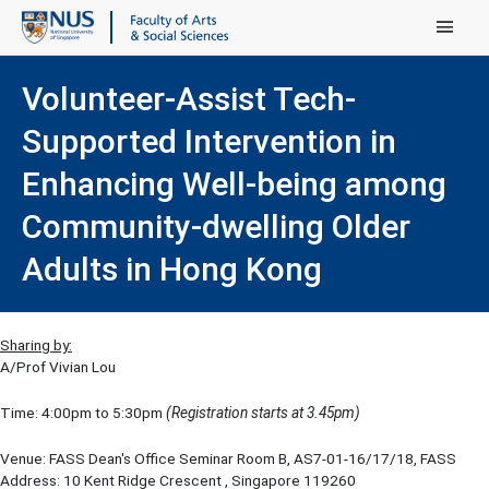
Main Menu
Volunteer-Assist Tech-
Supported Intervention in
Enhancing Well-being among
Community-dwelling Older
Adults in Hong Kong
Sharing by:
A/Prof Vivian Lou
Time: 4:00pm to 5:30pm
(Registration starts at 3.45pm)
Venue: FASS Dean's Office Seminar Room B, AS7-01-16/17/18, FASS
Address: 10 Kent Ridge Crescent , Singapore 119260