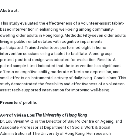
Abstract:
This study evaluated the effectiveness of a volunteer-assist tablet-
based intervention in enhancing well-being among community-
dwelling older adults in Hong Kong. Methods: Fifty-seven older adults
living in public rental estates with cognitive impairments
participated. Trained volunteers performed eight in-home
intervention sessions using a tablet to facilitate. A one-group
pretest-posttest design was adopted for evaluation. Results: A
paired sample t test indicated that the intervention has significant
effects on cognitive ability, moderate effects on depression, and
small effects on instrumental activity of daily living. Conclusions: This
study demonstrated the feasibility and effectiveness of a volunteer-
assist tech-supported intervention for improving well-being.
Presenters' profile:
A/Prof Vivian Lou|
The University of Hong Kong
Dr. Lou Vivian W. Q. is the Director of Sau Po Centre on Ageing, and
Associate Professor at Department of Social Work & Social
Administration at The University of Hong Kong. Her research