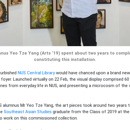
nus Yeo Tze Yang (Arts ’19) spent about two years to compl
constituting this installation.
furbished
NUS Central Library
would have chanced upon a brand new ar
 foyer. Launched virtually on 22 Feb, the visual display comprised 60 
nes from everyday life in NUS, and presenting a microcosm of the 
S alumnus Mr Yeo Tze Yang, the art pieces took around two years to
he
Southeast Asian Studies
graduate from the Class of 2019 at th
o work on this commissioned collection.