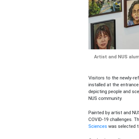
Artist and NUS alum
Visitors to the newly-re
installed at the entrance
depicting people and sce
NUS community.
Painted by artist and NU
COVID-19 challenges. T
Sciences
was selected t