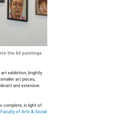
ete the 60 paintings
t exhibition, brightly
smaller art pieces,
vibrant and extensive
 complete, in light of
e
Faculty of Arts & Social