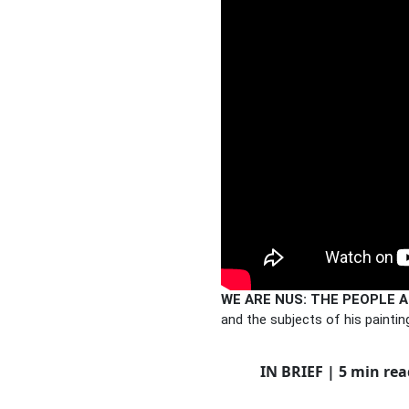
WE ARE NUS: THE PEOPLE A
and the subjects of his painting
IN BRIEF | 5 min rea