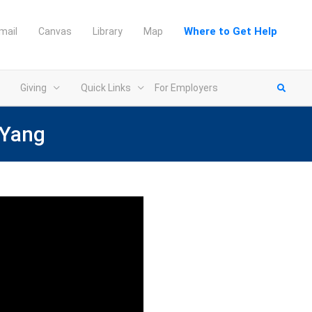
Where to Get Help
mail
Canvas
Library
Map
Giving
Quick Links
For Employers
 Yang