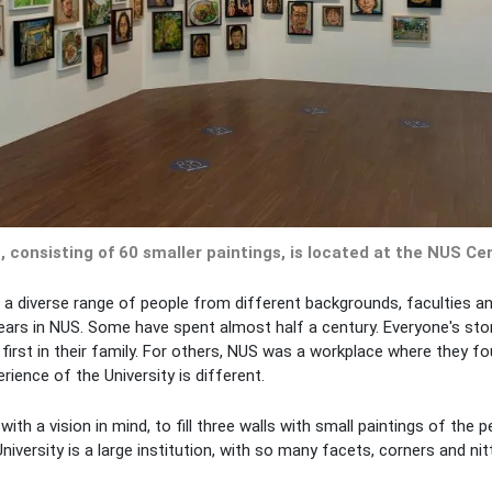
, consisting of 60 smaller paintings, is located at the NUS Cen
d a diverse range of people from different backgrounds, faculties a
ears in NUS. Some have spent almost half a century. Everyone's sto
irst in their family. For others, NUS was a workplace where they fo
ience of the University is different.
with a vision in mind, to fill three walls with small paintings of the 
versity is a large institution, with so many facets, corners and nitt