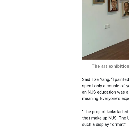
The art exhibition
Said Tze Yang, “I painte
spent only a couple of y
an NUS education was a f
meaning. Everyone's exper
“The project kickstarted 
that make up NUS. The Uni
such a display format.”