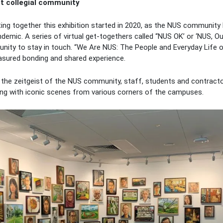
et collegial community
ing together this exhibition started in 2020, as the NUS community
ndemic. A series of virtual get-togethers called “NUS OK’ or ‘NUS,
ity to stay in touch. “We Are NUS: The People and Everyday Life of 
easured bonding and shared experience.
ng the zeitgeist of the NUS community, staff, students and contract
long with iconic scenes from various corners of the campuses.