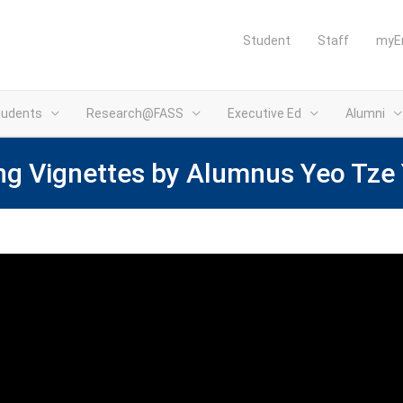
Student
Staff
myE
tudents
Research@FASS
Executive Ed
Alumni
ng Vignettes by Alumnus Yeo Tze