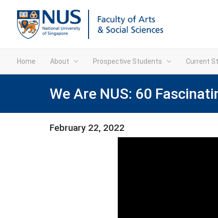
Home
About
Prospective Students
Current S
We Are NUS: 60 Fascinati
February 22, 2022