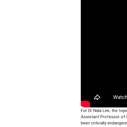
For Dr Nala Lee, the top
Assistant Professor of L
been critically endanger