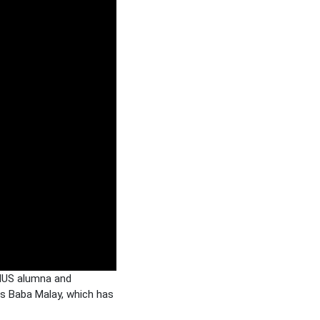
 NUS alumna and
is Baba Malay, which has