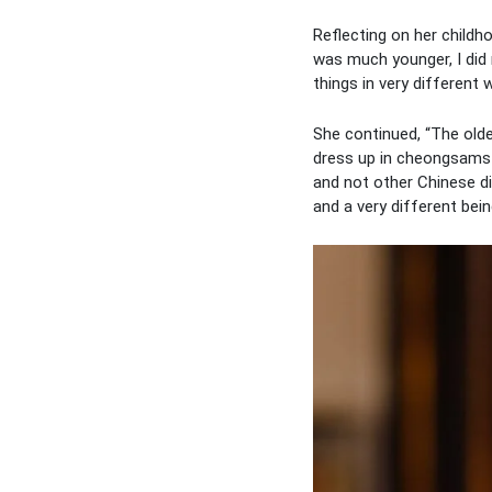
Reflecting on her child
was much younger, I did
things in very different 
She continued, “The old
dress up in cheongsams 
and not other Chinese di
and a very different bei