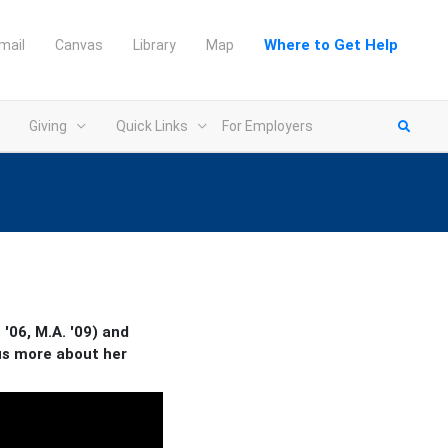
Where to Get Help
mail
Canvas
Library
Map
Giving
Quick Links
For Employers
'06, M.A. '09) and
 us more about her