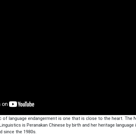
ic of language endangerment is one that is close to the heart. The
inguistics is Peranakan Chinese by birth and her heritage language 
ed since the 1980s.