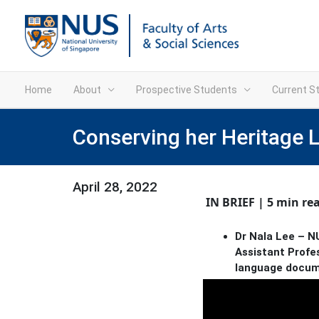
Home
About
Prospective Students
Current S
Conserving her Heritage
April 28, 2022
IN BRIEF | 5 min re
Dr Nala Lee – NU
Assistant Profes
language docume