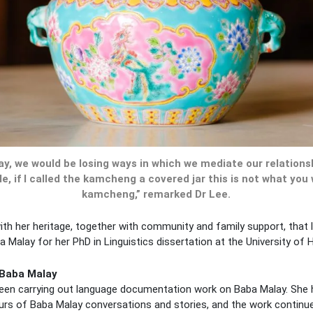
ay, we would be losing ways in which we mediate our relations
le, if I called the kamcheng a covered jar this is not what you
kamcheng,” remarked Dr Lee.
ith her heritage, together with community and family support, that l
Malay for her PhD in Linguistics dissertation at the University of 
 Baba Malay
been carrying out language documentation work on Baba Malay. Sh
urs of Baba Malay conversations and stories, and the work continue