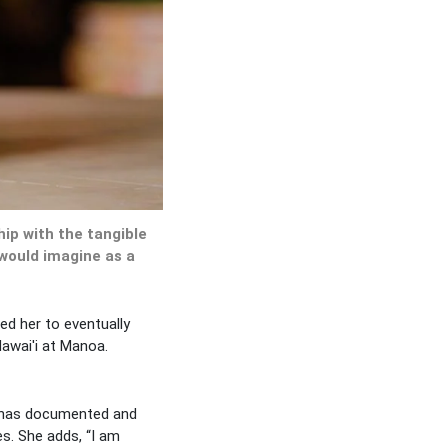
hip with the tangible
 would imagine as a
ed her to eventually
Hawai'i at Manoa.
e has documented and
s. She adds, “I am