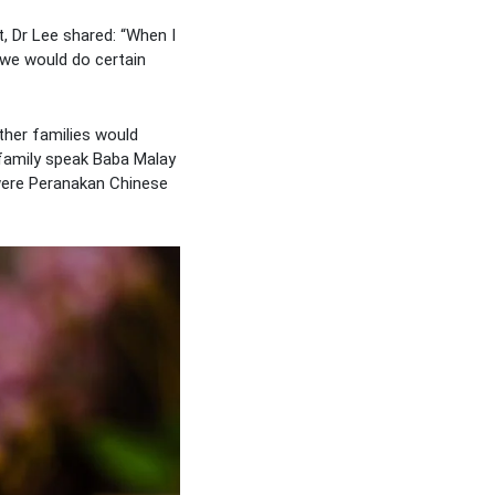
, Dr Lee shared: “When I
 we would do certain
her families would
family speak Baba Malay
 were Peranakan Chinese