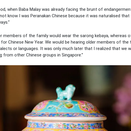
hood, when Baba Malay was already facing the brunt of endangerment
 not know I was Peranakan Chinese because it was naturalised that
ways.”
er members of the family would wear the sarong kebaya, whereas ot
for Chinese New Year. We would be hearing older members of the 
alects or languages. It was only much later that I realized that we
ng from other Chinese groups in Singapore.”