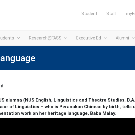
Student
Staff
myE
tudents
Research@FASS
Executive Ed
Alumni
 Language
ad
S alumna (NUS English, Linguistics and Theatre Studies, B.A. 
sor of Linguistics – who is Peranakan Chinese by birth, tells
ntation work on her heritage language, Baba Malay.