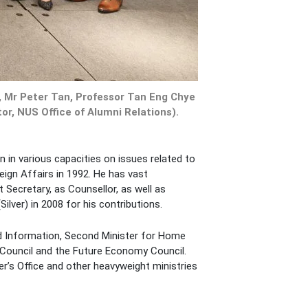
, Mr Peter Tan, Professor Tan Eng Chye
r, NUS Office of Alumni Relations).
n in various capacities on issues related to
eign Affairs in 1992. He has vast
 Secretary, as Counsellor, as well as
lver) in 2008 for his contributions.
and Information, Second Minister for Home
 Council and the Future Economy Council.
r’s Office and other heavyweight ministries