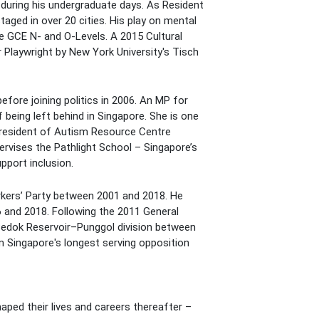
 during his undergraduate days. As Resident
ged in over 20 cities. His play on mental
the GCE N- and O-Levels. A 2015 Cultural
 Playwright by New York University's Tisch
fore joining politics in 2006. An MP for
being left behind in Singapore. She is one
 President of Autism Resource Centre
rvises the Pathlight School – Singapore’s
pport inclusion.
orkers’ Party between 2001 and 2018. He
and 2018. Following the 2011 General
Bedok Reservoir–Punggol division between
m Singapore's longest serving opposition
ped their lives and careers thereafter –