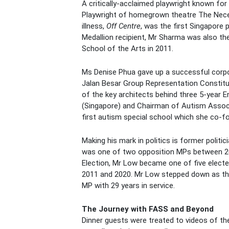
A critically-acclaimed playwright known for
Playwright of homegrown theatre The Necess
illness,
Off Centre
, was the first Singapore 
Medallion recipient, Mr Sharma was also th
School of the Arts in 2011.
Ms Denise Phua gave up a successful corpor
Jalan Besar Group Representation Constitue
of the key architects behind three 5-year E
(Singapore) and Chairman of Autism Associa
first autism special school which she co-f
Making his mark in politics is former poli
was one of two opposition MPs between 20
Election, Mr Low became one of five elect
2011 and 2020. Mr Low stepped down as the 
MP with 29 years in service.
The Journey with FASS and Beyond
Dinner guests were treated to videos of th