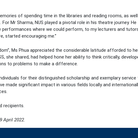
ries of spending time in the libraries and reading rooms, as well 
or Mr Sharma, NUS played a pivotal role in his theatre journey. He
me performances where we could perform, to my lecturers and tutor
re, started encouraging me.”
dom”, Ms Phua appreciated the considerable latitude afforded to her
S, she shared, had helped hone her ability to think critically, deve
ions to problems to make a difference.
dividuals for their distinguished scholarship and exemplary service 
e made significant impact in various fields locally and internationa
ces.
d recipients.
9 April 2022.