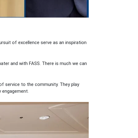
ursuit of excellence serve as an inspiration
a mater and with FASS. There is much we can
of service to the community. They play
ity engagement.