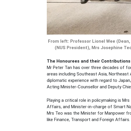
From left: Professor Lionel Wee (Dean
(NUS President), Mrs Josephine Teo
The Honourees and their Contributions
Mr Peter Tan has over three decades of fore
areas including Southeast Asia, Northeast A
diplomatic experience with regard to Japan,
Acting Minister-Counsellor and Deputy Chief
Playing a critical role in policymaking is
Affairs, and Minister-in-charge of Smart N
Mrs Teo was the Minister for Manpower from
like Finance, Transport and Foreign Affair