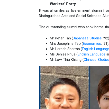
Workers’ Party.
It was all smiles as five eminent alumni fr
Distinguished Arts and Social Sciences Al
The outstanding alumni who took home th
Mr Peter Tan (
Japanese Studies
, ’9
Mrs Josephine Teo (
Economics
, ’9
Mr Haresh Sharma (
English Language
Ms Denise Phua (
English Language
a
Mr Low Thia Khiang (
Chinese Studie