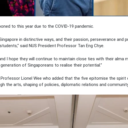
ned to this year due to the COVID-19 pandemic.
Singapore in distinctive ways, and their passion, perseverance and p
 students,” said NUS President Professor Tan Eng Chye.
and I hope they will continue to maintain close ties with their alm
 generation of Singaporeans to realise their potential.”
rofessor Lionel Wee who added that the five epitomise the spirit 
rough the arts, shaping of policies, diplomatic relations and commun