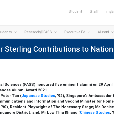
Student
Staff
myE
tudents
Research@FASS
Executive Ed
Alumni
Sterling Contributions to Nation
al Sciences (FASS) honoured five eminent alumni on 29 April
iences Alumni Award 2021.
 Peter Tan (
Japanese Studies
, ’92), Singapore’s Ambassador
 Communications and Information and Second Minister for Home
, ‘90), Resident Playwright of The Necessary Stage;
Ms Denise
ingapore District; and,
Mr Low Thia Khiang (
Chinese Studies
, 