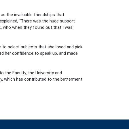
as the invaluable friendships that
 explained, “There was the huge support
s, who when they found out that I was
 to select subjects that she loved and pick
loped her confidence to speak up, and made
to the Faculty, the University and
lly, which has contributed to the betterment