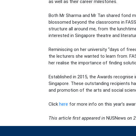
as well as their career milestones.
Both Mr Sharma and Mr Tan shared fond memo
blossomed beyond the classrooms in FASS. F
structure all around me, from the lunchti
interested in Singapore theatre and literatu
Reminiscing on her university “days of free
the lecturers she wanted to learn from. FAS
her realise the importance of finding solut
Established in 2015, the Awards recognise in
Singapore. These outstanding recipients hav
and promotion of the arts and social scien
Click
here
for more info on this year’s awar
This article first appeared in
NUSNews
on 2