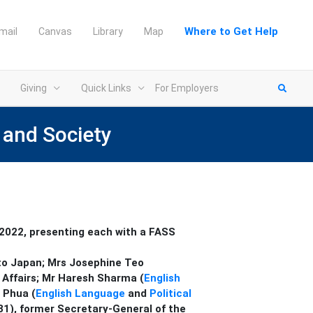
Where to Get Help
mail
Canvas
Library
Map
Giving
Quick Links
For Employers
 and Society
 2022, presenting each with a FASS
 to Japan;
Mrs Josephine Teo
 Affairs;
Mr Haresh Sharma (
English
 Phua (
English Language
and
Political
‘81), former Secretary-General of the