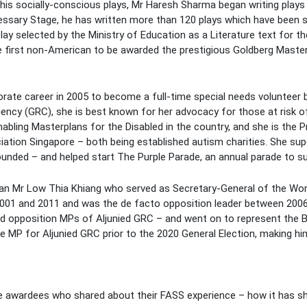
 his socially-conscious plays, Mr Haresh Sharma began writing plays
ary Stage, he has written more than 120 plays which have been sta
play selected by the Ministry of Education as a Literature text for 
e first non-American to be awarded the prestigious Goldberg Master
ate career in 2005 to become a full-time special needs volunteer be
ncy (GRC), she is best known for her advocacy for those at risk of 
nabling Masterplans for the Disabled in the country, and she is the
tion Singapore – both being established autism charities. She supe
ounded – and helped start The Purple Parade, an annual parade to su
tician Mr Low Thia Khiang who served as Secretary-General of the W
01 and 2011 and was the de facto opposition leader between 2006 
ed opposition MPs of Aljunied GRC – and went on to represent the 
MP for Aljunied GRC prior to the 2020 General Election, making hi
e awardees who shared about their FASS experience – how it has sha