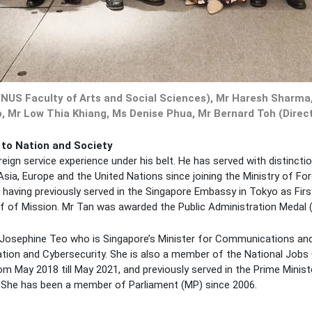
, NUS Faculty of Arts and Social Sciences), Mr Haresh Sharma
, Mr Low Thia Khiang, Ms Denise Phua, Mr Bernard Toh (Directo
 to Nation and Society
ign service experience under his belt. He has served with distinctio
sia, Europe and the United Nations since joining the Ministry of For
 having previously served in the Singapore Embassy in Tokyo as First
 of Mission. Mr Tan was awarded the Public Administration Medal (Si
 Mrs Josephine Teo who is Singapore’s Minister for Communications 
ation and Cybersecurity. She is also a member of the National Jobs
 May 2018 till May 2021, and previously served in the Prime Ministe
s. She has been a member of Parliament (MP) since 2006.