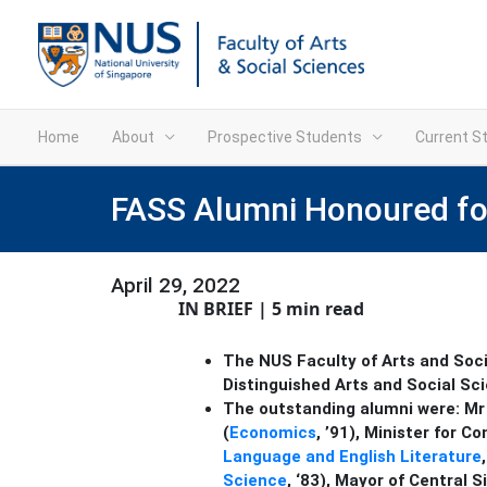
Home
About
Prospective Students
Current S
FASS Alumni Honoured for 
April 29, 2022
IN BRIEF | 5 min read
The NUS Faculty of Arts and Soci
Distinguished Arts and Social Sc
The outstanding alumni were:
Mr
(
Economics
, ’91), Minister for
Language and English Literature
Science
, ‘83), Mayor of Central S