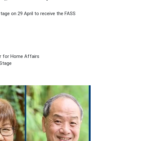
tage on 29 April to receive the FASS
er for Home Affairs
 Stage