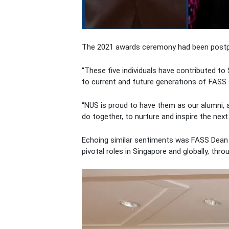
The 2021 awards ceremony had been postpo
“These five individuals have contributed to 
to current and future generations of FASS
“NUS is proud to have them as our alumni, 
do together, to nurture and inspire the next
Echoing similar sentiments was FASS Dean P
pivotal roles in Singapore and globally, th