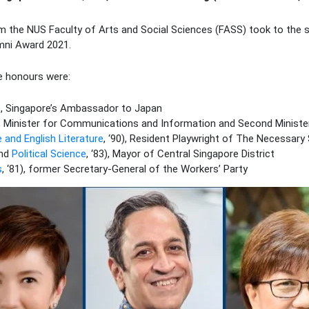
om the NUS Faculty of Arts and Social Sciences (FASS) took to the s
umni Award 2021.
e honours were:
2), Singapore’s Ambassador to Japan
1), Minister for Communications and Information and Second Minist
 and English Literature
, ‘90), Resident Playwright of The Necessary
nd
Political Science
, ‘83), Mayor of Central Singapore District
s
, ‘81), former Secretary-General of the Workers’ Party