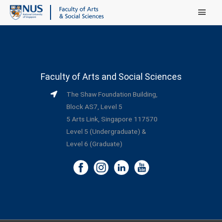
Main Menu
Faculty of Arts and Social Sciences
The Shaw Foundation Building,
Block AS7, Level 5
5 Arts Link, Singapore 117570
Level 5 (Undergraduate) &
Level 6 (Graduate)