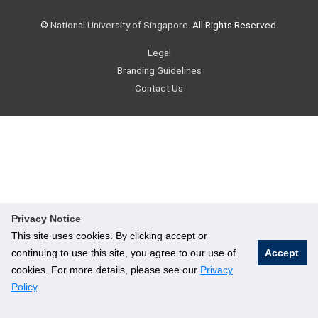
©
National University of Singapore
. All Rights Reserved.
Legal
Branding Guidelines
Contact Us
Privacy Notice
This site uses cookies. By clicking accept or
continuing to use this site, you agree to our use of
Accept
cookies. For more details, please see our
Privacy
Policy
.