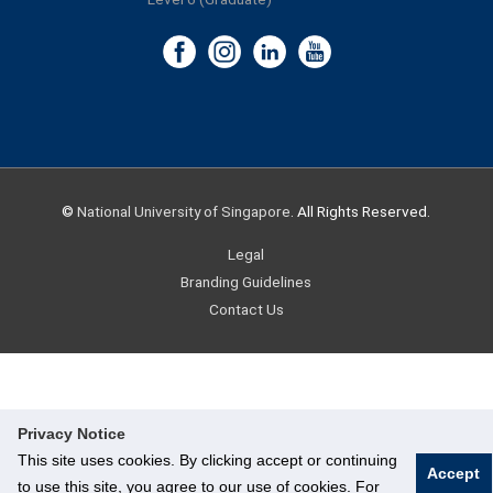
©
National University of Singapore
. All Rights Reserved.
Legal
Branding Guidelines
Contact Us
Privacy Notice
This site uses cookies. By clicking accept or continuing
Accept
to use this site, you agree to our use of cookies. For