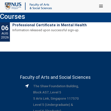
Main Menu
Courses
Professional Certificate in Mental Health
06
Information released upon successful sign-up.
AUG
2026
Faculty of Arts and Social Sciences
The Shaw Foundation Building,
Block AS7, Level 5
5 Arts Link, Singapore 117570
Level 5 (Undergraduate) &
Level 6 (Graduate)