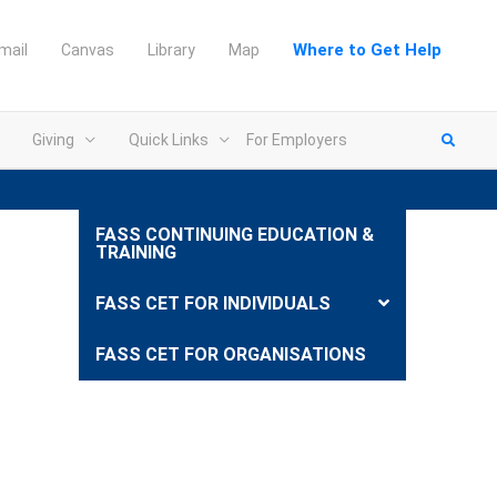
Where to Get Help
mail
Canvas
Library
Map
Giving
Quick Links
For Employers
FASS CONTINUING EDUCATION &
TRAINING
FASS CET FOR INDIVIDUALS
FASS CET FOR ORGANISATIONS