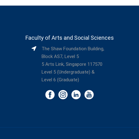
Faculty of Arts and Social Sciences
The Shaw Foundation Building,
Block AS7, Level 5
5 Arts Link, Singapore 117570
Level 5 (Undergraduate) &
Level 6 (Graduate)