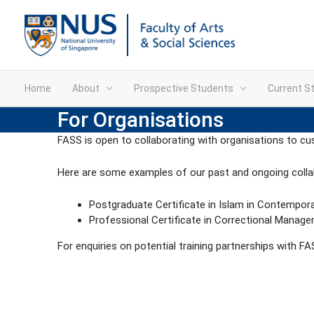
Home
About
Prospective Students
Current S
For Organisations
FASS is open to collaborating with organisations to cu
Here are some examples of our past and ongoing colla
Postgraduate Certificate in Islam in Contempor
Professional Certificate in Correctional Manag
For enquiries on potential training partnerships with F