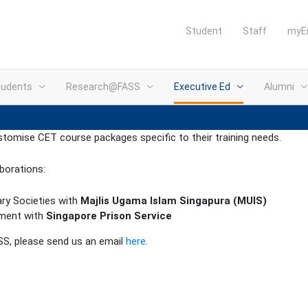
Student
Staff
myE
tudents
Research@FASS
Executive Ed
Alumni
stomise CET course packages specific to their training needs.
borations:
ary Societies with
Majlis Ugama Islam Singapura (MUIS)
ement with
Singapore Prison Service
ASS, please send us an email
here
.