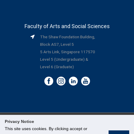
Faculty of Arts and Social Sciences
The Shaw Foundation Building,
Block AS7, Level 5
5 Arts Link, Singapore 117570
Level 5 (Undergraduate) &
Level 6 (Graduate)
Privacy Notice
©
National University of Singapore
. All Rights Reserved.
This site uses cookies. By clicking accept or