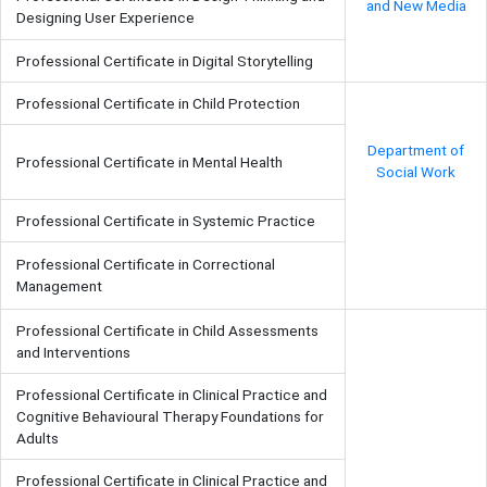
and New Media
Designing User Experience
Professional Certificate in Digital Storytelling
Professional Certificate in Child Protection
Department of
Professional Certificate in Mental Health
Social Work
Professional Certificate in Systemic Practice
Professional Certificate in Correctional
Management
Professional Certificate in Child Assessments
and Interventions
Professional Certificate in Clinical Practice and
Cognitive Behavioural Therapy Foundations for
Adults
Professional Certificate in Clinical Practice and