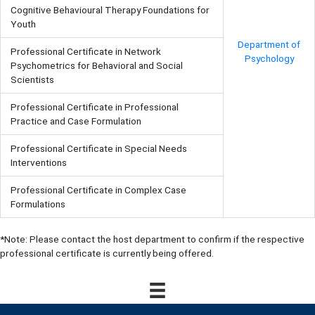
Cognitive Behavioural Therapy Foundations for
Youth
Department of
Professional Certificate in Network
Psychology
Psychometrics for Behavioral and Social
Scientists
Professional Certificate in Professional
Practice and Case Formulation
Professional Certificate in Special Needs
Interventions
Professional Certificate in Complex Case
Formulations
*Note: Please contact the host department to confirm if the respective
professional certificate is currently being offered.