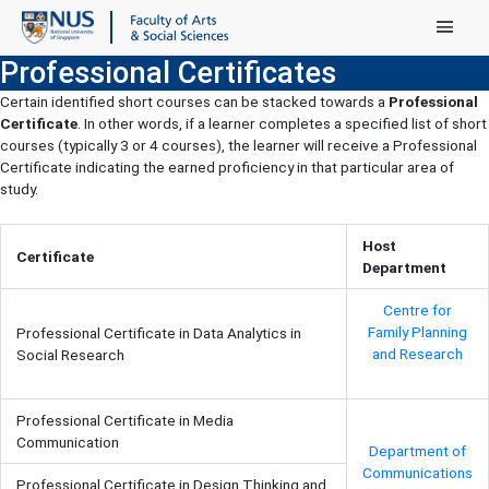
Main Menu
Professional Certificates
Certain identified short courses can be stacked towards a
Professional
Certificate
. In other words, if a learner completes a specified list of short
courses (typically 3 or 4 courses), the learner will receive a Professional
Certificate indicating the earned proficiency in that particular area of
study.
Host
Certificate
Department
Centre for
Family Planning
Professional Certificate in Data Analytics in
and Research
Social Research
Professional Certificate in Media
Communication
Department of
Communications
Professional Certificate in Design Thinking and