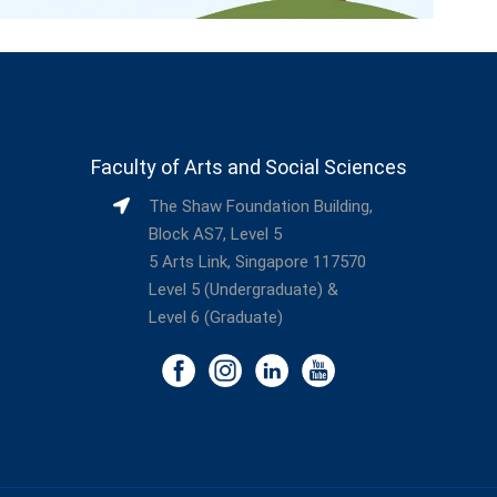
Faculty of Arts and Social Sciences
The Shaw Foundation Building,
Block AS7, Level 5
5 Arts Link, Singapore 117570
Level 5 (Undergraduate) &
Level 6 (Graduate)