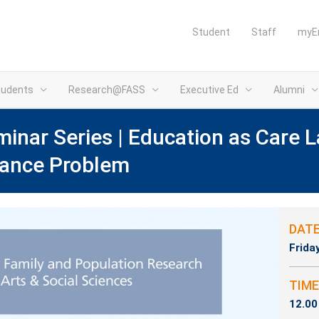
Student
Staff
myE
tudents
Research@FASS
Executive Ed
Alumni
nar Series | Education as Care L
lance Problem
(opens i
DAT
Frida
TIME
12.00