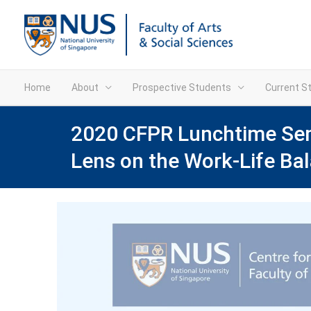
Home
About
Prospective Students
Current S
2020 CFPR Lunchtime Semi
Lens on the Work-Life Ba