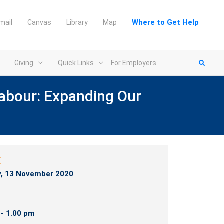
Where to Get Help
mail
Canvas
Library
Map
Giving
Quick Links
For Employers
abour: Expanding Our
n new tab)
E
y, 13 November 2020
 - 1.00 pm