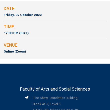
DATE
Friday, 07 October 2022
TIME
12:00 PM (SGT)
VENUE
Online (Zoom)
Faculty of Arts and Social Sciences
The Shaw Foundation Building,
Block AS7, Level 5
5 Arts Link, Singapore 117570