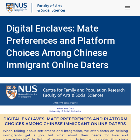
Main Menu
Digital Enclaves: Mate
Preferences and Platform
Choices Among Chinese
Immigrant Online Daters
(ope