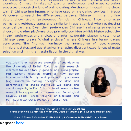
Register
here
.