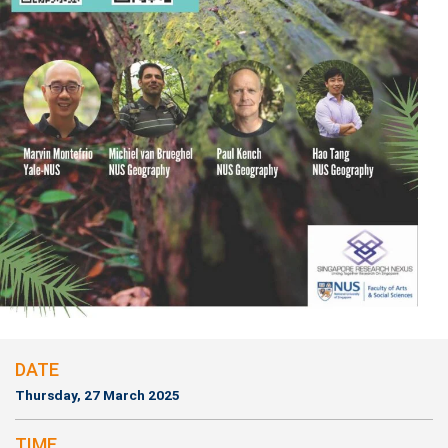
DATE
Thursday, 27 March 2025
TIME