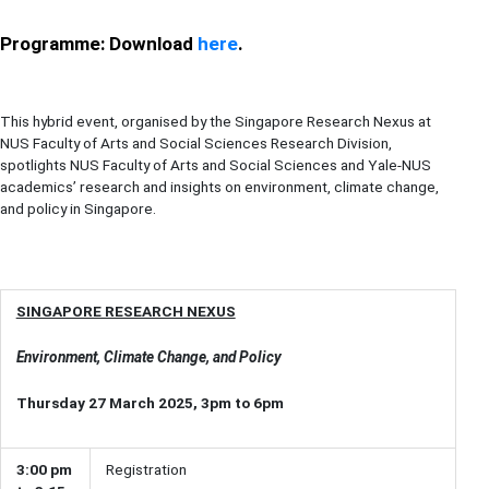
Programme: Download
here
.
This hybrid event, organised by the Singapore Research Nexus at
NUS Faculty of Arts and Social Sciences Research Division,
spotlights NUS Faculty of Arts and Social Sciences and Yale-NUS
academics’ research and insights on environment, climate change,
and policy in Singapore.
SINGAPORE RESEARCH NEXUS
Environment, Climate Change, and Policy
Thursday 27 March 2025, 3pm to 6pm
3:00 pm
Registration