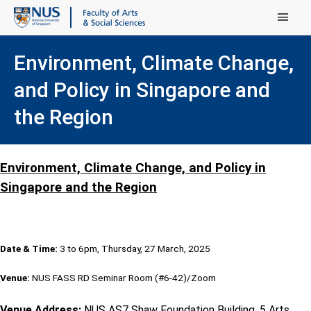
Main Menu
Environment, Climate Change,
and Policy in Singapore and
the Region
Environment, Climate Change, and Policy in
Singapore and the Region
Date & Time:
3 to 6pm, Thursday, 27 March, 2025
Venue:
NUS FASS RD Seminar Room (#6-42)/Zoom
Venue Address:
NUS AS7 Shaw Foundation Building, 5 Arts