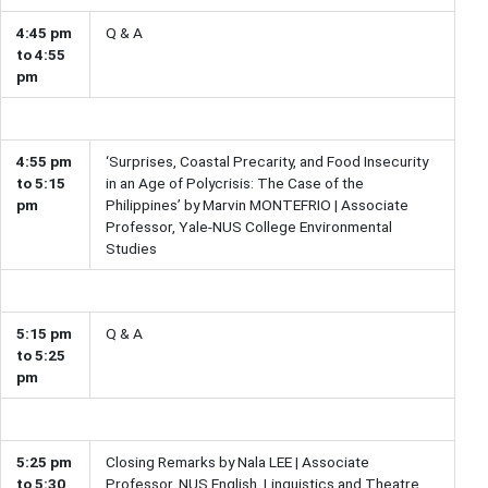
4:45 pm
Q & A
to 4:55
pm
4:55 pm
‘Surprises, Coastal Precarity, and Food Insecurity
to 5:15
in an Age of Polycrisis: The Case of the
pm
Philippines’ by Marvin MONTEFRIO | Associate
Professor, Yale-NUS College Environmental
Studies
5:15 pm
Q & A
to 5:25
pm
5:25 pm
Closing Remarks by Nala LEE | Associate
to 5:30
Professor, NUS English, Linguistics and Theatre