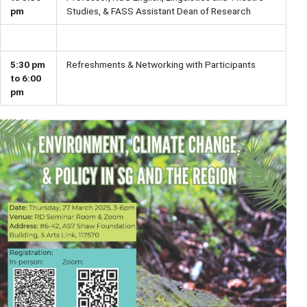
pm
Studies, & FASS Assistant Dean of Research
5:30 pm
Refreshments & Networking with Participants
to 6:00
pm