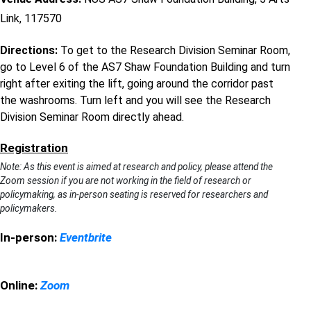
Link, 117570
Directions:
To get to the Research Division Seminar Room,
go to Level 6 of the AS7 Shaw Foundation Building and turn
right after exiting the lift, going around the corridor past
the washrooms. Turn left and you will see the Research
Division Seminar Room directly ahead.
Registration
Note: As this event is aimed at research and policy, please attend the
Zoom session if you are not working in the field of research or
policymaking, as in-person seating is reserved for researchers and
policymakers.
In-person:
Eventbrite
Online:
Zoom