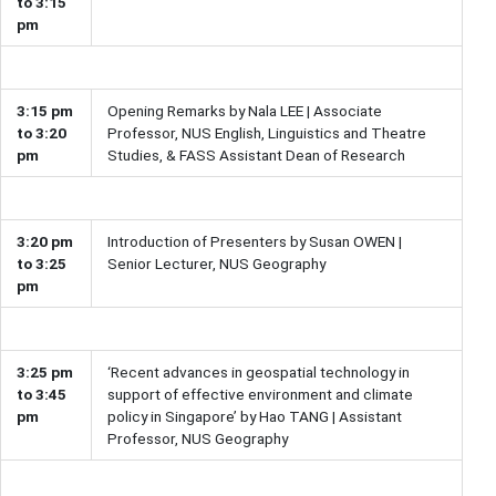
to 3:15
pm
3:15 pm
Opening Remarks by Nala LEE | Associate
to 3:20
Professor, NUS English, Linguistics and Theatre
pm
Studies, & FASS Assistant Dean of Research
3:20 pm
Introduction of Presenters by Susan OWEN |
to 3:25
Senior Lecturer, NUS Geography
pm
3:25 pm
‘Recent advances in geospatial technology in
to 3:45
support of effective environment and climate
pm
policy in Singapore’ by Hao TANG | Assistant
Professor, NUS Geography