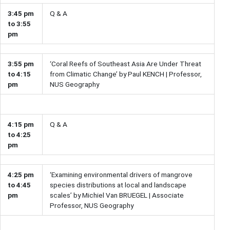
3:45 pm
Q & A
to 3:55
pm
3:55 pm
‘Coral Reefs of Southeast Asia Are Under Threat
to 4:15
from Climatic Change’ by Paul KENCH | Professor,
pm
NUS Geography
4:15 pm
Q & A
to 4:25
pm
4:25 pm
‘Examining environmental drivers of mangrove
to 4:45
species distributions at local and landscape
pm
scales’ by Michiel Van BRUEGEL | Associate
Professor, NUS Geography