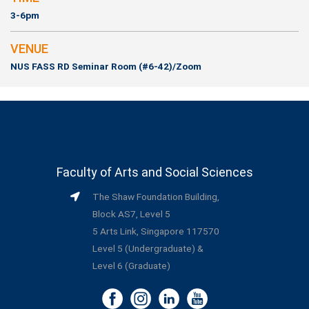
3-6pm
VENUE
NUS FASS RD Seminar Room (#6-42)/Zoom
Faculty of Arts and Social Sciences
The Shaw Foundation Building,
Block AS7, Level 5
5 Arts Link, Singapore 117570
Level 5 (Undergraduate) &
Level 6 (Graduate)