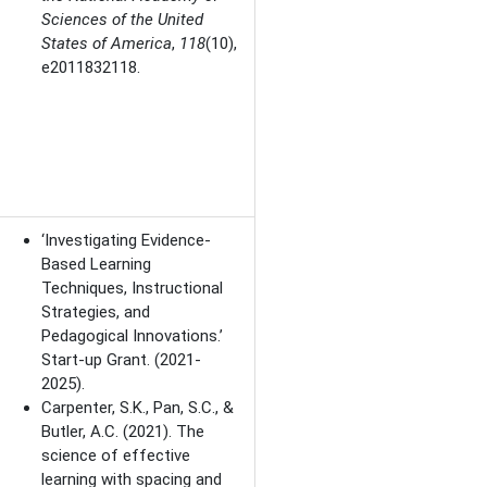
Sciences of the United
States of America
,
118
(10),
e2011832118.
‘Investigating Evidence-
Based Learning
Techniques, Instructional
Strategies, and
Pedagogical Innovations.’
Start-up Grant. (2021-
2025).
Carpenter, S.K., Pan, S.C., &
Butler, A.C.
(2021).
The
science of effective
learning with spacing and