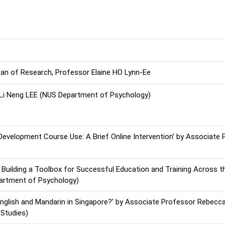
n of Research, Professor Elaine HO Lynn-Ee
r, Li Neng LEE (NUS Department of Psychology)
evelopment Course Use: A Brief Online Intervention’ by Associate 
 Building a Toolbox for Successful Education and Training Across t
artment of Psychology)
 English and Mandarin in Singapore?' by Associate Professor Rebec
 Studies)