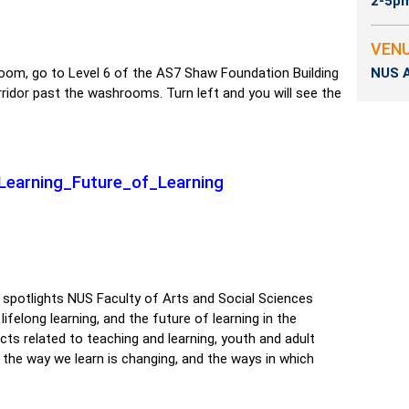
2-5p
VEN
oom, go to Level 6 of the AS7 Shaw Foundation Building
NUS A
corridor past the washrooms. Turn left and you will see the
ngLearning_Future_of_Learning
 spotlights NUS Faculty of Arts and Social Sciences
felong learning, and the future of learning in the
cts related to teaching and learning, youth and adult
the way we learn is changing, and the ways in which