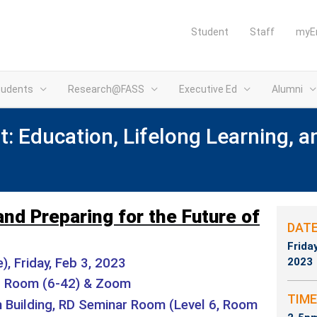
Student
Staff
myE
tudents
Research@FASS
Executive Ed
Alumni
: Education, Lifelong Learning, a
and Preparing for the Future of
DAT
Frida
, Friday, Feb 3, 2023
2023
r Room (6-42) & Zoom
TIME
Building, RD Seminar Room (Level 6, Room