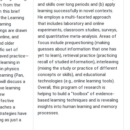
and skills over long periods and (b) apply
h from the
learning successfully in novel contexts.
 this brief
He employs a multi-faceted approach
—the Learning
that includes laboratory and online
arning
experiments, classroom studies, surveys,
ings are drawn
and quantitative meta-analysis. Areas of
nline, and
focus include prequestioning (making
nd older
guesses about information that one has
fic set of
yet to learn), retrieval practice (practicing
eaved practice—
recall of studied information), interleaving
learning in
(mixing the study or practice of different
in physics
concepts or skills), and educational
arning (Pan,
technologies (e.g., online learning tools).
 will discuss a
Overall, this program of research is
ve learning
helping to build a “toolbox” of evidence-
iew
based learning techniques and is revealing
ffective
insights into human learning and memory
eaches a
processes.
trategies have
ng as just a