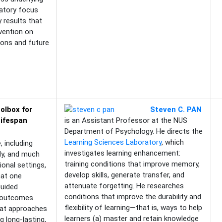
latory focus
y results that
rvention on
tions and future
olbox for
Steven C. PAN
Lifespan
is an Assistant Professor at the NUS
Department of Psychology. He directs the
Learning Sciences Laboratory
, which
 including
investigates learning enhancement:
dy, and much
training conditions that improve memory,
ional settings,
develop skills, generate transfer, and
hat one
attenuate forgetting. He researches
guided
conditions that improve the durability and
l outcomes
flexibility of learning—that is, ways to help
hat approaches
learners (a) master and retain knowledge
g long-lasting,