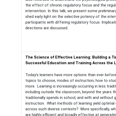
the effect of chronic regulatory focus and the regu
intervention. In this talk, we present some preliminar
shed early light on the selective potency of the inte
participants with differing regulatory focus. Implica
directions are discussed.
The Science of Effective Learning: Building a To
Successful Education and Training Across the 
Today’s learners have more options than ever before,
topics to choose, modes of instruction, how to stu
more. Learning is increasingly occurring in less tradit
including outside the classroom, beyond the years t
traditionally spends in school, and with and without 
instruction. What methods of learning yield optima
across such diverse contexts? More specifically, w
are highly efficient and broadly effective at generatin