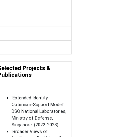
Selected Projects &
Publications
'Extended Identity-
Optimism-Support Model'.
DSO National Laboratories,
Ministry of Defense,
Singapore. (2022-2023).
'Broader Views of