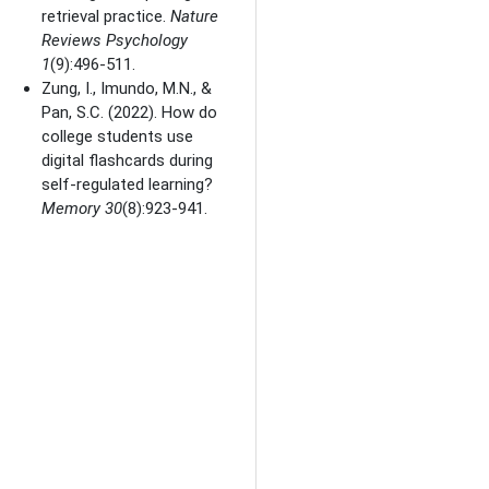
retrieval practice.
Nature
Reviews Psychology
1
(9):496-511.
Zung, I., Imundo, M.N., &
Pan, S.C.
(2022). How do
college students use
digital flashcards during
self-regulated learning?
Memory
30
(8):923-941.