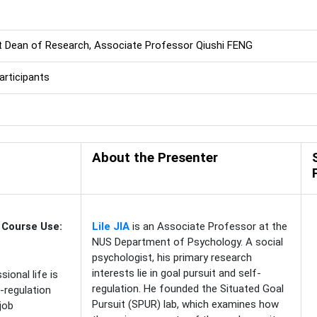
t Dean of Research, Associate Professor Qiushi FENG
rticipants
About the Presenter
 Course Use:
Lile JIA
is an Associate Professor at the
NUS Department of Psychology. A social
psychologist, his primary research
interests lie in goal pursuit and self-
ional life is
regulation. He founded the Situated Goal
-regulation
Pursuit (SPUR) lab, which examines how
 job