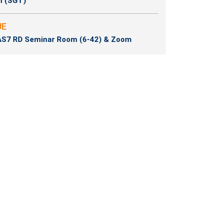
m (SGT)
UE
S7 RD Seminar Room (6-42) & Zoom