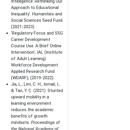
Intelligence: Rethinking Our
Approach to Educational
Inequality'. Humanities and
Social Sciences Seed Fund.
(2021-2023).
'Regulatory Focus and SSG
Career Development
Course Use: A Brief Online
Intervention', IAL (Institute
of Adult Learning)
Workforce Development
Applied Research Fund
(WDARF), (2019-2022).
Jia, L., Lim, C. H., Ismail, I.,
& Tan, Y. C. (2021). Stunted
upward mobility in a
learning environment
reduces the academic
benefits of growth
mindsets.
Proceedings of
the National Academy of