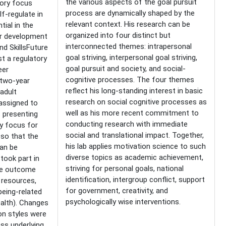
the various aspects of the goal pursuit
ory focus
process are dynamically shaped by the
f-regulate in
relevant context. His research can be
tial in the
organized into four distinct but
er development
interconnected themes: intrapersonal
nd SkillsFuture
goal striving, interpersonal goal striving,
t a regulatory
goal pursuit and society, and social-
eer
cognitive processes. The four themes
two-year
reflect his long-standing interest in basic
adult
research on social cognitive processes as
assigned to
well as his more recent commitment to
s presenting
conducting research with immediate
ry focus for
social and translational impact. Together,
 so that the
his lab applies motivation science to such
can be
diverse topics as academic achievement,
took part in
striving for personal goals, national
he outcome
identification, intergroup conflict, support
 resources,
for government, creativity, and
being-related
psychologically wise interventions.
health). Changes
on styles were
ss underlying