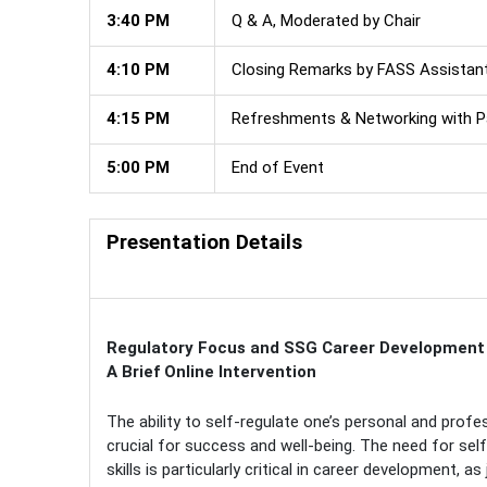
3:40 PM
Q & A, Moderated by Chair
4:10 PM
Closing Remarks by FASS Assistan
4:15 PM
Refreshments & Networking with Pa
5:00 PM
End of Event
Presentation Details
Regulatory Focus and SSG Career Development
A Brief Online Intervention
The ability to self-regulate one’s personal and profess
crucial for success and well-being. The need for self
skills is particularly critical in career development, as