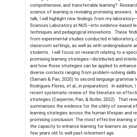
comprehensive, and transferrable learning? Researc
science of learning is revealing promising answers. In
talk, I will highlight new findings from my laboratory
Sciences Laboratory at NUS—into evidence-based le
techniques and pedagogical innovations. These find
from experimental studies conducted in laboratory, o
classroom settings, as well as with undergraduate a
students. I will focus on research relating to a speci
promising learning strategies—distributed and interl
and how those strategies can be applied to enhance 
diverse contexts ranging from problem-solving skills 
(Samani & Pan, 2020) to second language grammar le
Rodrigues-Flores, et al., in preparation). In addition, I
recent systematic review of the literature on effecti
strategies (Carpenter, Pan, & Butler, 2022). That rev
summarises the evidence for the utility of several e
learning strategies across the human lifespan and r
promising conclusion: The most effective learning s
the capacity to enhance learning for learners as you
few years old to well past retirement age.