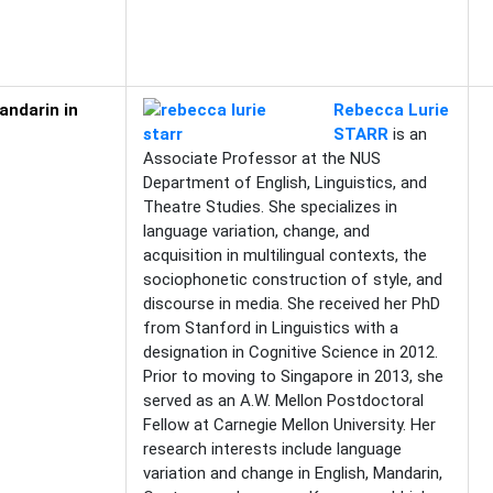
andarin in
Rebecca Lurie
STARR
is an
Associate Professor at the NUS
Department of English, Linguistics, and
Theatre Studies. She specializes in
language variation, change, and
acquisition in multilingual contexts, the
sociophonetic construction of style, and
discourse in media. She received her PhD
from Stanford in Linguistics with a
designation in Cognitive Science in 2012.
Prior to moving to Singapore in 2013, she
served as an A.W. Mellon Postdoctoral
Fellow at Carnegie Mellon University. Her
research interests include language
variation and change in English, Mandarin,