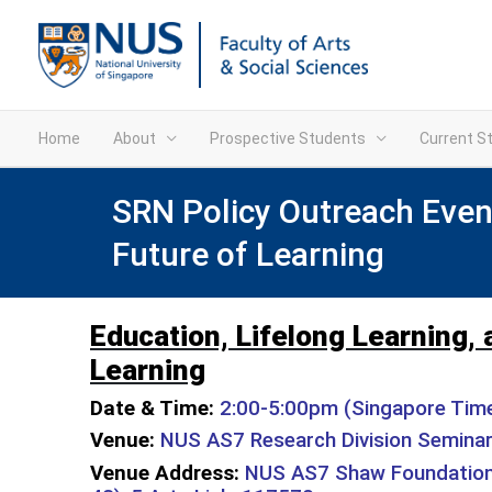
Home
About
Prospective Students
Current S
SRN Policy Outreach Event
Future of Learning
Education, Lifelong Learning, 
Learning
Date & Time:
2:00-5:00pm (Singapore Time)
Venue:
NUS AS7 Research Division Semina
Venue Address:
NUS AS7 Shaw Foundation 