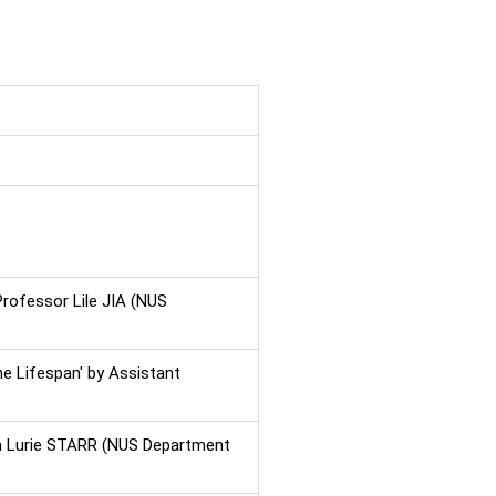
Professor Lile JIA (NUS
he Lifespan' by Assistant
ca Lurie STARR (NUS Department