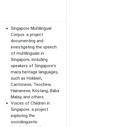
Singapore Multilingual
Corpus: a project
documenting and
investigating the speech
of multilinguals in
Singapore, including
speakers of Singapore's
many heritage languages,
such as Hokkien,
Cantonese, Teochew,
Hainanese, Kristang, Baba
Malay, and others.
Voices of Children in
Singapore: a project
exploring the
sociolinguistic