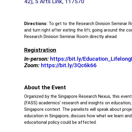
42), 5 Arts Link, 117570
Directions:
To get to the Research Division Seminar R
and turn right after exiting the lift, going around the 
Research Division Seminar Room directly ahead.
Registration
In-person:
https://bit.ly/Education_Lifelo
Zoom:
https://bit.ly/3Qc6k66
About the Event
Organized by the Singapore Research Nexus, this event
(FASS) academics' research and insights on education, li
Singapore context. The panelists will speak about proje
education in Singapore, discuss how what we learn and 
educational policy could be affected.