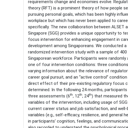
requirements change and economies evolve. Regulat
theory (RFT) is a prominent theory of how people sel
pursuing personal goals, which has been highly influen
workplace but which has never been applied to care
specifically. The new collaboration between ALSET a
Singapore (SGG) provides a unique opportunity to tes
focus intervention for enhancing engagement in car
development among Singaporeans. We conducted a 
randomized intervention study with a sample of 400 
Singaporean workforce. Participants were randomly 
one of four intervention conditions: three condition
varying information about the relevance of regulato
career goal pursuit, and an “active control” condition
direct effect of their pre-existing regulatory focus 
determined. In the following 24 months, participants 
th
th
th
three assessments (6
, 12
, 24
) that measured t
variables of the intervention, including usage of SGG
current career status and job satisfaction, and well-
variables (e.g., self-efficacy, resilience, and general 
in participants’ cognition, feelings, and communicati
also recorded to understand the psychological proce