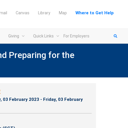
Where to Get Help
mail
Canvas
Library
Map
Giving
Quick Links
For Employers
nd Preparing for the
E
y, 03 February 2023 - Friday, 03 February