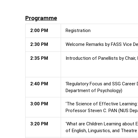
Programme
2:00 PM
Registration
2:30 PM
Welcome Remarks by FASS Vice Dea
2:35 PM
Introduction of Panellists by Chai
2:40 PM
‘Regulatory Focus and SSG Career D
Department of Psychology)
3:00 PM
'The Science of Effective Learning:
Professor Steven C. PAN (NUS Dep
3:20 PM
'What are Children Learning about
of English, Linguistics, and Theatre