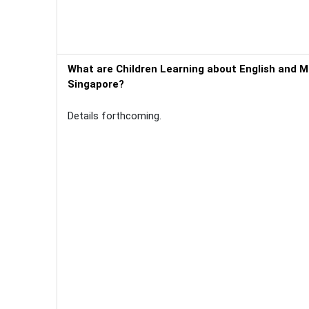
What are Children Learning about English and M
Singapore?
Details forthcoming.