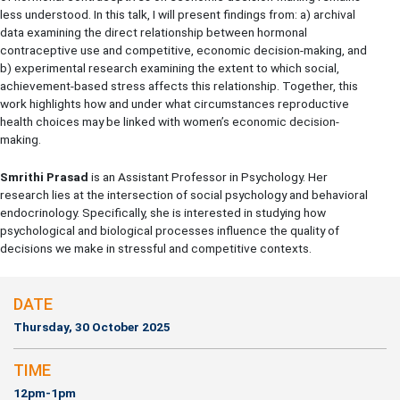
less understood. In this talk, I will present findings from: a) archival
data examining the direct relationship between hormonal
contraceptive use and competitive, economic decision-making, and
b) experimental research examining the extent to which social,
achievement-based stress affects this relationship. Together, this
work highlights how and under what circumstances reproductive
health choices may be linked with women’s economic decision-
making.
Smrithi Prasad
is an Assistant Professor in Psychology. Her
research lies at the intersection of social psychology and behavioral
endocrinology. Specifically, she is interested in studying how
psychological and biological processes influence the quality of
decisions we make in stressful and competitive contexts.
DATE
Thursday, 30 October 2025
TIME
12pm-1pm