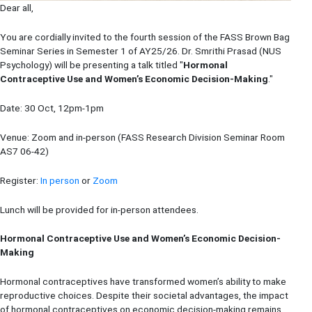
Dear all,
You are cordially invited to the fourth session of the FASS Brown Bag
Seminar Series in Semester 1 of AY25/26. Dr.
Smrithi Prasad
(NUS
Psychology
) will be presenting a talk titled "
Hormonal
Contraceptive Use and Women’s Economic Decision-Making
."
Date: 30 Oct, 12pm-1pm
Venue: Zoom and in-person (FASS Research Division Seminar Room
AS7 06-42)
Register:
In person
or
Zoom
Lunch will be provided for in-person attendees.
Hormonal Contraceptive Use and Women’s Economic Decision-
Making
Hormonal contraceptives have transformed women’s ability to make
reproductive choices. Despite their societal advantages, the impact
of hormonal contraceptives on economic decision-making remains