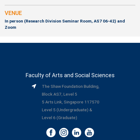
VENUE
In person (Research Division Seminar Room, AS7 06-42) and
Zoom
Faculty of Arts and Social Sciences
The Shaw Foundation Building,
Block AS7, Level 5
5 Arts Link, Singapore 117570
Level 5 (Undergraduate) &
Level 6 (Graduate)