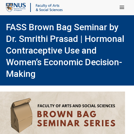
Main Menu
FASS Brown Bag Seminar by
Dr. Smrithi Prasad | Hormonal
Contraceptive Use and
Women’s Economic Decision-
Making