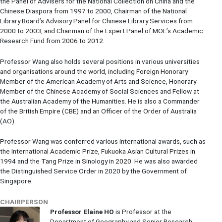
the Panel of Advisers for the National Collection on China and the
Chinese Diaspora from 1997 to 2000, Chairman of the National
Library Board’s Advisory Panel for Chinese Library Services from
2000 to 2003, and Chairman of the Expert Panel of MOE’s Academic
Research Fund from 2006 to 2012.
Professor Wang also holds several positions in various universities
and organisations around the world, including Foreign Honorary
Member of the American Academy of Arts and Science, Honorary
Member of the Chinese Academy of Social Sciences and Fellow at
the Australian Academy of the Humanities. He is also a Commander
of the British Empire (CBE) and an Officer of the Order of Australia
(AO).
Professor Wang was conferred various international awards, such as
the International Academic Prize, Fukuoka Asian Cultural Prizes in
1994 and the Tang Prize in Sinology in 2020. He was also awarded
the Distinguished Service Order in 2020 by the Government of
Singapore.
CHAIRPERSON
Professor Elaine HO
is Professor at the
Department of Geography and Senior Research