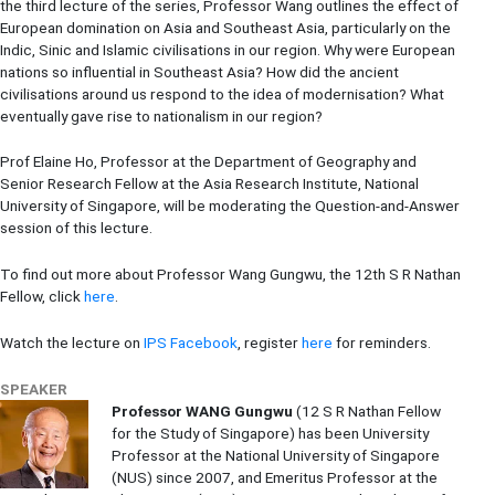
the third lecture of the series, Professor Wang outlines the effect of
European domination on Asia and Southeast Asia, particularly on the
Indic, Sinic and Islamic civilisations in our region. Why were European
nations so influential in Southeast Asia? How did the ancient
civilisations around us respond to the idea of modernisation? What
eventually gave rise to nationalism in our region?
Prof Elaine Ho, Professor at the Department of Geography and
Senior Research Fellow at the Asia Research Institute, National
University of Singapore, will be moderating the Question-and-Answer
session of this lecture.
To find out more about Professor Wang Gungwu, the 12th S R Nathan
Fellow, click
here
.
Watch the lecture on
IPS Facebook
, register
here
for reminders.
SPEAKER
Professor WANG Gungwu
(12 S R Nathan Fellow
for the Study of Singapore) has been University
Professor at the National University of Singapore
(NUS) since 2007, and Emeritus Professor at the