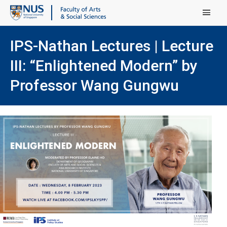
Main Menu
IPS-Nathan Lectures | Lecture
III: “Enlightened Modern” by
Professor Wang Gungwu