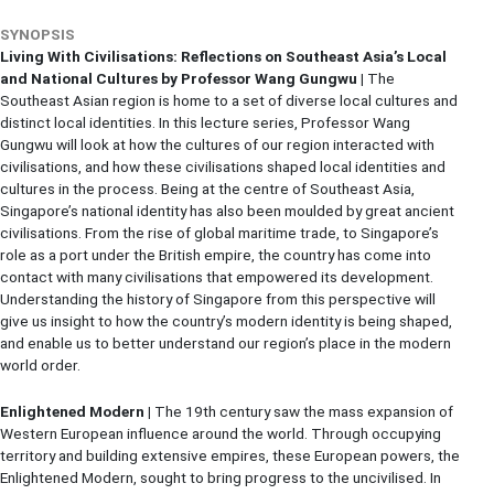
SYNOPSIS
Living With Civilisations: Reflections on Southeast Asia’s Local
and National Cultures by Professor Wang Gungwu |
The
Southeast Asian region is home to a set of diverse local cultures and
distinct local identities. In this lecture series, Professor Wang
Gungwu will look at how the cultures of our region interacted with
civilisations, and how these civilisations shaped local identities and
cultures in the process. Being at the centre of Southeast Asia,
Singapore’s national identity has also been moulded by great ancient
civilisations. From the rise of global maritime trade, to Singapore’s
role as a port under the British empire, the country has come into
contact with many civilisations that empowered its development.
Understanding the history of Singapore from this perspective will
give us insight to how the country’s modern identity is being shaped,
and enable us to better understand our region’s place in the modern
world order.
Enlightened Modern |
The 19th century saw the mass expansion of
Western European influence around the world. Through occupying
territory and building extensive empires, these European powers, the
Enlightened Modern, sought to bring progress to the uncivilised. In