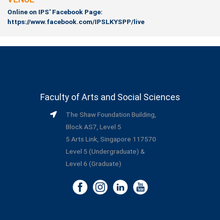
Online on IPS' Facebook Page:
https://www.facebook.com/IPSLKYSPP/live
Faculty of Arts and Social Sciences
The Shaw Foundation Building,
Block AS7, Level 5
5 Arts Link, Singapore 117570
Level 5 (Undergraduate) &
Level 6 (Graduate)