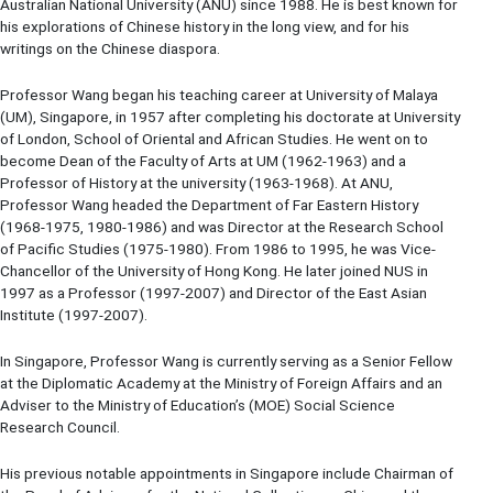
Australian National University (ANU) since 1988. He is best known for
his explorations of Chinese history in the long view, and for his
writings on the Chinese diaspora.
Professor Wang began his teaching career at University of Malaya
(UM), Singapore, in 1957 after completing his doctorate at University
of London, School of Oriental and African Studies. He went on to
become Dean of the Faculty of Arts at UM (1962-1963) and a
Professor of History at the university (1963-1968). At ANU,
Professor Wang headed the Department of Far Eastern History
(1968-1975, 1980-1986) and was Director at the Research School
of Pacific Studies (1975-1980). From 1986 to 1995, he was Vice-
Chancellor of the University of Hong Kong. He later joined NUS in
1997 as a Professor (1997-2007) and Director of the East Asian
Institute (1997-2007).
In Singapore, Professor Wang is currently serving as a Senior Fellow
at the Diplomatic Academy at the Ministry of Foreign Affairs and an
Adviser to the Ministry of Education’s (MOE) Social Science
Research Council.
His previous notable appointments in Singapore include Chairman of