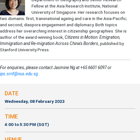
Fellow at the Asia Research Institute, National
University of Singapore. Her research focuses on
two domains: first, transnational ageing and care in the Asia-Pacific;
and second, diaspora engagement and diplomacy. Both topics
address her overarching interest in citizenship geographies. She is
author of the award-winning book,
Citizens in Motion: Emigration,
Immigration and Re-migration Across China's Borders
, published by
Stanford University Press.
For enquiries, please contact Jasmine Ng at +65 6601 6097 or
ips.srnf@nus.edu.sg
.
DATE
Wednesday, 08 February 2023
TIME
4:00 to 5:30 PM (SGT)
VENUE