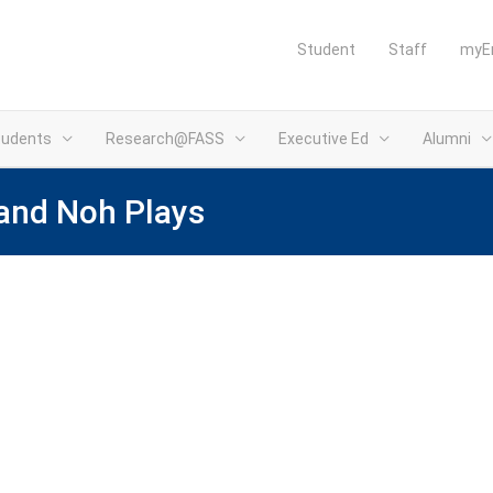
Student
Staff
myE
tudents
Research@FASS
Executive Ed
Alumni
and Noh Plays