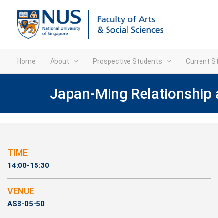
Home
About
Prospective Students
Current S
Japan-Ming Relationship 
TIME
14:00-15:30
VENUE
AS8-05-50