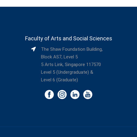
Faculty of Arts and Social Sciences
The Shaw Foundation Building,
Block AS7, Level 5
5 Arts Link, Singapore 117570
Level 5 (Undergraduate) &
Level 6 (Graduate)