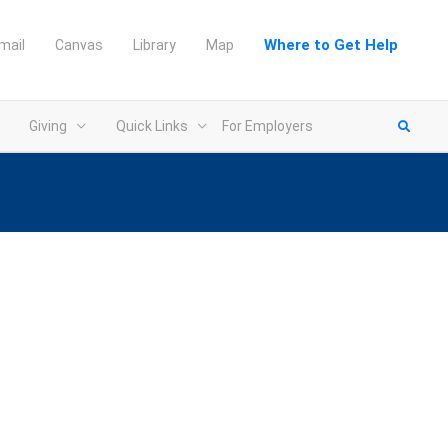
Where to Get Help
mail
Canvas
Library
Map
Giving
Quick Links
For Employers