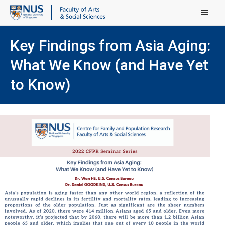
Main Menu
Key Findings from Asia Aging:
What We Know (and Have Yet
to Know)
(ope