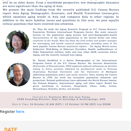
Register
here
.
DATE