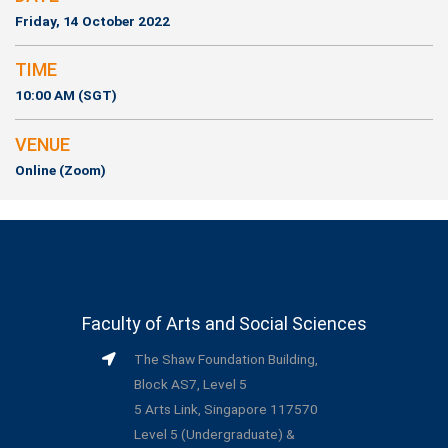
Friday, 14 October 2022
TIME
10:00 AM (SGT)
VENUE
Online (Zoom)
Faculty of Arts and Social Sciences
The Shaw Foundation Building,
Block AS7, Level 5
5 Arts Link, Singapore 117570
Level 5 (Undergraduate) &