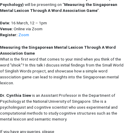
Psychology
)
will be presenting on “
Measuring the Singaporean
Mental Lexicon Through A Word Association Game
”.
Date:
16 March, 12 – 1pm
Venue:
Online via Zoom
Register:
Zoom
Measuring the Singaporean Mental Lexicon Through A Word
Association Game
What is the first word that comes to your mind when you think of the
word "shiok"? In this talk I discuss initial findings from the Small World
of Singlish Words project, and showcase how a simple word
association game can lead to insights into the Singaporean mental
lexicon.
Dr. Cynthia Siew
is an Assistant Professor in the Department of
Psychology at the National University of Singapore. She is a
psycholinguist and cognitive scientist who uses experimental and
computational methods to study cognitive structures such as the
mental lexicon and semantic memory.
If you have any queries, please