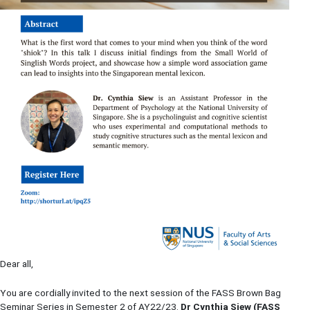
Dear all,
You are cordially invited to the next session of the FASS Brown Bag
Seminar Series in Semester 2 of AY22/23.
Dr
Cynthia Siew (FASS