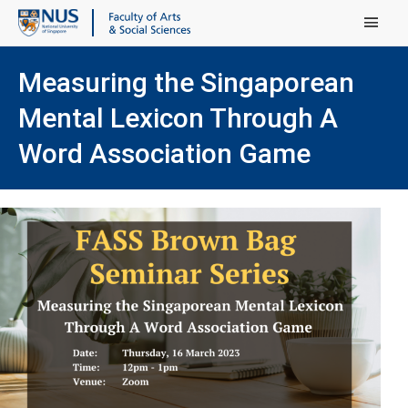
Main Menu
Measuring the Singaporean
Mental Lexicon Through A
Word Association Game
(ope