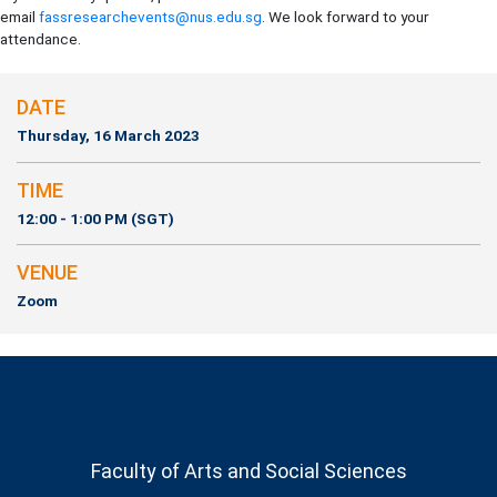
email
fassresearchevents@nus.edu.sg
. We look forward to your
attendance.
DATE
Thursday, 16 March 2023
TIME
12:00 - 1:00 PM (SGT)
VENUE
Zoom
Faculty of Arts and Social Sciences