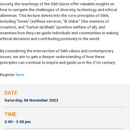
society, the teachings of the Sikh Gurus offer valuable insights on
how to navigate the challenges of diversity, technology, and ethical
dilemmas. This lecture delves into the core principles of Sikhi,
including "Sewa" (selfless service), "Ik Onkar" (the oneness of
creation), and "Sarbat da Bhala" (positive welfare of all), and
examines how they can guide individuals and communities in making
ethical decisions and contributing positively to the world.
By considering the intersection of Sikh values and contemporary
issues, we aim to gain a deeper understanding of how these
principles can continue to inspire and guide us in the 21st century.
Register
here
.
DATE
Saturday, 04 November 2023
TIME
2:00 - 3:00 pm