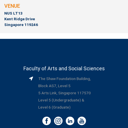
VENUE
NUS LT13
Kent Ridge Drive
Singapore 119246
Faculty of Arts and Social Sciences
The Shaw Foundation Building,
Block AS7, Level 5
5 Arts Link, Singapore 117570
Level 5 (Undergraduate) &
Level 6 (Graduate)