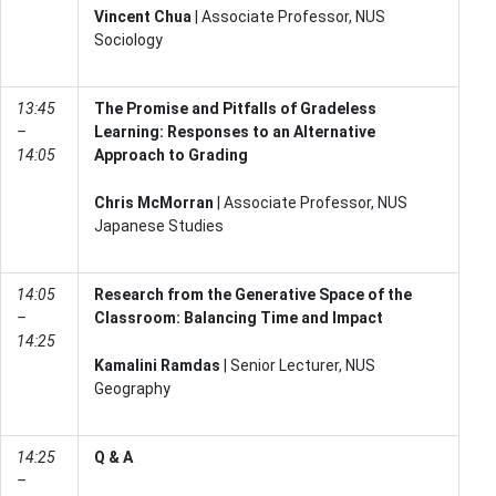
Vincent Chua
| Associate Professor, NUS
Sociology
13:45
The Promise and Pitfalls of Gradeless
–
Learning: Responses to an Alternative
14:05
Approach to Grading
Chris McMorran
| Associate Professor, NUS
Japanese Studies
14:05
Research from the Generative Space of the
–
Classroom: Balancing Time and Impact
14:25
Kamalini Ramdas
| Senior Lecturer, NUS
Geography
14:25
Q & A
–