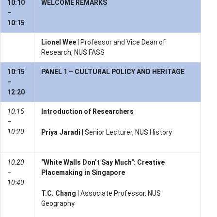
10:10
WELCOME REMARKS
–
10:15
Lionel Wee
| Professor and Vice Dean of
Research, NUS FASS
10:15
PANEL 1 – CULTURAL POLICY AND HERITAGE
–
12:20
10:15
Introduction of Researchers
–
10:20
Priya Jaradi
| Senior Lecturer, NUS History
10:20
"White Walls Don’t Say Much": Creative
–
Placemaking in Singapore
10:40
T.C. Chang
| Associate Professor, NUS
Geography