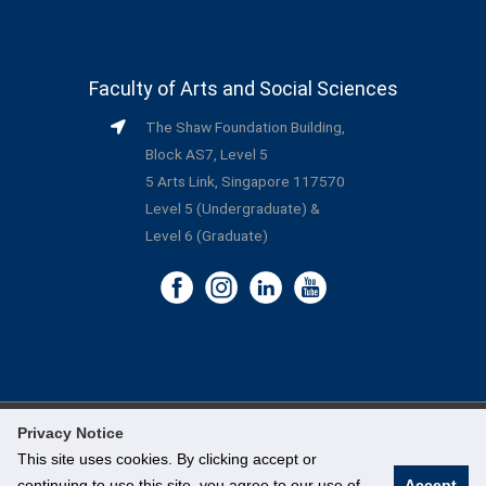
Faculty of Arts and Social Sciences
The Shaw Foundation Building,
Block AS7, Level 5
5 Arts Link, Singapore 117570
Level 5 (Undergraduate) &
Level 6 (Graduate)
Privacy Notice
©
National University of Singapore
. All Rights Reserved.
This site uses cookies. By clicking accept or
continuing to use this site, you agree to our use of
Accept