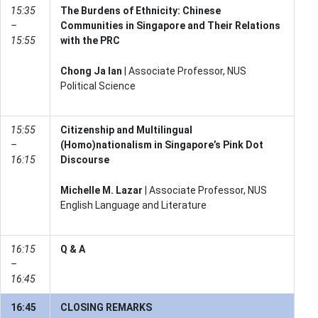
15:35
The Burdens of Ethnicity: Chinese
–
Communities in Singapore and Their Relations
15:55
with the PRC
Chong Ja Ian
| Associate Professor, NUS
Political Science
15:55
Citizenship and Multilingual
–
(Homo)nationalism in Singapore’s Pink Dot
16:15
Discourse
Michelle M. Lazar
| Associate Professor, NUS
English Language and Literature
16:15
Q & A
–
16:45
16:45
CLOSING REMARKS