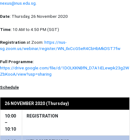
nexus@nus.edu.sg
.
Date:
Thursday, 26 November 2020
Time:
10 AM to 4:50 PM (SGT)
Registration
at Zoom:
https://nus-
sg.zoom.us/webinar/register/WN_IlxCcG5eR4CbHbMkDST7fw
Full Programme:
https://drive.google.com/file/d/1DOLKKNBfN_D7A1iELewpk23g2W
ZbKooA/view?usp=sharing
Schedule
26 NOVEMBER 2020 (Thursday)
10:00
REGISTRATION
–
10:10