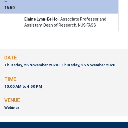
–
16:50
Elaine Lynn-Ee Ho
| Associate Professor and
Assistant Dean of Research, NUS FASS
DATE
Thursday, 26 November 2020 - Thursday, 26 November 2020
TIME
10:00 AM to 4:50 PM
VENUE
Webinar