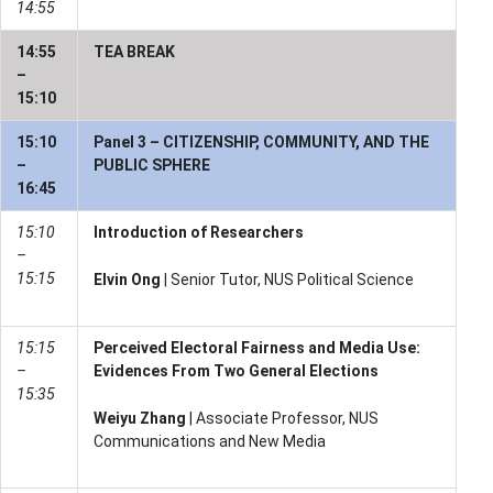
14:55
14:55
TEA BREAK
–
15:10
15:10
Panel 3 – CITIZENSHIP, COMMUNITY, AND THE
–
PUBLIC SPHERE
16:45
15:10
Introduction of Researchers
–
15:15
Elvin Ong
| Senior Tutor, NUS Political Science
15:15
Perceived Electoral Fairness and Media Use:
–
Evidences From Two General Elections
15:35
Weiyu Zhang
| Associate Professor, NUS
Communications and New Media