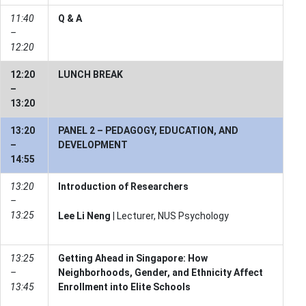
11:40
Q & A
–
12:20
12:20
LUNCH BREAK
–
13:20
13:20
PANEL 2 – PEDAGOGY, EDUCATION, AND
–
DEVELOPMENT
14:55
13:20
Introduction of Researchers
–
13:25
Lee Li Neng
| Lecturer, NUS Psychology
13:25
Getting Ahead in Singapore: How
–
Neighborhoods, Gender, and Ethnicity Affect
13:45
Enrollment into Elite Schools