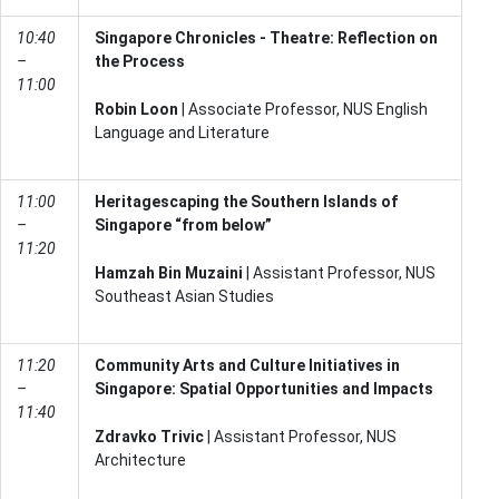
10:40
Singapore Chronicles - Theatre: Reflection on
–
the Process
11:00
Robin Loon
| Associate Professor, NUS English
Language and Literature
11:00
Heritagescaping the Southern Islands of
–
Singapore “from below”
11:20
Hamzah Bin Muzaini
| Assistant Professor, NUS
Southeast Asian Studies
11:20
Community Arts and Culture Initiatives in
–
Singapore: Spatial Opportunities and Impacts
11:40
Zdravko Trivic
| Assistant Professor, NUS
Architecture