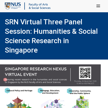
Main Menu
SRN Virtual Three Panel
Session: Humanities & Social
Science Research in
Singapore