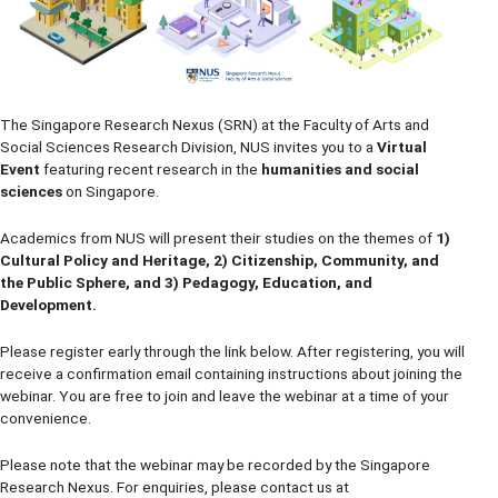
The Singapore Research Nexus (SRN) at the Faculty of Arts and
Social Sciences Research Division, NUS invites you to a
Virtual
Event
featuring recent research in the
humanities and social
sciences
on Singapore.
Academics from NUS will present their studies on the themes of
1)
Cultural Policy and Heritage, 2) Citizenship, Community, and
the Public Sphere, and 3) Pedagogy, Education, and
Development.
Please register early through the link below. After registering, you will
receive a confirmation email containing instructions about joining the
webinar. You are free to join and leave the webinar at a time of your
convenience.
Please note that the webinar may be recorded by the Singapore
Research Nexus. For enquiries, please contact us at