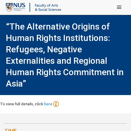
Main Menu
“The Alternative Origins of
Human Rights Institutions:
Refugees, Negative
Externalities and Regional
Human Rights Commitment in
Asia”
To view full details, click
here
TIME