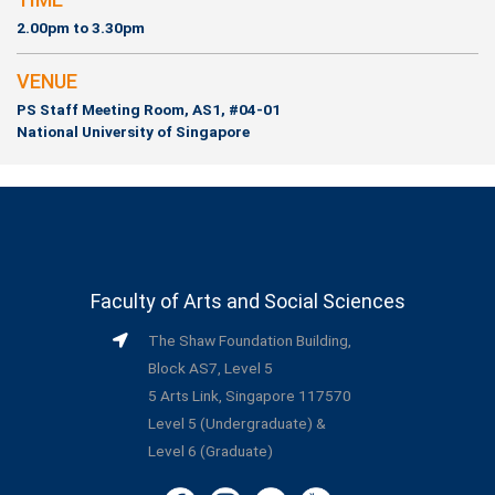
2.00pm to 3.30pm
VENUE
PS Staff Meeting Room, AS1, #04-01
National University of Singapore
Faculty of Arts and Social Sciences
The Shaw Foundation Building,
Block AS7, Level 5
5 Arts Link, Singapore 117570
Level 5 (Undergraduate) &
Level 6 (Graduate)