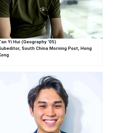
Tan Yi Hui (Geography ’05)
Subeditor, South China Morning Post, Hong
Kong