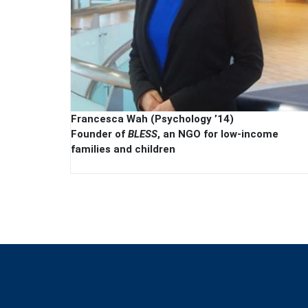
Francesca Wah (Psychology ’14)
Founder of
BLESS
, an NGO for low-income
families and children