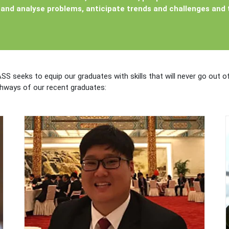
and analyse problems, anticipate trends and challenges and t
ASS seeks to equip our graduates with skills that will never go out 
thways of our recent graduates: