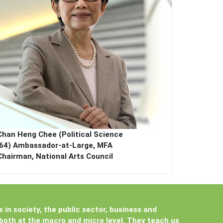
Chan Heng Chee (Political Science
’64)
Ambassador-at-Large, MFA
Chairman, National Arts Council
s in society, the public sector, business and
 both at the macro and micro level. They teach us