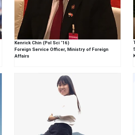
Kenrick Chin (Pol Sci ’16)
Foreign Service Officer, Ministry of Foreign
Affairs