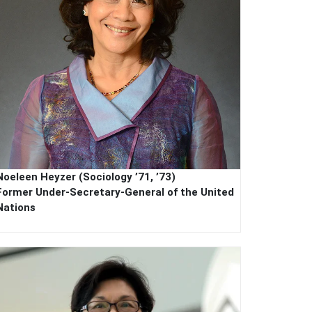
Noeleen Heyzer (Sociology ’71, ’73)
Former
Under-Secretary-General of the United
Nations