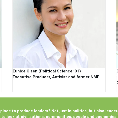
Eunice Olsen (Political Science ’01)
Executive Producer, Activist and former NMP
place to produce leaders? Not just in politics, but also leader
u to look at civilisations, communities, people and economies