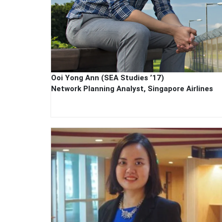
Ooi Yong Ann (SEA Studies ’17)
Network Planning Analyst, Singapore Airlines