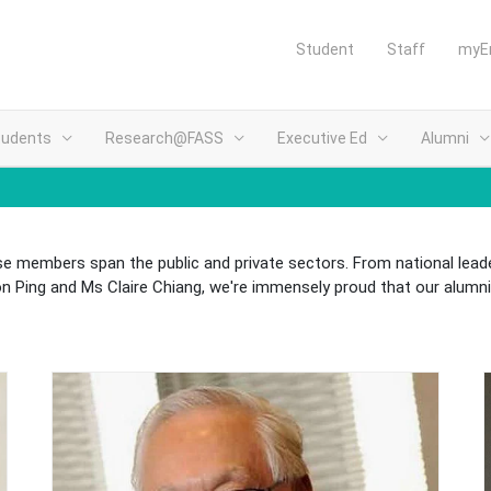
Student
Staff
myE
tudents
Research@FASS
Executive Ed
Alumni
e members span the public and private sectors. From national leade
Ping and Ms Claire Chiang, we're immensely proud that our alumni 
(opens in new tab)