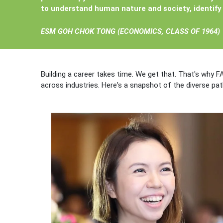
to understand human nature and society, identify 
ESM GOH CHOK TONG (
ECONOMICS, CLASS OF 1964)
Building a career takes time. We get that. That's why F
across industries. Here's a snapshot of the diverse pa