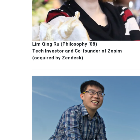
Lim Qing Ru (Philosophy ‘08)
Tech Investor and Co-founder of Zopim
(acquired by Zendesk)