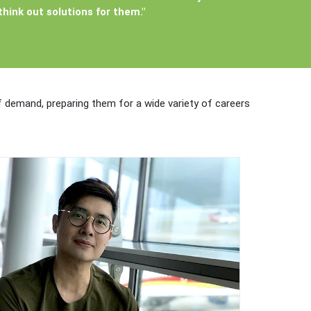
hink out solutions for them."
of demand, preparing them for a wide variety of careers