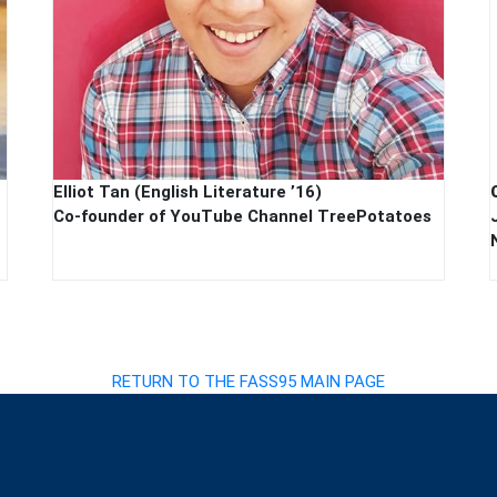
Elliot Tan (English Literature ’16)
Co-founder of YouTube Channel TreePotatoes
RETURN TO THE FASS95 MAIN PAGE