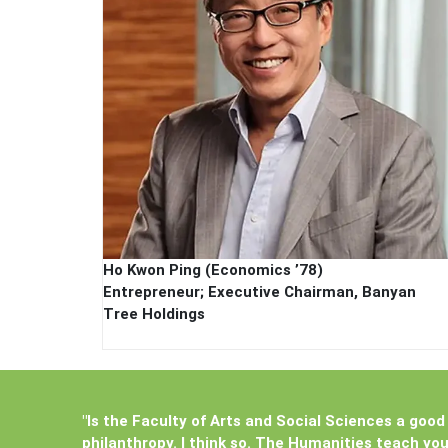
Ho Kwon Ping (Economics ’78)
Entrepreneur; Executive Chairman, Banyan
Tree Holdings
"Is the Faculty of Arts and Social Sciences a good 
philanthropy. I think so. The Humanities teach yo