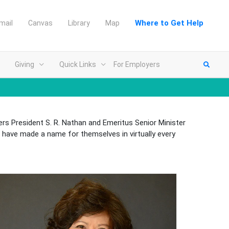
Where to Get Help
mail
Canvas
Library
Map
Giving
Quick Links
For Employers
rs President S. R. Nathan and Emeritus Senior Minister
have made a name for themselves in virtually every