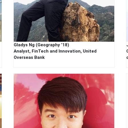
Gladys Ng (Geography ’18)
Analyst, FinTech and Innovation, United
Overseas Bank