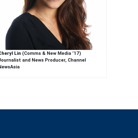
Cheryl Lin
(Comms & New Media ’17)
Journalist and News Producer, Channel
NewsAsia