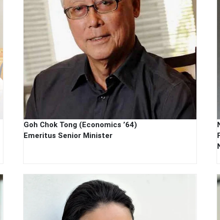
Goh Chok Tong (Economics ’64)
Emeritus Senior Minister