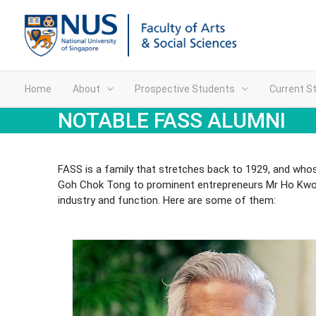
Home
About
Prospective Students
Current S
NOTABLE FASS ALUMNI
FASS is a family that stretches back to 1929, and whos
Goh Chok Tong to prominent entrepreneurs Mr Ho Kwon 
industry and function. Here are some of them: