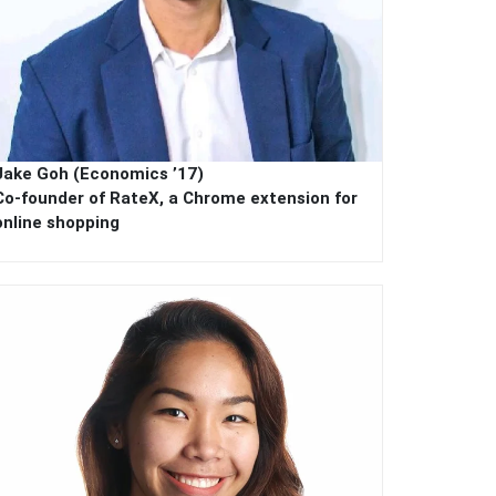
Jake Goh (Economics ’17)
Co-founder of RateX, a Chrome extension for
online shopping