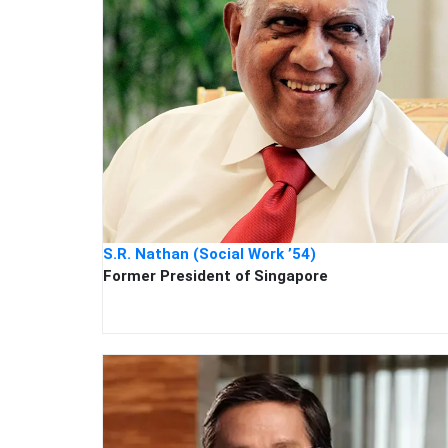
S.R. Nathan (Social Work ’54)
Former President of Singapore