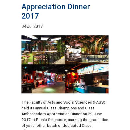
Appreciation Dinner
2017
04 Jul 2017
The Faculty of Arts and Social Sciences (FASS)
held its annual Class Champions and Class
Ambassadors Appreciation Dinner on 29 June
2017 at Picnic Singapore, marking the graduation
of yet another batch of dedicated Class