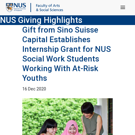
Main Menu
NUS Giving Highlights
Gift from Sino Suisse
Capital Establishes
Internship Grant for NUS
Social Work Students
Working With At-Risk
Youths
16 Dec 2020