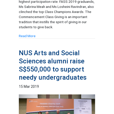
highest participation rate. FASS 2019 graduands,
Ms Sabrina Meah and Ms Losheini Ravindran, also
clinched the top Class Champions Awards. The
Commencement Class Giving is an important
tradition that instills the spirit of giving in our
students to give back.
Read More
NUS Arts and Social
Sciences alumni raise
S$550,000 to support
needy undergraduates
15 Mar 2019