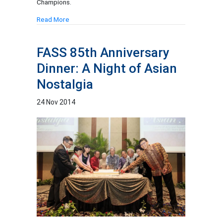
Champions.
Read More
FASS 85th Anniversary
Dinner: A Night of Asian
Nostalgia
24 Nov 2014