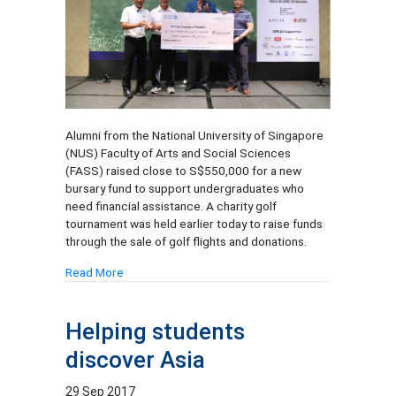
Alumni from the National University of Singapore
(NUS) Faculty of Arts and Social Sciences
(FASS) raised close to S$550,000 for a new
bursary fund to support undergraduates who
need financial assistance. A charity golf
tournament was held earlier today to raise funds
through the sale of golf flights and donations.
Read More
Helping students
discover Asia
29 Sep 2017