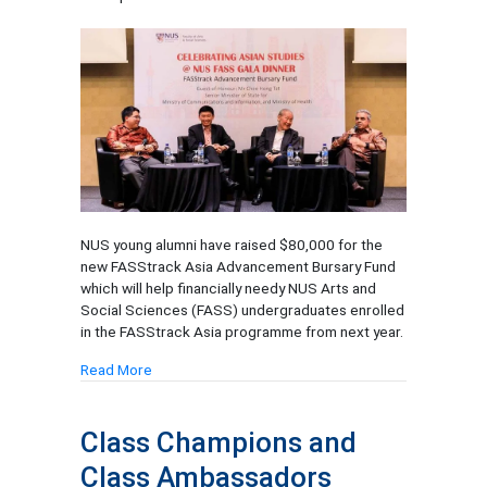
NUS young alumni have raised $80,000 for the
new FASStrack Asia Advancement Bursary Fund
which will help financially needy NUS Arts and
Social Sciences (FASS) undergraduates enrolled
in the FASStrack Asia programme from next year.
Read More
Class Champions and
Class Ambassadors