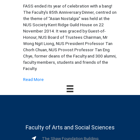
FASS ended its year of celebration with a bang!
The Faculty’s 85th Anniversary Dinner, centred on
the theme of “Asian Nostalgia” was held at the
NUS Society Kent Ridge Guild House on 22
November 2014. It was graced by Guest-of-
Honour, NUS Board of Trustees Chairman, Mr
Wong Ngit Liong, NUS President Professor Tan
Chorh Chuan, NUS Provost Professor Tan Eng
Chye, former deans of the Faculty and 300 alumni,
faculty members, students and friends of the
Faculty.
Read More
Faculty of Arts and Social Sciences
The Shaw Foundation Building,