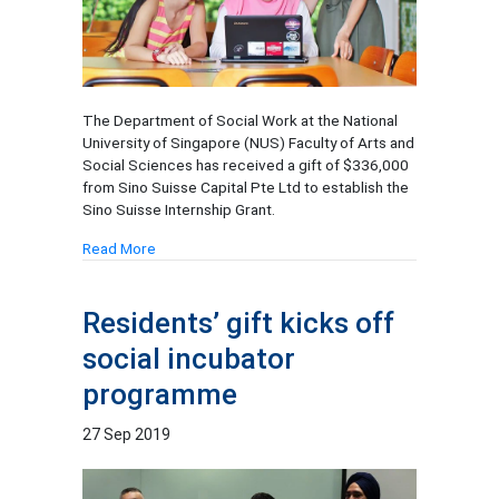
The Department of Social Work at the National
University of Singapore (NUS) Faculty of Arts and
Social Sciences has received a gift of $336,000
from Sino Suisse Capital Pte Ltd to establish the
Sino Suisse Internship Grant.
Read More
Residents’ gift kicks off
social incubator
programme
27 Sep 2019