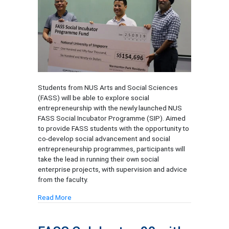
Students from NUS Arts and Social Sciences
(FASS) will be able to explore social
entrepreneurship with the newly launched NUS
FASS Social Incubator Programme (SIP). Aimed
to provide FASS students with the opportunity to
co-develop social advancement and social
entrepreneurship programmes, participants will
take the lead in running their own social
enterprise projects, with supervision and advice
from the faculty.
Read More