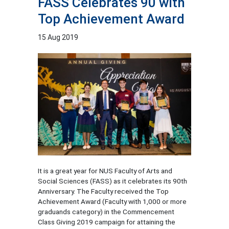
FASS Celebrates 90 with
Top Achievement Award
15 Aug 2019
It is a great year for NUS Faculty of Arts and
Social Sciences (FASS) as it celebrates its 90th
Anniversary. The Faculty received the Top
Achievement Award (Faculty with 1,000 or more
graduands category) in the Commencement
Class Giving 2019 campaign for attaining the