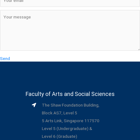
Send
Faculty of Arts and Social Sciences
The Shaw Foundation Building,
Block AS7, Level 5
5 Arts Link, Singapore 117570
Level 5 (Undergraduate) &
Level 6 (Graduate)