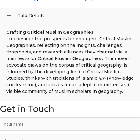
Talk Details
Crafting Critical Muslim Geographies
I reconsider the prospects for emergent Critical Muslim
Geographies, reflecting on the insights, challenges,
thresholds, and research alliances they channel via ‘a
manifesto for Critical Muslim Geographies’. The move I
advocate draws on the corpus of critical geography, is
informed by the developing field of Critical Muslim
Studies, thinks with traditions of Islamic
ilm
(knowledge
and learning), and strives for an adept, committed, and
visible community of Muslim scholars in geography.
Get in Touch