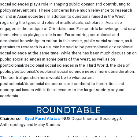
social sciences play a role in shaping public opinion and contributing to
policy interventions. These concerns have much relevance to research
on and in Asian societies. In addition to questions raised in the West
regarding the types and roles of intellectuals, scholars in Asia also
engaged in the critique of Orientalist and Eurocentric knowledge and saw
themselves as playing a role in non-Eurocentric, postcolonial and
decolonial knowledge creation. In this sense, public social science, as it
pertains to research in Asia, can be said to be postcolonial or decolonial
social science at the same time. While there has been much discussion on
public social sciences in some parts of the West, as well as on
postcolonial/decolonial social sciences in the Third World, the idea of
public postcolonial/decolonial social science needs more consideration.
The central question here would be to what extent
postcolonial/decolonial discourses are confined to theoretical and
conceptual issues with little relevance to the larger society beyond
academia.
ROUNDTABLE
Chairperson:
Syed Farid Alatas
| NUS Department of Sociology &
Anthropology, and Malay Studies