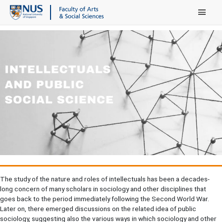
Main Menu
The study of the nature and roles of intellectuals has been a decades-
long concern of many scholars in sociology and other disciplines that
goes back to the period immediately following the Second World War.
Later on, there emerged discussions on the related idea of public
sociology, suggesting also the various ways in which sociology and other