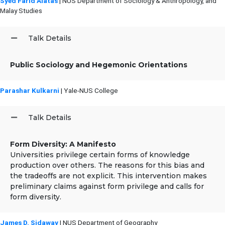
Syed Farid Alatas
| NUS Department of Sociology & Anthropology, and
Malay Studies
Talk Details
Public Sociology and Hegemonic Orientations
Parashar Kulkarni
| Yale-NUS College
Talk Details
Form Diversity: A Manifesto
Universities privilege certain forms of knowledge
production over others. The reasons for this bias and
the tradeoffs are not explicit. This intervention makes
preliminary claims against form privilege and calls for
form diversity.
James D. Sidaway
| NUS Department of Geography