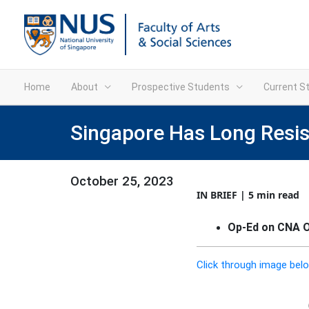
Home
About
Prospective Students
Current S
Singapore Has Long Resi
October 25, 2023
IN BRIEF | 5 min read
Op-Ed on CNA On
Click through image belo