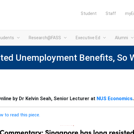
Student
Staff
myE
tudents
Research@FASS
Executive Ed
Alumni
sted Unemployment Benefits, So 
line by Dr Kelvin Seah, Senior Lecturer at
NUS Economics
.
w to read this piece.