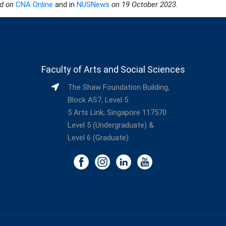
ed on
CNA Online
and in
NUSNews
on 19 October 2023.
Faculty of Arts and Social Sciences
The Shaw Foundation Building,
Block AS7, Level 5
5 Arts Link, Singapore 117570
Level 5 (Undergraduate) &
Level 6 (Graduate)