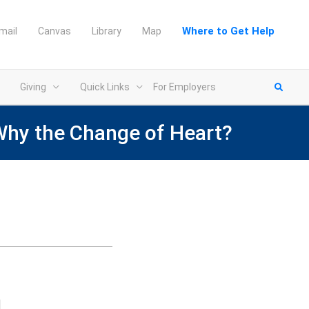
Where to Get Help
mail
Canvas
Library
Map
Giving
Quick Links
For Employers
Why the Change of Heart?