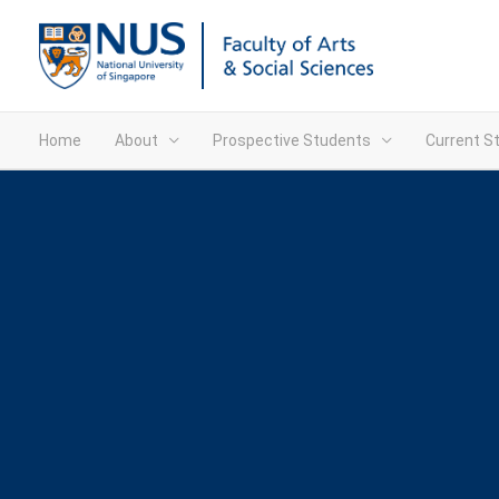
Home
About
Prospective Students
Current S