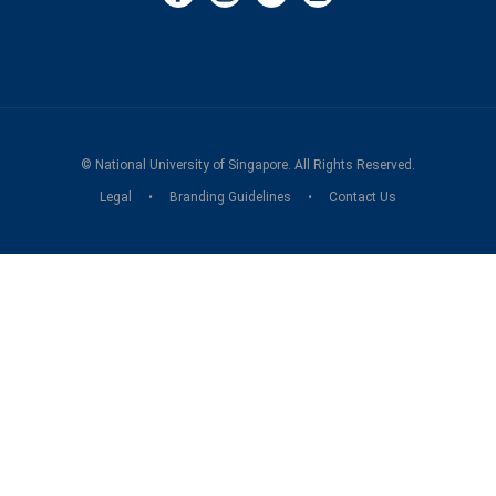
©
National University of Singapore
. All Rights Reserved.
Legal
Branding Guidelines
Contact Us