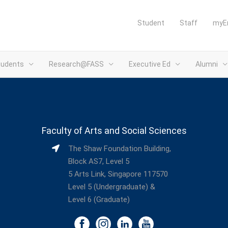
Student
Staff
myE
tudents
Research@FASS
Executive Ed
Alumni
Faculty of Arts and Social Sciences
The Shaw Foundation Building,
Block AS7, Level 5
5 Arts Link, Singapore 117570
Level 5 (Undergraduate) &
Level 6 (Graduate)