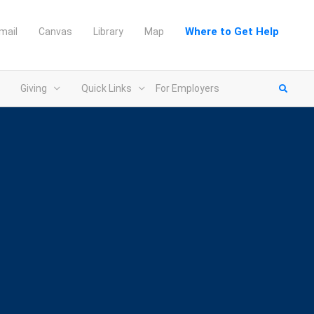
Where to Get Help
mail
Canvas
Library
Map
Giving
Quick Links
For Employers