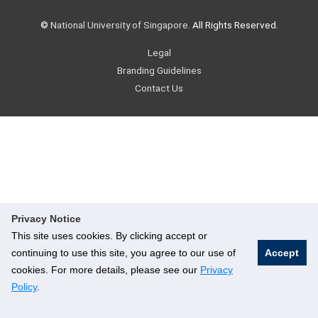
©
National University of Singapore
. All Rights Reserved.
Legal
Branding Guidelines
Contact Us
Privacy Notice
This site uses cookies. By clicking accept or
continuing to use this site, you agree to our use of
Accept
cookies. For more details, please see our
Privacy
Policy
.