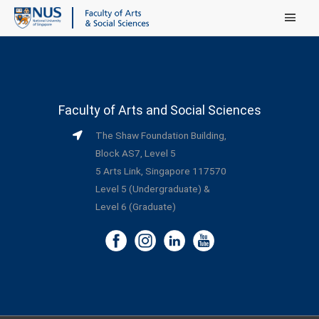
Main Menu
Faculty of Arts and Social Sciences
The Shaw Foundation Building,
Block AS7, Level 5
5 Arts Link, Singapore 117570
Level 5 (Undergraduate) &
Level 6 (Graduate)