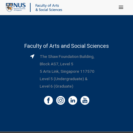
Main Menu
Faculty of Arts and Social Sciences
The Shaw Foundation Building,
Block AS7, Level 5
5 Arts Link, Singapore 117570
Level 5 (Undergraduate) &
Level 6 (Graduate)