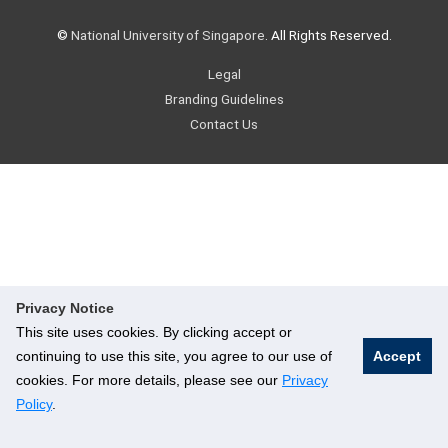
©
National University of Singapore
. All Rights Reserved.
Legal
Branding Guidelines
Contact Us
Privacy Notice
This site uses cookies. By clicking accept or
continuing to use this site, you agree to our use of
Accept
cookies. For more details, please see our
Privacy
Policy
.