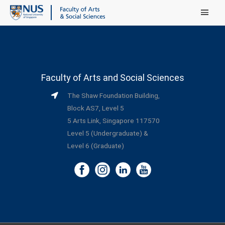
Main Menu
Faculty of Arts and Social Sciences
The Shaw Foundation Building,
Block AS7, Level 5
5 Arts Link, Singapore 117570
Level 5 (Undergraduate) &
Level 6 (Graduate)