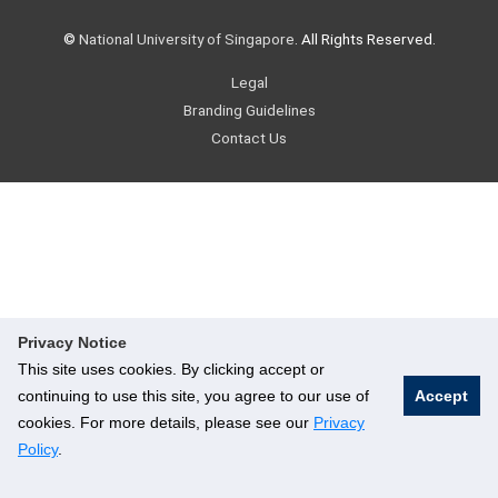
©
National University of Singapore
. All Rights Reserved.
Legal
Branding Guidelines
Contact Us
Privacy Notice
This site uses cookies. By clicking accept or
continuing to use this site, you agree to our use of
Accept
cookies. For more details, please see our
Privacy
Policy
.