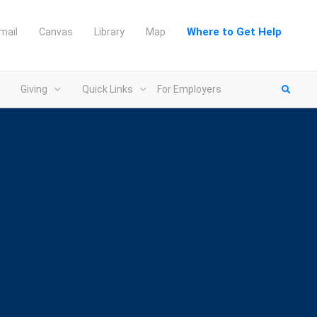
Where to Get Help
mail
Canvas
Library
Map
Giving
Quick Links
For Employers