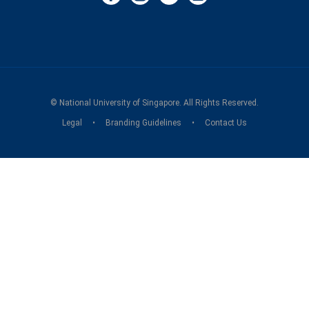
©
National University of Singapore
. All Rights Reserved.
Legal
Branding Guidelines
Contact Us