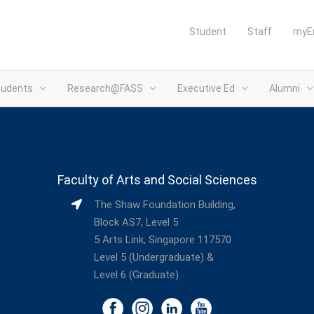
Student
Staff
myE
tudents
Research@FASS
Executive Ed
Alumni
Faculty of Arts and Social Sciences
The Shaw Foundation Building,
Block AS7, Level 5
5 Arts Link, Singapore 117570
Level 5 (Undergraduate) &
Level 6 (Graduate)