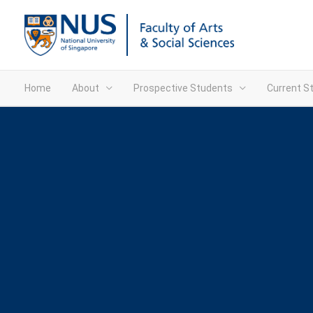
Home
About
Prospective Students
Current S