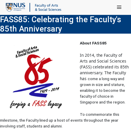
Main Menu
FASS85: Celebrating the Faculty's
85th Anniversary
About FASS85
I
n 2014, the Faculty of
Arts and Social Sciences
(FASS) celebrated its 85th
anniversary. The Faculty
has
come a long way and
grown in size and stature,
enabling it to become the
faculty of choice in
Singapore and the region.
To commemorate this
milestone, the Faculty lined up a host of events throughout the year
involving staff, students and alumni.