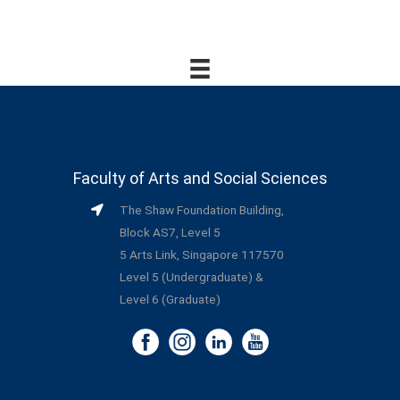
Faculty of Arts and Social Sciences
The Shaw Foundation Building,
Block AS7, Level 5
5 Arts Link, Singapore 117570
Level 5 (Undergraduate) &
Level 6 (Graduate)