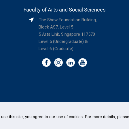
Faculty of Arts and Social Sciences
The Shaw Foundation Building,
Block AS7, Level 5
5 Arts Link, Singapore 117570
Level 5 (Undergraduate) &
Level 6 (Graduate)
©
National University of Singapore
. All Rights Reserved.
Legal
Branding Guidelines
Contact Us
o use this site, you agree to our use of cookies. For more details, plea