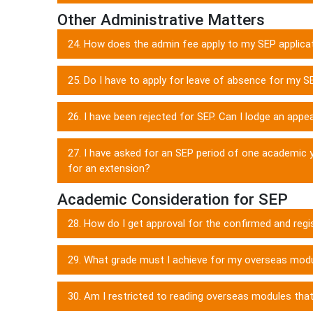
Other Administrative Matters
24. How does the admin fee apply to my SEP applica
25. Do I have to apply for leave of absence for my S
26. I have been rejected for SEP. Can I lodge an appe
27. I have asked for an SEP period of one academic 
for an extension?
Academic Consideration for SEP
28. How do I get approval for the confirmed and regi
29. What grade must I achieve for my overseas modul
30. Am I restricted to reading overseas modules tha