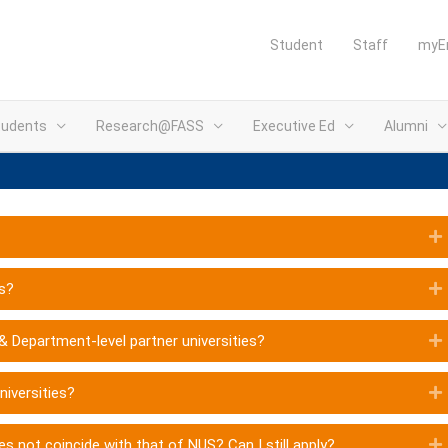
Student
Staff
myE
tudents
Research@FASS
Executive Ed
Alumni
es?
 & Department-level partner universities?
niversities?
es not coincide with that of NUS? Can I still apply?