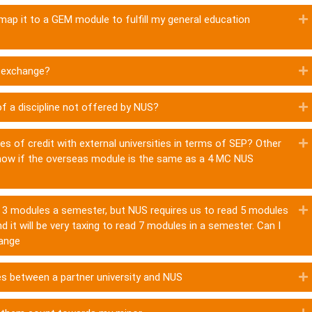
 map it to a GEM module to fulfill my general education
n exchange?
f a discipline not offered by NUS?
ies of credit with external universities in terms of SEP? Other
 know if the overseas module is the same as a 4 MC NUS
nly 3 modules a semester, but NUS requires us to read 5 modules
d it will be very taxing to read 7 modules in a semester. Can I
hange
es between a partner university and NUS