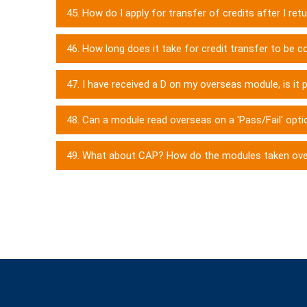
45. How do I apply for transfer of credits after I re
46. How long does it take for credit transfer to be
47. I have received a D on my overseas module, is it 
48. Can a module read overseas on a 'Pass/Fail' optio
49. What about CAP? How do the modules taken ov