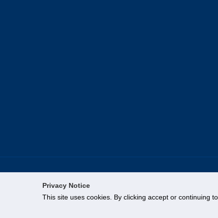
Privacy Notice
This site uses cookies. By clicking accept or continuing t