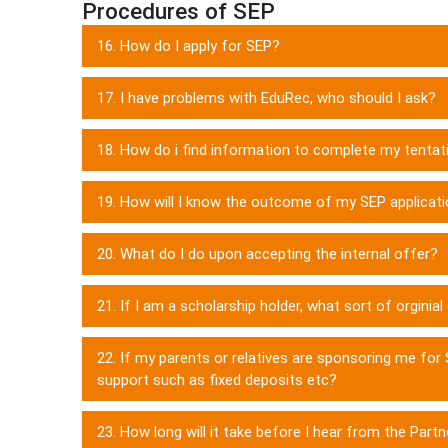
Procedures of SEP
16. How do I apply for SEP?
17. I have problems with EduRec, who should I ask?
18. How do i find information to complete my tentati
19. How will I know the outcome of my SEP applicat
20. What do I do upon accepting the internal offer?
21. If I am a scholarship holder, what sort of orginia
22. If my parents or relatives are sponsoring me for S
support such as fixed deposits etc?
23. How long will it take before I hear from the Partn