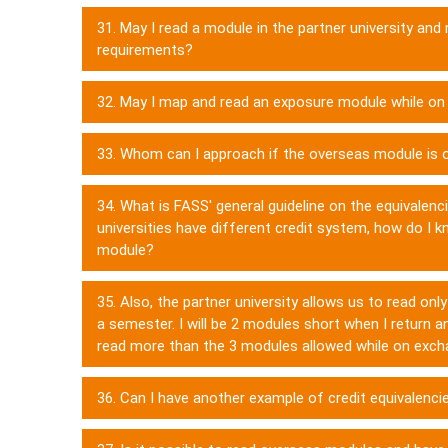
31. May I read a module in the partner university and
requirements?
32. May I map and read an exposure module while o
33. Whom can I approach if the overseas module is o
34. What is FASS' general guideline on the equivalenc
universities have different credit system, how do I
module?
35. Also, the partner university allows us to read o
a semester. I will be 2 modules short when I return an
read more than the 3 modules allowed while on exc
36. Can I have another example of credit equivalenci