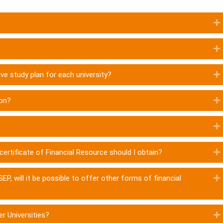
ve study plan for each university?
ion?
l certificate of Financial Resource should I obtain?
EP, will it be possible to offer other forms of financial
er Universities?