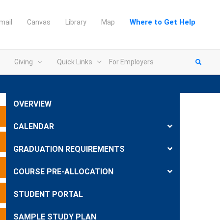
Where to Get Help
mail
Canvas
Library
Map
Giving
Quick Links
For Employers
OVERVIEW
Expand
CALENDAR
Expand
GRADUATION REQUIREMENTS
Expand
COURSE PRE-ALLOCATION
Expand
STUDENT PORTAL
SAMPLE STUDY PLAN
Expand