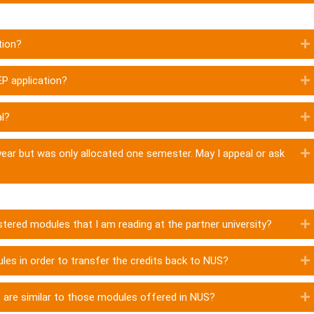
tion?
EP application?
al?
year but was only allocated one semester. May I appeal or ask
stered modules that I am reading at the partner university?
es in order to transfer the credits back to NUS?
t are similar to those modules offered in NUS?