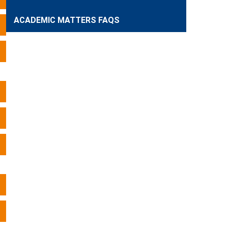
ACADEMIC MATTERS FAQS
Expand
Expand
Expand
Expand
Expand
Expand
Expand