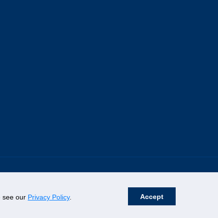
Accept
se see our
Privacy Policy
.