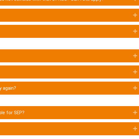
ly again?
ble for SEP?