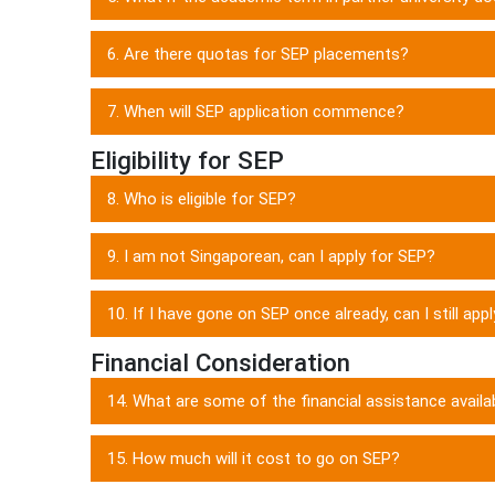
6. Are there quotas for SEP placements?
7. When will SEP application commence?
Eligibility for SEP
8. Who is eligible for SEP?
9. I am not Singaporean, can I apply for SEP?
10. If I have gone on SEP once already, can I still app
Financial Consideration
14. What are some of the financial assistance availa
15. How much will it cost to go on SEP?