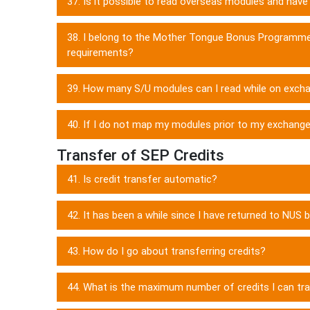
37. Is it possible to read overseas modules and ha
38. I belong to the Mother Tongue Bonus Programme
requirements?
39. How many S/U modules can I read while on exch
40. If I do not map my modules prior to my exchange,
Transfer of SEP Credits
41. Is credit transfer automatic?
42. It has been a while since I have returned to NUS 
43. How do I go about transferring credits?
44. What is the maximum number of credits I can t