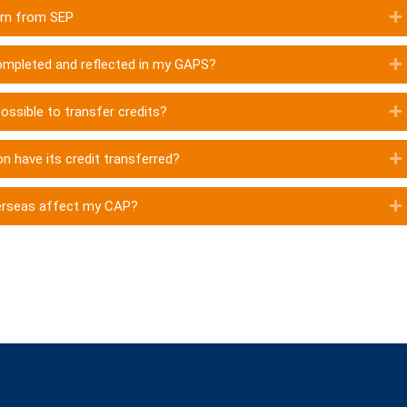
turn from SEP
 completed and reflected in my GAPS?
possible to transfer credits?
n have its credit transferred?
erseas affect my CAP?