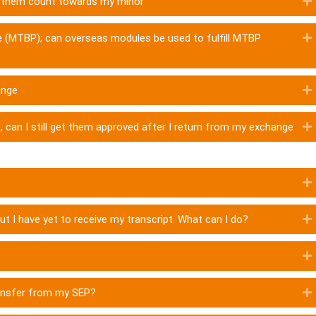
ve them count towards my minor
 (MTBP); can overseas modules be used to fulfill MTBP
ange
 can I still get them approved after I return from my exchange
but I have yet to receive my transcript. What can I do?
ransfer from my SEP?