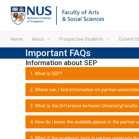
Home
About
Prospective Students
Current S
Important FAQs
Information about SEP
1. What is SEP?
2. Where can I find information on partner universiti
3. What is the Difference between University,Faculty
4. How do I know the available places in the partner u
5. What if the academic term in partner university do