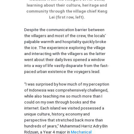
learning about their culture, heritage and
community through the village chief Keng
Lei (first row, left).
Despite the communication barrier between
the villagers and most of the crew, the locals’
palpable warmth and hospitality quickly broke
the ice. The experience exploring the village
and interacting with the villagers as the latter
went about their daily lives opened a window
into a way of life vastly disparate from the fast-
paced urban existence the voyagers lead.
“I was surprised by how much of my perception
of Indonesia was comprehensively challenged,
while also teaching me so much more than I
could on my own through books and the
internet. Each island we visited possessed a
unique culture, history, economy and
perspective that stretched back more than
hundreds of years,” Muhammad Harriz Adry Bin
Ridzuan, a Year 4 major in
Mechanical