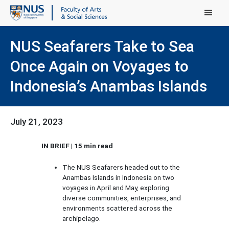
Main Menu
NUS Seafarers Take to Sea
Once Again on Voyages to
Indonesia’s Anambas Islands
July 21, 2023
IN BRIEF | 15 min read
The NUS Seafarers headed out to the
Anambas Islands in Indonesia on two
voyages in April and May, exploring
diverse communities, enterprises, and
environments scattered across the
archipelago.