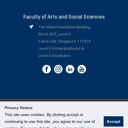
Faculty of Arts and Social Sciences
The Shaw Foundation Building,
Block AS7, Level 5
5 Arts Link, Singapore 117570
Level 5 (Undergraduate) &
Level 6 (Graduate)
Privacy Notice
©
National University of Singapore
. All Rights Reserved.
This site uses cookies. By clicking accept or
continuing to use this site, you agree to our use of
Accept
Legal