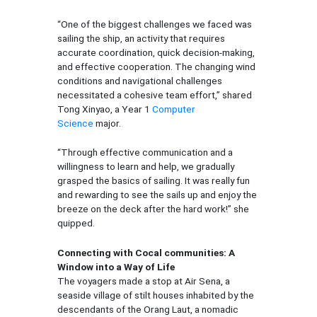
“One of the biggest challenges we faced was
sailing the ship, an activity that requires
accurate coordination, quick decision-making,
and effective cooperation. The changing wind
conditions and navigational challenges
necessitated a cohesive team effort,” shared
Tong Xinyao, a Year 1
Computer
Science
major.
“Through effective communication and a
willingness to learn and help, we gradually
grasped the basics of sailing. It was really fun
and rewarding to see the sails up and enjoy the
breeze on the deck after the hard work!” she
quipped.
Connecting with Cocal communities: A
Window into a Way of Life
The voyagers made a stop at Air Sena, a
seaside village of stilt houses inhabited by the
descendants of the Orang Laut, a nomadic