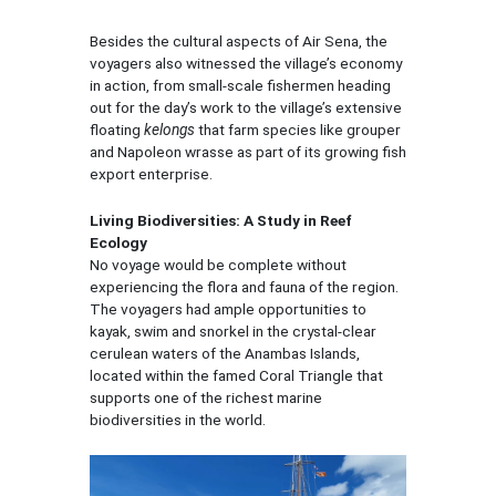
Besides the cultural aspects of Air Sena, the
voyagers also witnessed the village’s economy
in action, from small-scale fishermen heading
out for the day’s work to the village’s extensive
floating
kelongs
that farm species like grouper
and Napoleon wrasse as part of its growing fish
export enterprise.
Living Biodiversities: A Study in Reef
Ecology
No voyage would be complete without
experiencing the flora and fauna of the region.
The voyagers had ample opportunities to
kayak, swim and snorkel in the crystal-clear
cerulean waters of the Anambas Islands,
located within the famed Coral Triangle that
supports one of the richest marine
biodiversities in the world.