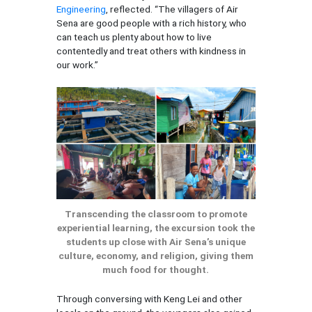
Engineering
, reflected. “The villagers of Air
Sena are good people with a rich history, who
can teach us plenty about how to live
contentedly and treat others with kindness in
our work.”
Transcending the classroom to promote
experiential learning, the excursion took the
students up close with Air Sena’s unique
culture, economy, and religion, giving them
much food for thought.
Through conversing with Keng Lei and other