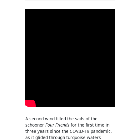
A second wind filled the sails of the
schooner
Four Friends
for the first time in
three years since the COVID-19 pandemic,
as it glided through turquoise waters