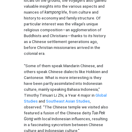
locals on the ground, the voyagers also gained
valuable insights into the various aspects and
nuances of
kampong
life, from culture and
history to economy and family structure. Of
particular interest was the village’s unique
religious composition—an agglomeration of
Buddhists and Christians—thanks to its history
as a Chinese settlement generations ago,
before Christian missionaries arrived in the
colonial era.
“Some of them speak Mandarin Chinese, and
others speak Chinese dialects like Hokkien and
Cantonese. What is more interesting is they
have been partly assimilated into Indonesian
culture, mainly speaking Bahasa Indonesia,”
Timothy Timuari Li Zhi, a Year 4 major in
Global
Studies
and
Southeast Asian Studies
,
observed. “The Chinese temple we visited also
featured a fusion of the Chinese deity
Tua Pek
Gong
with local Indonesian influences, resulting
in a fascinating syncretism between Chinese
culture and Indonesian culture.”