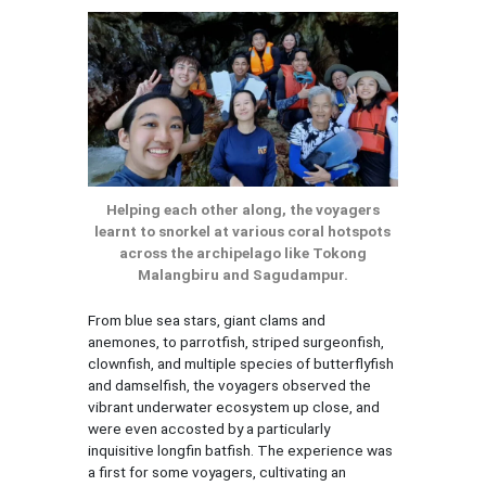
Helping each other along, the voyagers
learnt to snorkel at various coral hotspots
across the archipelago like Tokong
Malangbiru and Sagudampur.
From blue sea stars, giant clams and
anemones, to parrotfish, striped surgeonfish,
clownfish, and multiple species of butterflyfish
and damselfish, the voyagers observed the
vibrant underwater ecosystem up close, and
were even accosted by a particularly
inquisitive longfin batfish. The experience was
a first for some voyagers, cultivating an