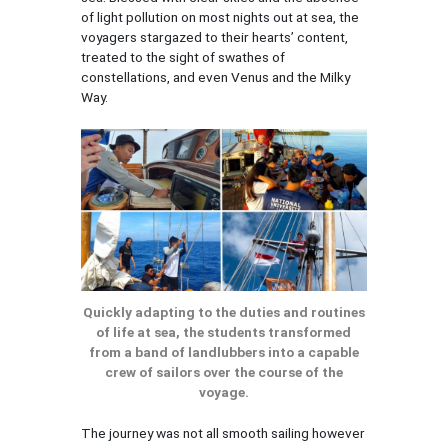
of light pollution on most nights out at sea, the
voyagers stargazed to their hearts’ content,
treated to the sight of swathes of
constellations, and even Venus and the Milky
Way.
Quickly adapting to the duties and routines
of life at sea, the students transformed
from a band of landlubbers into a capable
crew of sailors over the course of the
voyage.
The journey was not all smooth sailing however