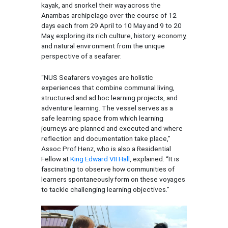
kayak, and snorkel their way across the
Anambas archipelago over the course of 12
days each from 29 April to 10 May and 9 to 20
May, exploring its rich culture, history, economy,
and natural environment from the unique
perspective of a seafarer.
“NUS Seafarers voyages are holistic
experiences that combine communal living,
structured and ad hoc learning projects, and
adventure learning. The vessel serves as a
safe learning space from which learning
journeys are planned and executed and where
reflection and documentation take place,”
Assoc Prof Henz, who is also a Residential
Fellow at
King Edward VII Hall
, explained. “It is
fascinating to observe how communities of
learners spontaneously form on these voyages
to tackle challenging learning objectives.”