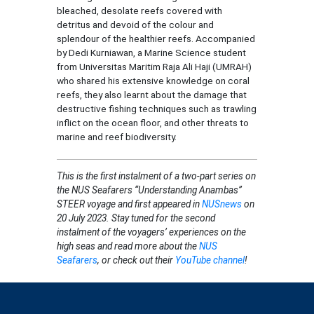
bleached, desolate reefs covered with
detritus and devoid of the colour and
splendour of the healthier reefs. Accompanied
by Dedi Kurniawan, a Marine Science student
from Universitas Maritim Raja Ali Haji (UMRAH)
who shared his extensive knowledge on coral
reefs, they also learnt about the damage that
destructive fishing techniques such as trawling
inflict on the ocean floor, and other threats to
marine and reef biodiversity.
This
is the first instalment of a two-part series on
the NUS Seafarers “Understanding Anambas”
STEER voyage and first appeared in
NUSnews
on
20 July 2023. Stay tuned for the second
instalment of the voyagers’ experiences on the
high seas and read more about the
NUS
Seafarers
, or check out their
YouTube channel
!