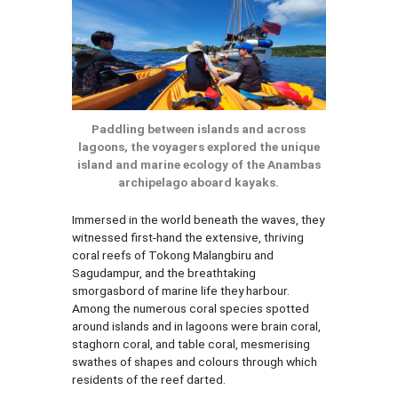
Paddling between islands and across
lagoons, the voyagers explored the unique
island and marine ecology of the Anambas
archipelago aboard kayaks.
Immersed in the world beneath the waves, they
witnessed first-hand the extensive, thriving
coral reefs of Tokong Malangbiru and
Sagudampur, and the breathtaking
smorgasbord of marine life they harbour.
Among the numerous coral species spotted
around islands and in lagoons were brain coral,
staghorn coral, and table coral, mesmerising
swathes of shapes and colours through which
residents of the reef darted.