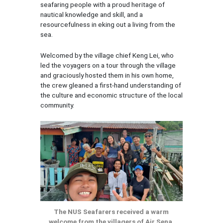
seafaring people with a proud heritage of
nautical knowledge and skill, and a
resourcefulness in eking out a living from the
sea.
Welcomed by the village chief Keng Lei, who
led the voyagers on a tour through the village
and graciously hosted them in his own home,
the crew gleaned a first-hand understanding of
the culture and economic structure of the local
community.
The NUS Seafarers received a warm
welcome from the villagers of Air Sena,