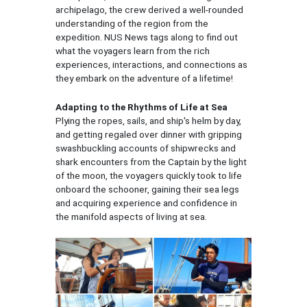
archipelago, the crew derived a well-rounded
understanding of the region from the
expedition. NUS News tags along to find out
what the voyagers learn from the rich
experiences, interactions, and connections as
they embark on the adventure of a lifetime!
Adapting to the Rhythms of Life at Sea
Plying the ropes, sails, and ship's helm by day,
and getting regaled over dinner with gripping
swashbuckling accounts of shipwrecks and
shark encounters from the Captain by the light
of the moon, the voyagers quickly took to life
onboard the schooner, gaining their sea legs
and acquiring experience and confidence in
the manifold aspects of living at sea.