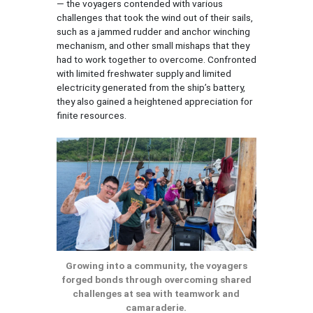
— the voyagers contended with various
challenges that took the wind out of their sails,
such as a jammed rudder and anchor winching
mechanism, and other small mishaps that they
had to work together to overcome. Confronted
with limited freshwater supply and limited
electricity generated from the ship’s battery,
they also gained a heightened appreciation for
finite resources.
Growing into a community, the voyagers
forged bonds through overcoming shared
challenges at sea with teamwork and
camaraderie.