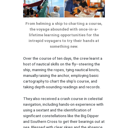
From helming a ship to charting a course,
the voyage abounded with once-in-a-
lifetime learning opportunities for the
intrepid voyagers to try their hands at
something new.
Over the course of ten days, the crew learnt a
host of nautical skills on the fly—steering the
ship, manning the ropes, tying nautical knots,
manually raising the anchor, employing basic
cartography to chart the ship’s course, and
taking depth-sounding readings and records.
They also received a crash course in celestial
navigation, including hands-on experience with
using a sextant and the identification of
significant constellations like the Big Dipper
and Southern Cross to get their bearings out at
sea. Blessed with clear skies and the absence