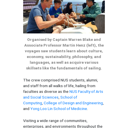
Organised by Captain Warren Blake and
Associate Professor Martin Henz (left), the
voyages saw students learn about culture,
economy, sustainability, philosophy, and
languages, as well as acquire various
skillsets like the fundamentals of sailing.
The crew comprised NUS students, alumni,
and staff from all walks of life, hailing from
faculties as diverse as the
NUS Faculty of Arts
and Social Sciences
,
School of
Computing
,
College of Design and Engineering
,
and
Yong Loo Lin School of Medicine
.
Visiting a wide range of communities,
enterprises, and environments throughout the