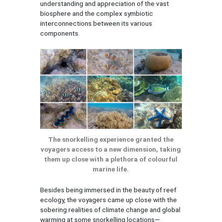
understanding and appreciation of the vast
biosphere and the complex symbiotic
interconnections between its various
components.
The snorkelling experience granted the
voyagers access to a new dimension, taking
them up close with a plethora of colourful
marine life.
Besides being immersed in the beauty of reef
ecology, the voyagers came up close with the
sobering realities of climate change and global
warming at some snorkelling locations—