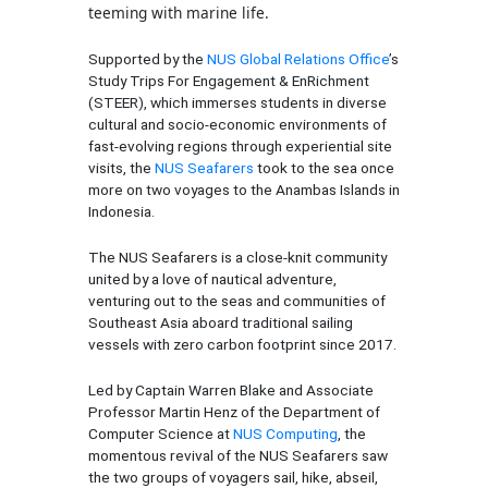
teeming with marine life.
Supported by the
NUS Global Relations Office
’s
Study Trips For Engagement & EnRichment
(STEER), which immerses students in diverse
cultural and socio-economic environments of
fast-evolving regions through experiential site
visits, the
NUS Seafarers
took to the sea once
more on two voyages to the Anambas Islands in
Indonesia.
The NUS Seafarers is a close-knit community
united by a love of nautical adventure,
venturing out to the seas and communities of
Southeast Asia aboard traditional sailing
vessels with zero carbon footprint since 2017.
Led by Captain Warren Blake and Associate
Professor Martin Henz of the Department of
Computer Science at
NUS Computing
, the
momentous revival of the NUS Seafarers saw
the two groups of voyagers sail, hike, abseil,