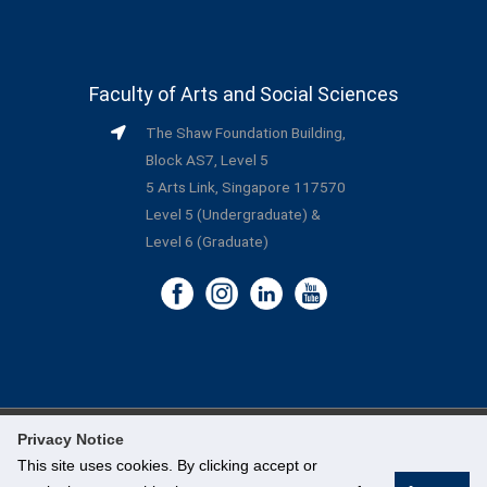
Faculty of Arts and Social Sciences
The Shaw Foundation Building,
Block AS7, Level 5
5 Arts Link, Singapore 117570
Level 5 (Undergraduate) &
Level 6 (Graduate)
Privacy Notice
©
National University of Singapore
. All Rights Reserved.
This site uses cookies. By clicking accept or