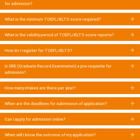
for admission?
What is the minimum TOEFL/IELTS score required?
E
What is the validity period of TOEFL/IELTS score reports?
E
How do I register for TOEFL/IELTS?
E
Is GRE (Graduate Record Examination) a pre-requisite for
E
admission?
How many intakes are there per year?
E
When are the deadlines for submission of application?
E
Can I apply for admission online?
E
When will I know the outcome of my application?
E