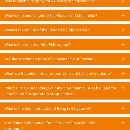
Who is eligible to apply for a Research Scholarship?
E
What is the emolument of the Research Scholarship?
E
What is the tenure of the Research Scholarship?
E
What is the tenure of the PhD top-up?
E
Are there other sources of scholarships or funding?
E
What are the tuition fees for part-time and full-time students?
E
Can the Post-Secondary Education Account (PSEA) be used for
E
enrichment*/preparatory programmes?
What is the estimated cost of living in Singapore?
E
In addition to the tuition fees, do I need to make other
E
payments?