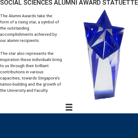
SOCIAL SCIENCES ALUMNI AWARD STATUETTE
The Alumni Awards take the
form of a rising star, a symbol of
the outstanding
accomplishments achieved by
our alumni recipients.
The star also represents the
inspiration these individuals bring
to us through their brilliant
contributions in various
capacities, towards Singapore’s
nation-building and the growth of
the University and Faculty.