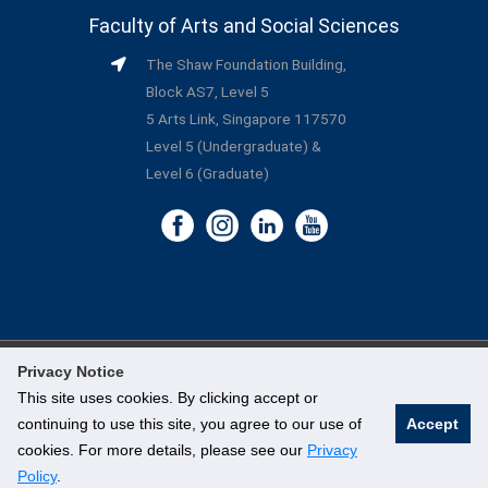
Faculty of Arts and Social Sciences
The Shaw Foundation Building,
Block AS7, Level 5
5 Arts Link, Singapore 117570
Level 5 (Undergraduate) &
Level 6 (Graduate)
Privacy Notice
©
National University of Singapore
. All Rights Reserved.
This site uses cookies. By clicking accept or
continuing to use this site, you agree to our use of
Accept
Legal
cookies. For more details, please see our
Privacy
Branding Guidelines
Policy
.
Contact Us