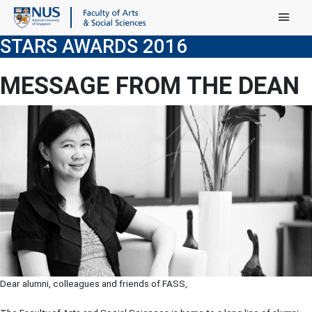
Main Menu
STARS AWARDS 2016
MESSAGE FROM THE DEAN
Dear alumni, colleagues and friends of FASS,