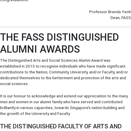
Professor Brenda Yeoh
Dean, FASS
THE FASS DISTINGUISHED
ALUMNI AWARDS
The Distinguished Arts and Social Sciences Alumni Award was
established in 2015 to recognise individuals who have made significant
contributions to the Nation, Community, University, and/or Faculty, and/or
dedicated themselves to the betterment and promotion of the arts and
social sciences.
It is our honour to acknowledge and extend our appreciation to the many
men and women in our alumni family who have served and contributed
brilliantly in various capacities, towards Singapore’s nation-building and
the growth of the University and Faculty.
THE DISTINGUISHED FACULTY OF ARTS AND