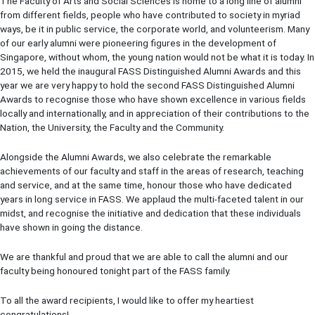
The Faculty of Arts and Social Sciences is home to a long line of alumni
from different fields, people who have contributed to society in myriad
ways, be it in public service, the corporate world, and volunteerism. Many
of our early alumni were pioneering figures in the development of
Singapore, without whom, the young nation would not be what it is today. In
2015, we held the inaugural FASS Distinguished Alumni Awards and this
year we are very happy to hold the second FASS Distinguished Alumni
Awards to recognise those who have shown excellence in various fields
locally and internationally, and in appreciation of their contributions to the
Nation, the University, the Faculty and the Community.
Alongside the Alumni Awards, we also celebrate the remarkable
achievements of our faculty and staff in the areas of research, teaching
and service, and at the same time, honour those who have dedicated
years in long service in FASS. We applaud the multi-faceted talent in our
midst, and recognise the initiative and dedication that these individuals
have shown in going the distance.
We are thankful and proud that we are able to call the alumni and our
faculty being honoured tonight part of the FASS family.
To all the award recipients, I would like to offer my heartiest
congratulations!