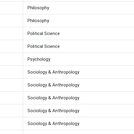
Philosophy
Philosophy
Political Science
Political Science
Psychology
Sociology & Anthropology
Sociology & Anthropology
Sociology & Anthropology
Sociology & Anthropology
Sociology & Anthropology