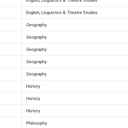
English, Linguistics & Theatre Studies
English, Linguistics & Theatre Studies
Geography
Geography
Geography
Geography
Geography
History
History
History
Philosophy