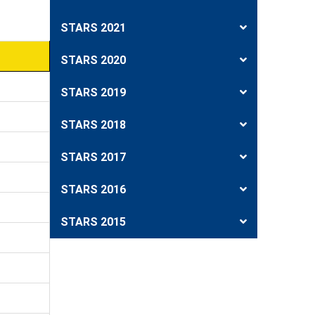
STARS 2021
STARS 2020
STARS 2019
STARS 2018
STARS 2017
STARS 2016
STARS 2015