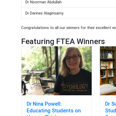
Dr Noorman Abdullah
Dr Darinee Alagirisamy
Congratulations to all our winners for their excellent w
Featuring FTEA Winners
Dr S
Dr Nina Powell:
Stud
Educating Students on