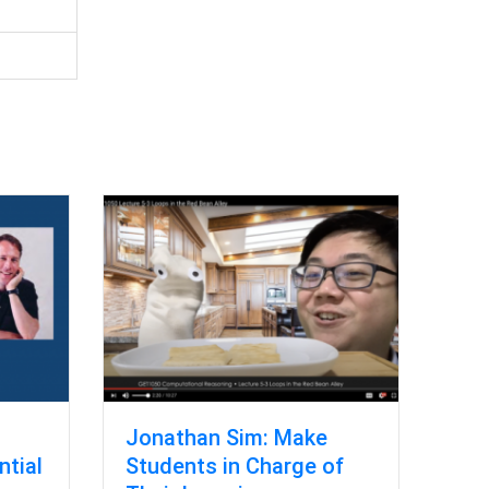
Jonathan Sim: Make
ntial
Students in Charge of