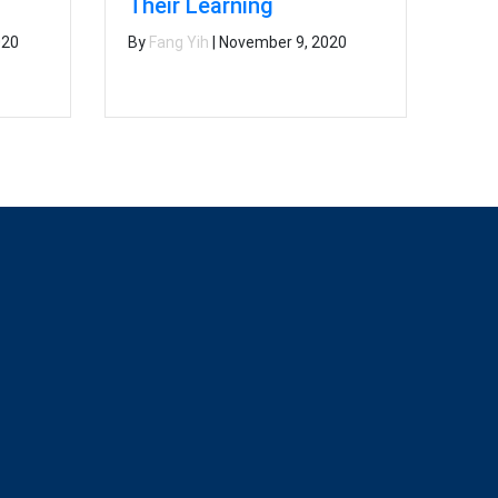
l
Their Learning
020
By
Fang Yih
|
November 9, 2020