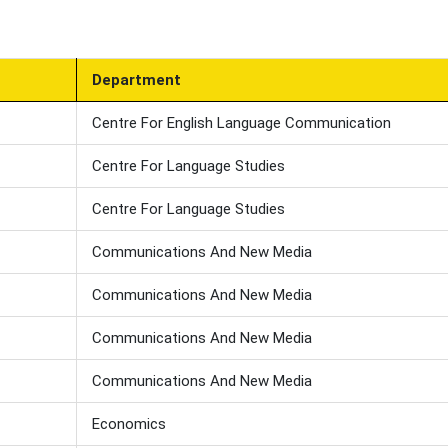
Department
Centre For English Language Communication
Centre For Language Studies
Centre For Language Studies
Communications And New Media
Communications And New Media
Communications And New Media
Communications And New Media
Economics