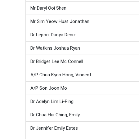
Mr Daryl Ooi Shen
Mr Sim Yeow Huat Jonathan
Dr Lepori, Dunya Deniz
Dr Watkins Joshua Ryan
Dr Bridget Lee Mc Connell
A/P Chua Kynn Hong, Vincent
A/P Son Joon Mo
Dr Adelyn Lim Li-Ping
Dr Chua Hui Ching, Emily
Dr Jennifer Emily Estes