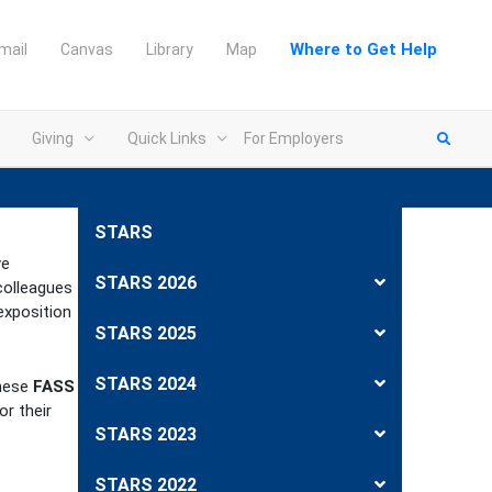
Where to Get Help
mail
Canvas
Library
Map
Giving
Quick Links
For Employers
STARS
ve
STARS 2026
colleagues
exposition
STARS 2025
STARS 2024
hese
FASS
or their
STARS 2023
STARS 2022