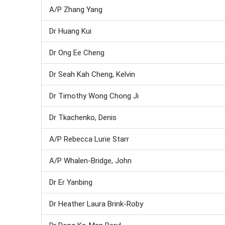
A/P Zhang Yang
Dr Huang Kui
Dr Ong Ee Cheng
Dr Seah Kah Cheng, Kelvin
Dr Timothy Wong Chong Ji
Dr Tkachenko, Denis
A/P Rebecca Lurie Starr
A/P Whalen-Bridge, John
Dr Er Yanbing
Dr Heather Laura Brink-Roby