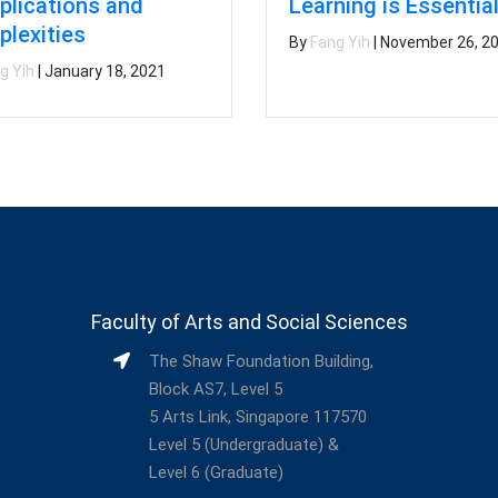
lications and
Learning is Essentia
lexities
By
Fang Yih
|
November 26, 2
g Yih
|
January 18, 2021
Faculty of Arts and Social Sciences
The Shaw Foundation Building,
Block AS7, Level 5
5 Arts Link, Singapore 117570
Level 5 (Undergraduate) &
Level 6 (Graduate)