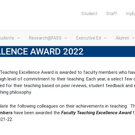
Student
Staff
myE
tudents
Research@FASS
Executive Ed
Alumni
LLENCE AWARD 2022
 Teaching Excellence Award is awarded to faculty members who ha
high level of commitment to their teaching. Each year, a select few 
ed for their teaching based on peer reviews, student feedback and 
ching philosophy.
ate the following colleagues on their achievements in teaching. T
embers
have been awarded the
Faculty Teaching Excellence Award
f
021-22.