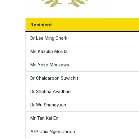
Recipient
Dr Lee Ming Cherk
Ms Kazuko Morita
Ms Yoko Morikawa
Dr Chaidaroon Suwichit
Dr Shobha Avadhani
Dr Wu Shangyuan
Mr Tan Kai En
A/P Chia Ngee Choon