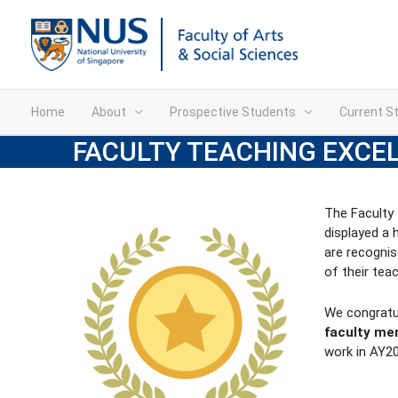
Home
About
Prospective Students
Current S
FACULTY TEACHING EXCE
The Faculty
displayed a 
are recognis
of their tea
We congratul
faculty m
work in AY2