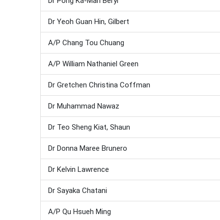
Dr Pong Ka-Man Beryl
Dr Yeoh Guan Hin, Gilbert
A/P Chang Tou Chuang
A/P William Nathaniel Green
Dr Gretchen Christina Coffman
Dr Muhammad Nawaz
Dr Teo Sheng Kiat, Shaun
Dr Donna Maree Brunero
Dr Kelvin Lawrence
Dr Sayaka Chatani
A/P Qu Hsueh Ming