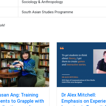
Sociology & Anthropology
South Asian Studies Programme
ork!
usan Ang: Training
Dr Alex Mitchell:
ents to Grapple with
Emphasis on Experie