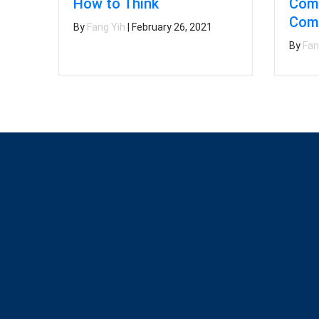
Comp
How to Think
Comp
By
Fang Yih
|
February 26, 2021
By
Fan