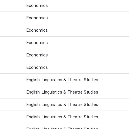
Economics
Economics
Economics
Economics
Economics
Economics
English, Linguistics & Theatre Studies
English, Linguistics & Theatre Studies
English, Linguistics & Theatre Studies
English, Linguistics & Theatre Studies