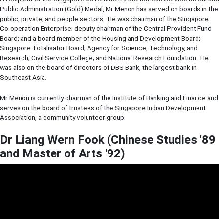
Public Administration (Gold) Medal, Mr Menon has served on boards in the
public, private, and people sectors. He was chairman of the Singapore
Co-operation Enterprise; deputy chairman of the Central Provident Fund
Board; and a board member of the Housing and Development Board;
Singapore Totalisator Board; Agency for Science, Technology, and
Research; Civil Service College; and National Research Foundation. He
was also on the board of directors of DBS Bank, the largest bank in
Southeast Asia.
Mr Menon is currently chairman of the Institute of Banking and Finance and
serves on the board of trustees of the Singapore Indian Development
Association, a community volunteer group.
Dr Liang Wern Fook (Chinese Studies '89
and Master of Arts '92)