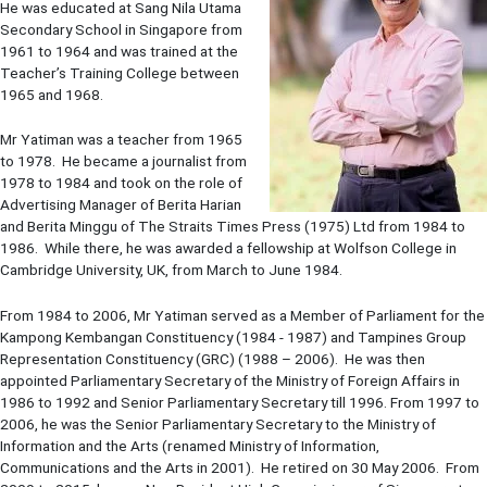
He was educated at Sang Nila Utama
Secondary School in Singapore from
1961 to 1964 and was trained at the
Teacher’s Training College between
1965 and 1968.
Mr Yatiman was a teacher from 1965
to 1978. He became a journalist from
1978 to 1984 and took on the role of
Advertising Manager of Berita Harian
and Berita Minggu of The Straits Times Press (1975) Ltd from 1984 to
1986. While there, he was awarded a fellowship at Wolfson College in
Cambridge University, UK, from March to June 1984.
From 1984 to 2006, Mr Yatiman served as a Member of Parliament for the
Kampong Kembangan Constituency (1984 - 1987) and Tampines Group
Representation Constituency (GRC) (1988 – 2006). He was then
appointed Parliamentary Secretary of the Ministry of Foreign Affairs in
1986 to 1992 and Senior Parliamentary Secretary till 1996. From 1997 to
2006, he was the Senior Parliamentary Secretary to the Ministry of
Information and the Arts (renamed Ministry of Information,
Communications and the Arts in 2001). He retired on 30 May 2006. From