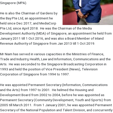
Singapore (MPA).
He is also the Chairman of Gardens by
the Bay Pte Ltd, an appointment he
held since Dec 2017, and MediaCorp
Pte Ltd, since April 2018. He was the Chairman of the Media
Development Authority (MDA) of Singapore, an appointment he held from
January 2011 till 1 Oct 2016, and was also a Board Member of Inland
Revenue Authority of Singapore from Jan 2013 till 1 Oct 2019.
Mr Niam has served in various capacities in the Ministries of Finance,
Trade and Industry, Health, Law and Information, Communications and the
Arts. He was seconded to the Singapore Broadcasting Corporation in
1993 and held the position of Vice President (News), Television
Corporation of Singapore from 1994 to 1997.
He was appointed Permanent Secretary (Information, Communications
and the Arts) from 1997 to 2001. He helmed the Housing and
Development Board from 2002 to 2004, before he was appointed as
Permanent Secretary (Community Development, Youth and Sports) from
2005 till March 2011. From 1 January 2001, he was appointed Permanent
Secretary of the National Population and Talent Division, and concurrently