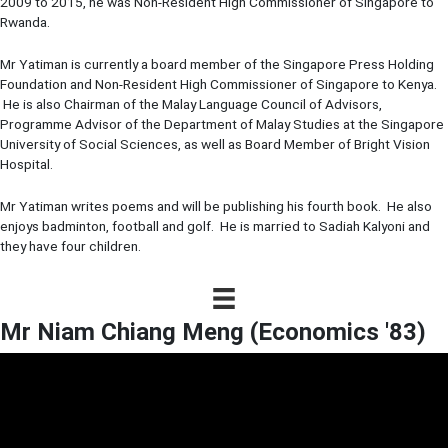
2009 to 2015, he was Non-Resident High Commissioner of Singapore to
Rwanda.
Mr Yatiman is currently a board member of the Singapore Press Holding
Foundation and Non-Resident High Commissioner of Singapore to Kenya.
He is also Chairman of the Malay Language Council of Advisors,
Programme Advisor of the Department of Malay Studies at the Singapore
University of Social Sciences, as well as Board Member of Bright Vision
Hospital.
Mr Yatiman writes poems and will be publishing his fourth book. He also
enjoys badminton, football and golf. He is married to Sadiah Kalyoni and
they have four children.
Mr Niam Chiang Meng (Economics '83)