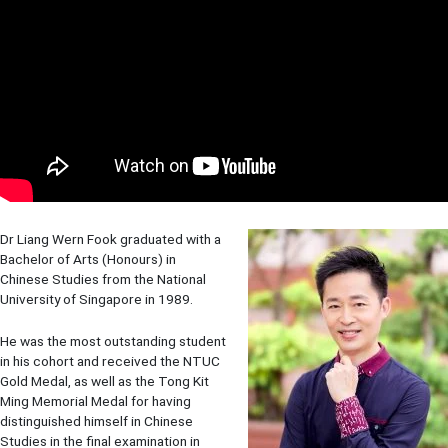
Dr Liang Wern Fook graduated with a
Bachelor of Arts (Honours) in
Chinese Studies from the National
University of Singapore in 1989.
He was the most outstanding student
in his cohort and received the NTUC
Gold Medal, as well as the Tong Kit
Ming Memorial Medal for having
distinguished himself in Chinese
Studies in the final examination in