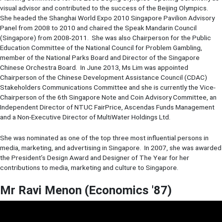
visual advisor and contributed to the success of the Beijing Olympics.
She headed the Shanghai World Expo 2010 Singapore Pavilion Advisory
Panel from 2008 to 2010 and chaired the Speak Mandarin Council
(Singapore) from 2008-2011. She was also Chairperson for the Public
Education Committee of the National Council for Problem Gambling,
member of the National Parks Board and Director of the Singapore
Chinese Orchestra Board. In June 2013, Ms Lim was appointed
Chairperson of the Chinese Development Assistance Council (CDAC)
Stakeholders Communications Committee and she is currently the Vice-
Chairperson of the 6th Singapore Note and Coin Advisory Committee, an
Independent Director of NTUC FairPrice, Ascendas Funds Management
and a Non-Executive Director of MultiWater Holdings Ltd.
She was nominated as one of the top three most influential persons in
media, marketing, and advertising in Singapore. In 2007, she was awarded
the President’s Design Award and Designer of The Year for her
contributions to media, marketing and culture to Singapore.
Mr Ravi Menon (Economics '87)