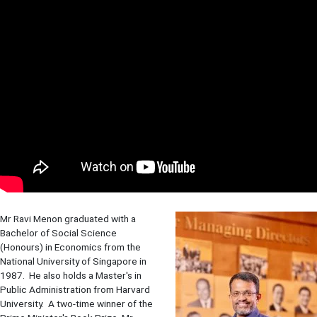
Mr Ravi Menon graduated with a
Bachelor of Social Science
(Honours) in Economics from the
National University of Singapore in
1987. He also holds a Master's in
Public Administration from Harvard
University. A two-time winner of the