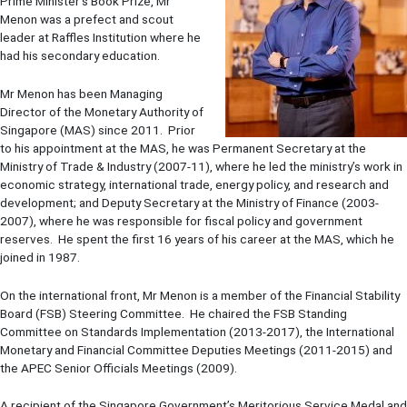
Prime Minister's Book Prize, Mr
Menon was a prefect and scout
leader at Raffles Institution where he
had his secondary education.
Mr Menon has been Managing
Director of the Monetary Authority of
Singapore (MAS) since 2011. Prior
to his appointment at the MAS, he was Permanent Secretary at the
Ministry of Trade & Industry (2007-11), where he led the ministry’s work in
economic strategy, international trade, energy policy, and research and
development; and Deputy Secretary at the Ministry of Finance (2003-
2007), where he was responsible for fiscal policy and government
reserves. He spent the first 16 years of his career at the MAS, which he
joined in 1987.
On the international front, Mr Menon is a member of the Financial Stability
Board (FSB) Steering Committee. He chaired the FSB Standing
Committee on Standards Implementation (2013-2017), the International
Monetary and Financial Committee Deputies Meetings (2011-2015) and
the APEC Senior Officials Meetings (2009).
A recipient of the Singapore Government’s Meritorious Service Medal and