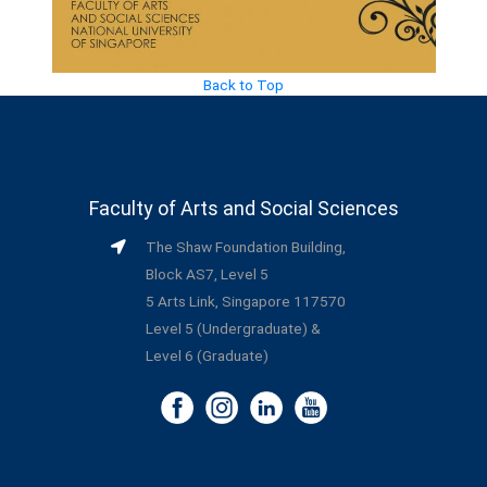
Back to Top
Faculty of Arts and Social Sciences
The Shaw Foundation Building,
Block AS7, Level 5
5 Arts Link, Singapore 117570
Level 5 (Undergraduate) &
Level 6 (Graduate)