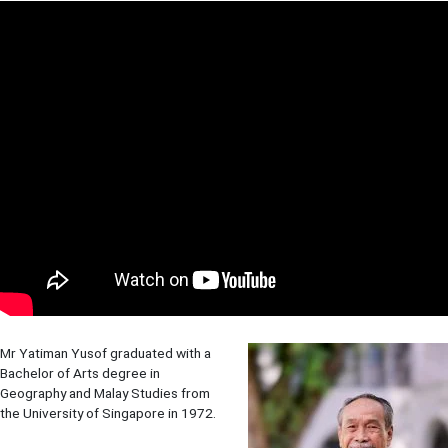
Mr Yatiman Yusof graduated with a
Bachelor of Arts degree in
Geography and Malay Studies from
the University of Singapore in 1972.